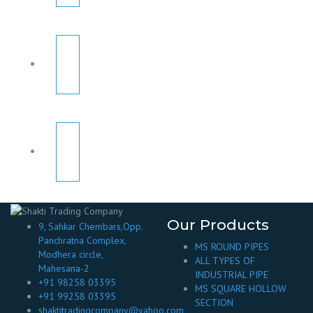
Our Products
9, Sahkar Chembars,Opp.
Panchratna Complex,
MS ROUND PIPES
Modhera circle,
ALL TYPES OF
Mahesana-2
INDUSTRIAL PIPE
+91 98258 03395
MS SQUARE HOLLOW
+91 99258 03395
SECTION
shaktitradingcompany@yahoo.com