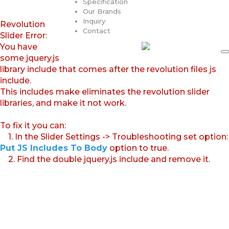
Specification
Our Brands
Inquiry
Revolution
Contact
Slider Error:
You have
some jquery.js
library include that comes after the revolution files js
include.
This includes make eliminates the revolution slider
libraries, and make it not work.
To fix it you can:
1. In the Slider Settings -> Troubleshooting set option:
Put JS Includes To Body
option to true.
2. Find the double jquery.js include and remove it.