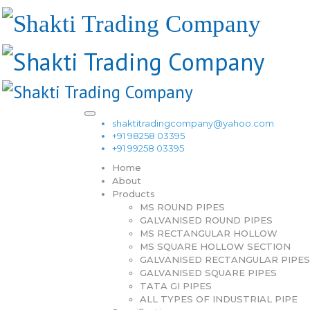
shaktitradingcompany@yahoo.com
+91 98258 03395
+91 99258 03395
Home
About
Products
MS ROUND PIPES
GALVANISED ROUND PIPES
MS RECTANGULAR HOLLOW
MS SQUARE HOLLOW SECTION
GALVANISED RECTANGULAR PIPES
GALVANISED SQUARE PIPES
TATA GI PIPES
ALL TYPES OF INDUSTRIAL PIPE