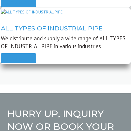
READ MORE
ALL TYPES OF INDUSTRIAL PIPE
We distribute and supply a wide range of ALL TYPES
OF INDUSTRIAL PIPE in various industries
READ MORE
HURRY UP, INQUIRY
NOW OR BOOK YOUR