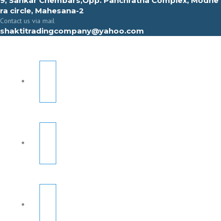
9, Sahkar Chembars,Opp. Panchratna Complex, Modhe
ra circle, Mahesana-2
Contact us via mail
shaktitradingcompany@yahoo.com