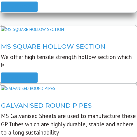
READ MORE
MS SQUARE HOLLOW SECTION
We offer high tensile strength hollow section which
is
READ MORE
GALVANISED ROUND PIPES
MS Galvanised Sheets are used to manufacture these
GP Tubes which are highly durable, stable and adhere
to a long sustainability