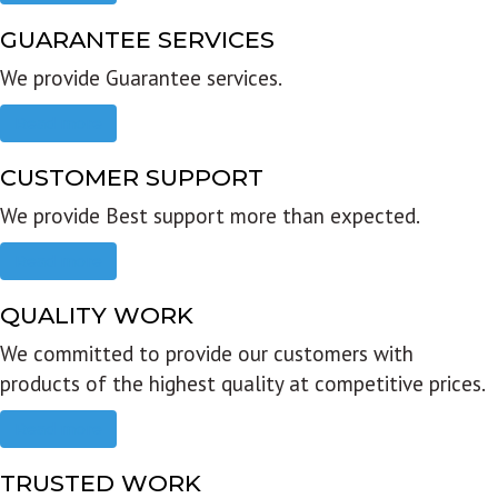
GUARANTEE SERVICES
We provide Guarantee services.
Read more
CUSTOMER SUPPORT
We provide Best support more than expected.
Read more
QUALITY WORK
We committed to provide our customers with
products of the highest quality at competitive prices.
Read more
TRUSTED WORK