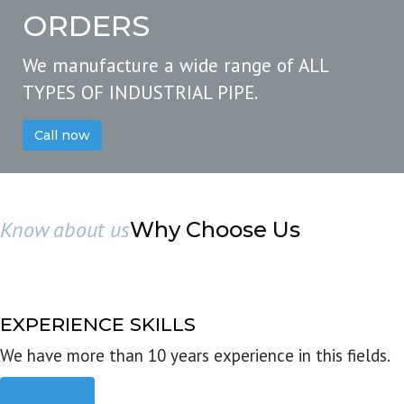
ORDERS
We manufacture a wide range of ALL
TYPES OF INDUSTRIAL PIPE.
Call now
Know about us
Why Choose Us
EXPERIENCE SKILLS
We have more than 10 years experience in this fields.
Read more