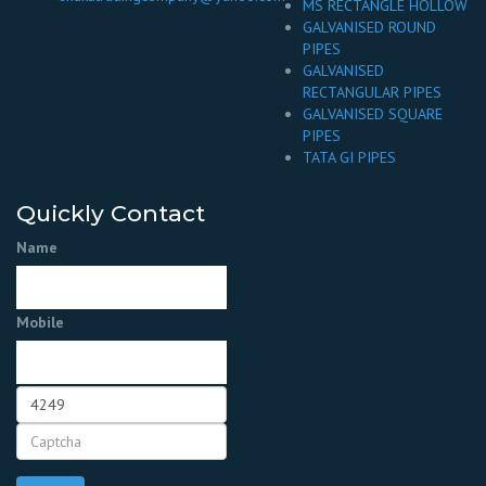
MS RECTANGLE HOLLOW
GALVANISED ROUND
PIPES
GALVANISED
RECTANGULAR PIPES
GALVANISED SQUARE
PIPES
TATA GI PIPES
Quickly Contact
Name
Mobile