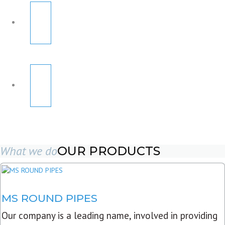
What we do
OUR PRODUCTS
MS ROUND PIPES
Our company is a leading name, involved in providing