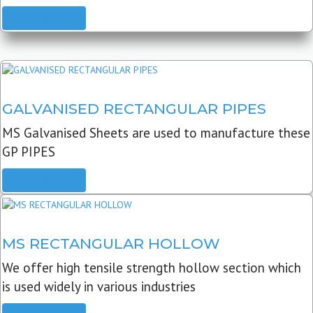
READ MORE
GALVANISED RECTANGULAR PIPES
MS Galvanised Sheets are used to manufacture these
GP PIPES
READ MORE
MS RECTANGULAR HOLLOW
We offer high tensile strength hollow section which
is used widely in various industries