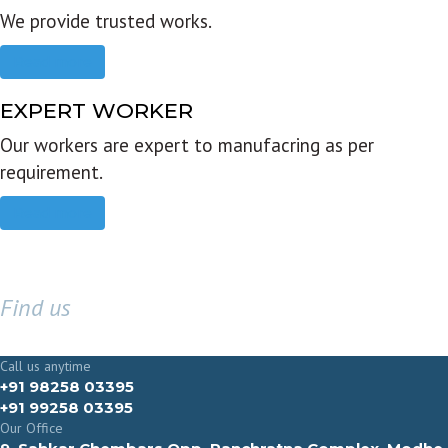
We provide trusted works.
Read more
EXPERT WORKER
Our workers are expert to manufacring as per
requirement.
Read more
Find us
GET IN TOUCH
Call us anytime
+91 98258 03395
+91 99258 03395
Our Office