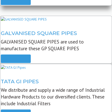
READ MORE
GALVANISED SQUARE PIPES
GALVANISED SQUARE PIPES are used to
manufacture these GP SQUARE PIPES
READ MORE
TATA GI PIPES
We distribute and supply a wide range of Industrial
Hardware Products to our diversified clients. These
include Industrial Filters