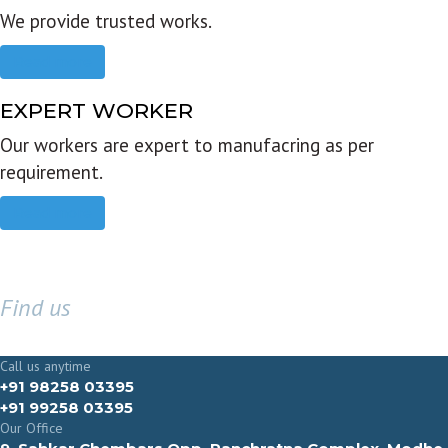
We provide trusted works.
Read more
EXPERT WORKER
Our workers are expert to manufacring as per
requirement.
Read more
Find us
GET IN TOUCH
Call us anytime
+91 98258 03395
+91 99258 03395
Our Office