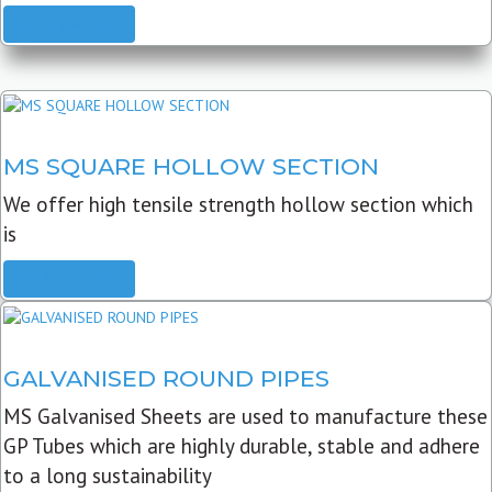
READ MORE
MS SQUARE HOLLOW SECTION
We offer high tensile strength hollow section which
is
READ MORE
GALVANISED ROUND PIPES
MS Galvanised Sheets are used to manufacture these
GP Tubes which are highly durable, stable and adhere
to a long sustainability