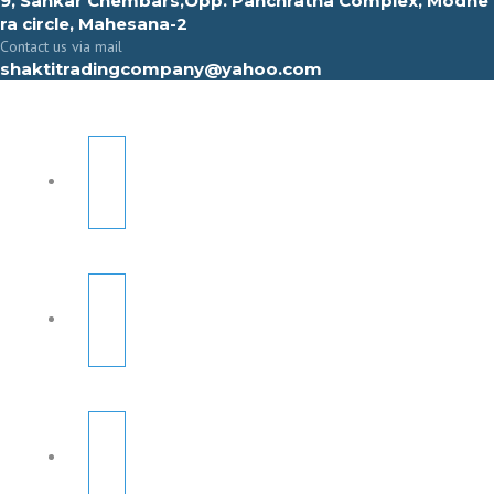
9, Sahkar Chembars,Opp. Panchratna Complex, Modhe
ra circle, Mahesana-2
Contact us via mail
shaktitradingcompany@yahoo.com