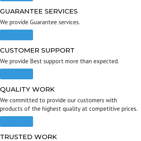
GUARANTEE SERVICES
We provide Guarantee services.
Read more
CUSTOMER SUPPORT
We provide Best support more than expected.
Read more
QUALITY WORK
We committed to provide our customers with
products of the highest quality at competitive prices.
Read more
TRUSTED WORK