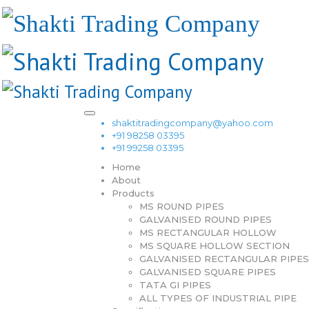
shaktitradingcompany@yahoo.com
+91 98258 03395
+91 99258 03395
Home
About
Products
MS ROUND PIPES
GALVANISED ROUND PIPES
MS RECTANGULAR HOLLOW
MS SQUARE HOLLOW SECTION
GALVANISED RECTANGULAR PIPES
GALVANISED SQUARE PIPES
TATA GI PIPES
ALL TYPES OF INDUSTRIAL PIPE