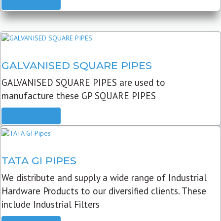
READ MORE
GALVANISED SQUARE PIPES
GALVANISED SQUARE PIPES are used to
manufacture these GP SQUARE PIPES
READ MORE
TATA GI PIPES
We distribute and supply a wide range of Industrial
Hardware Products to our diversified clients. These
include Industrial Filters