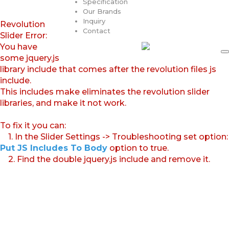
Specification
Our Brands
Inquiry
Revolution
Contact
Slider Error:
You have
some jquery.js
library include that comes after the revolution files js
include.
This includes make eliminates the revolution slider
libraries, and make it not work.
To fix it you can:
1. In the Slider Settings -> Troubleshooting set option:
Put JS Includes To Body
option to true.
2. Find the double jquery.js include and remove it.