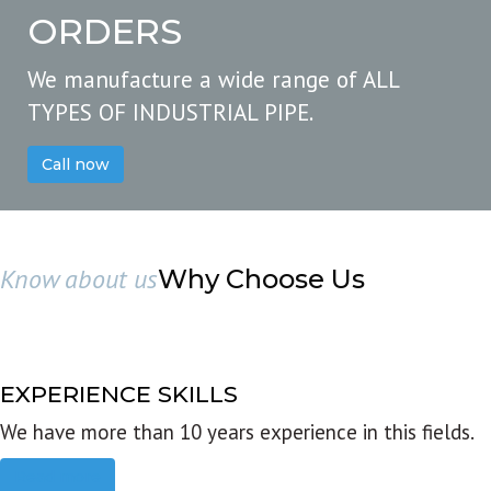
ORDERS
We manufacture a wide range of ALL
TYPES OF INDUSTRIAL PIPE.
Call now
Know about us
Why Choose Us
EXPERIENCE SKILLS
We have more than 10 years experience in this fields.
Read more