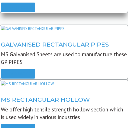
READ MORE
GALVANISED RECTANGULAR PIPES
MS Galvanised Sheets are used to manufacture these
GP PIPES
READ MORE
MS RECTANGULAR HOLLOW
We offer high tensile strength hollow section which
is used widely in various industries