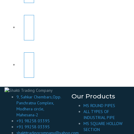
Our Products
9, Sahkar Chembars,Opp.
Panchratna Complex,
MS ROUND PIPES
Modhera circle,
ALL TYPES OF
Mahesana-2
INDUSTRIAL PIPE
+91 98258 03395
MS SQUARE HOLLOW
+91 99258 03395
SECTION
shaktitradingcompany@yahoo.com