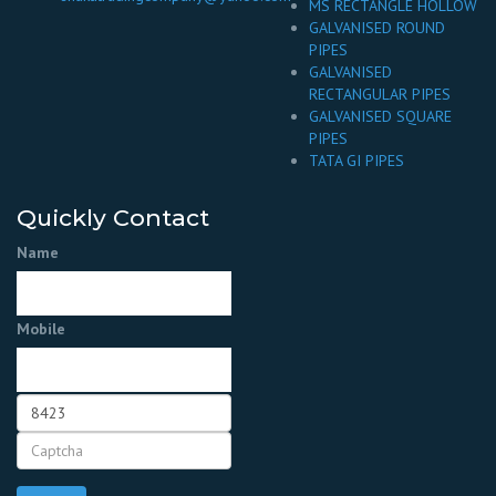
MS RECTANGLE HOLLOW
GALVANISED ROUND
PIPES
GALVANISED
RECTANGULAR PIPES
GALVANISED SQUARE
PIPES
TATA GI PIPES
Quickly Contact
Name
Mobile