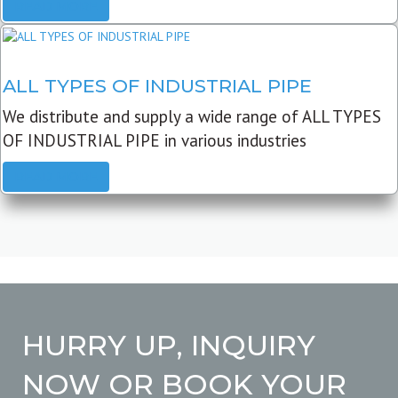
READ MORE
ALL TYPES OF INDUSTRIAL PIPE
We distribute and supply a wide range of ALL TYPES
OF INDUSTRIAL PIPE in various industries
READ MORE
HURRY UP, INQUIRY
NOW OR BOOK YOUR