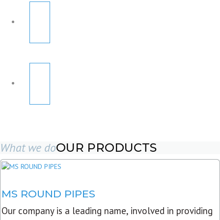
What we do
OUR PRODUCTS
MS ROUND PIPES
Our company is a leading name, involved in providing