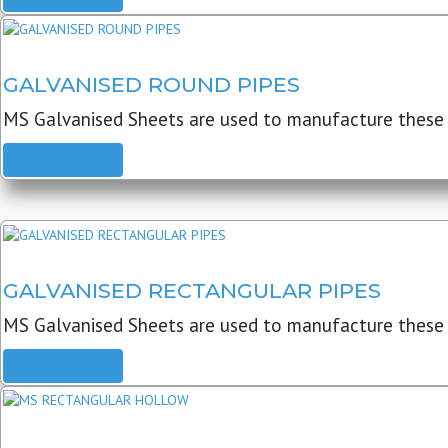
GALVANISED ROUND PIPES
MS Galvanised Sheets are used to manufacture these G
READ MORE
GALVANISED RECTANGULAR PIPES
MS Galvanised Sheets are used to manufacture these
READ MORE