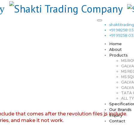
shaktitrad
+91 98258 0
+91 99258 0
Home
About
Products
MS RO
GALVA
MS RE
MS SQ
GALVA
GALVA
TATA G
ALL TY
Specificatio
Our Brands
nclude that comes after the revolution files js include.
Inquiry
aries, and make it not work.
Contact