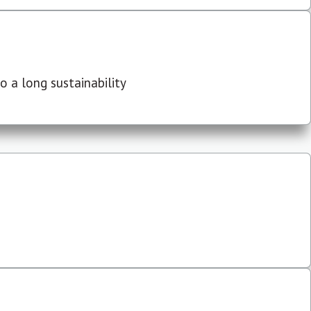
 a long sustainability