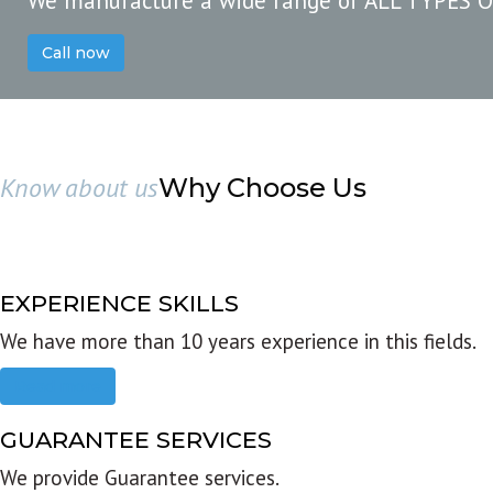
We manufacture a wide range of ALL TYPES 
Call now
Know about us
Why Choose Us
EXPERIENCE SKILLS
We have more than 10 years experience in this fields.
Read more
GUARANTEE SERVICES
We provide Guarantee services.