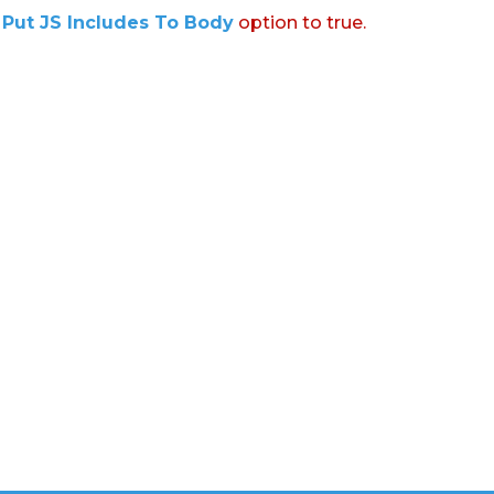
:
Put JS Includes To Body
option to true.