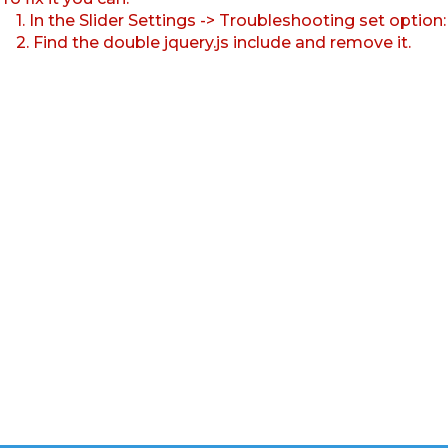
1. In the Slider Settings -> Troubleshooting set option
2. Find the double jquery.js include and remove it.