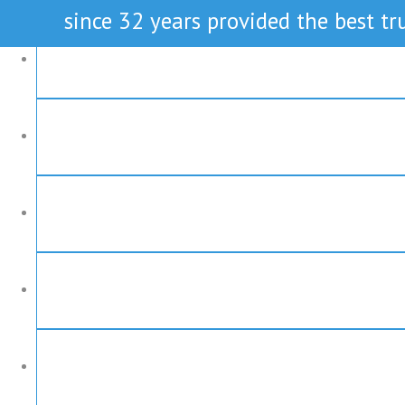
since 32 years provided the best tru