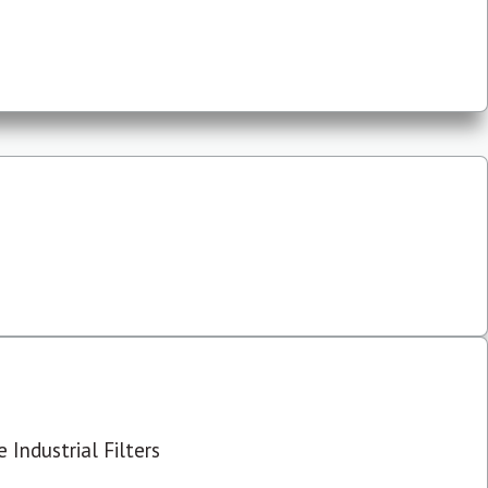
 Industrial Filters