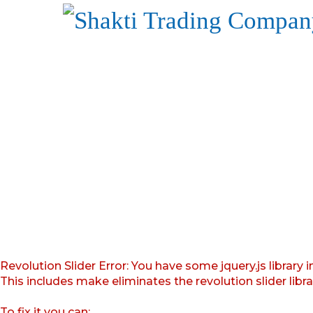
Revolution Slider Error: You have some jquery.js library i
This includes make eliminates the revolution slider libr
To fix it you can: