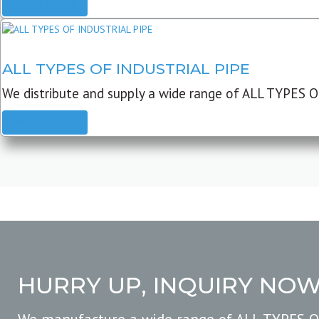
READ MORE
ALL TYPES OF INDUSTRIAL PIPE
We distribute and supply a wide range of ALL TYPES O
READ MORE
HURRY UP, INQUIRY NO