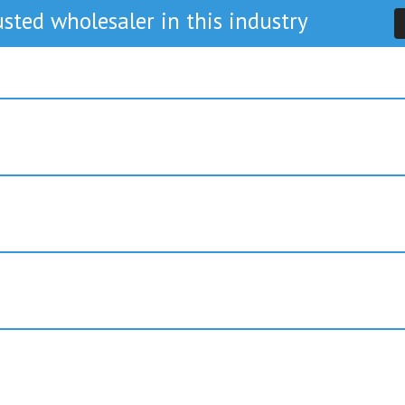
sted wholesaler in this industry