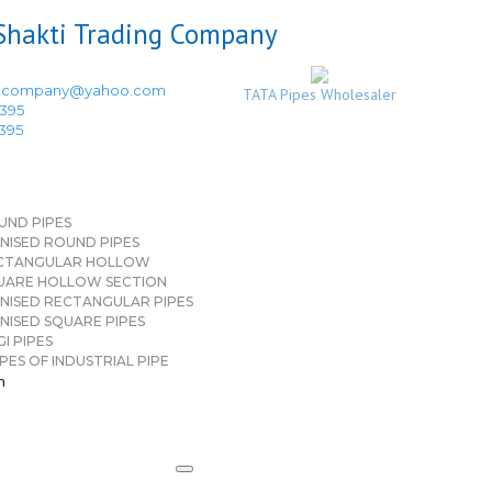
ingcompany@yahoo.com
TATA Pipes Wholesaler
3395
3395
UND PIPES
NISED ROUND PIPES
CTANGULAR HOLLOW
UARE HOLLOW SECTION
NISED RECTANGULAR PIPES
NISED SQUARE PIPES
I PIPES
PES OF INDUSTRIAL PIPE
n