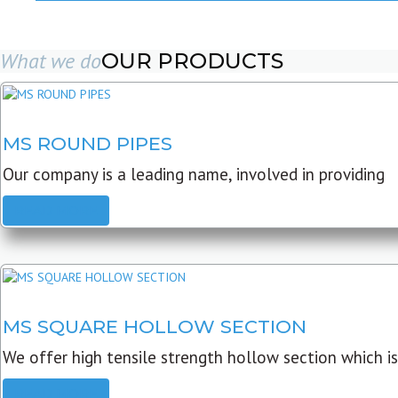
What we do
OUR PRODUCTS
MS ROUND PIPES
Our company is a leading name, involved in providing
READ MORE
MS SQUARE HOLLOW SECTION
We offer high tensile strength hollow section which is
READ MORE