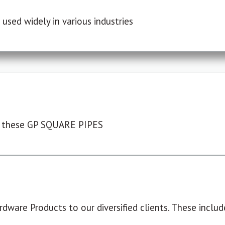
used widely in various industries
 these GP SQUARE PIPES
dware Products to our diversified clients. These include