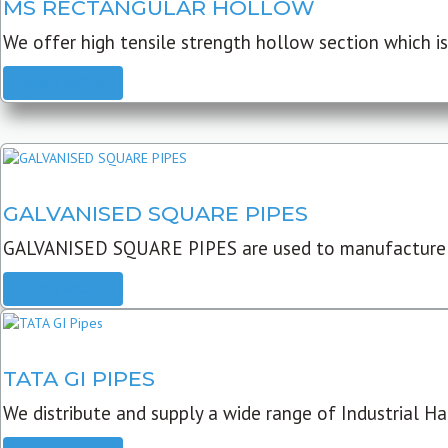
MS RECTANGULAR HOLLOW
We offer high tensile strength hollow section which is 
READ MORE
GALVANISED SQUARE PIPES
GALVANISED SQUARE PIPES are used to manufacture
READ MORE
TATA GI PIPES
We distribute and supply a wide range of Industrial Har