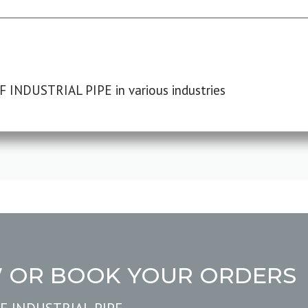
F INDUSTRIAL PIPE in various industries
W OR BOOK YOUR ORDERS