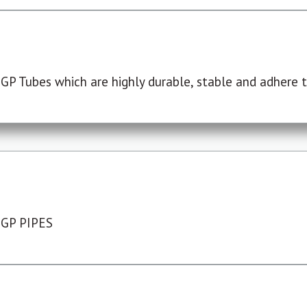
P Tubes which are highly durable, stable and adhere to
 GP PIPES