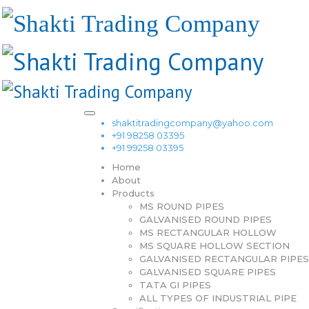
shaktitradingcompany@yahoo.com
+91 98258 03395
+91 99258 03395
Home
About
Products
MS ROUND PIPES
GALVANISED ROUND PIPES
MS RECTANGULAR HOLLOW
MS SQUARE HOLLOW SECTION
GALVANISED RECTANGULAR PIPES
GALVANISED SQUARE PIPES
TATA GI PIPES
ALL TYPES OF INDUSTRIAL PIPE