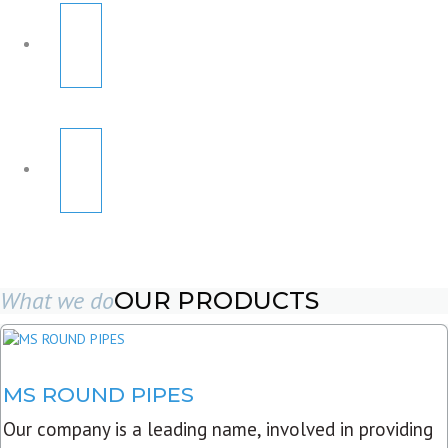
What we do
OUR PRODUCTS
MS ROUND PIPES
Our company is a leading name, involved in providing