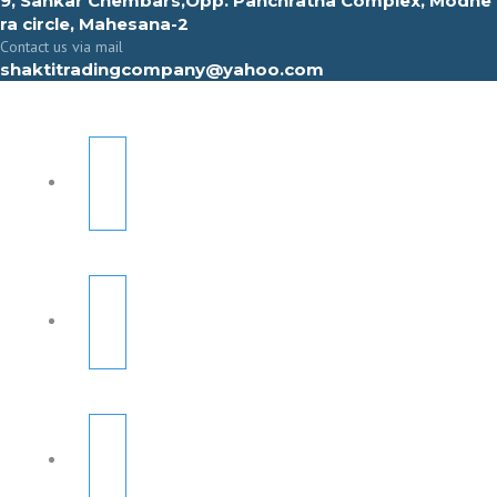
9, Sahkar Chembars,Opp. Panchratna Complex, Modhe
ra circle, Mahesana-2
Contact us via mail
shaktitradingcompany@yahoo.com