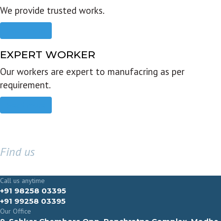
We provide trusted works.
Read more
EXPERT WORKER
Our workers are expert to manufacring as per
requirement.
Read more
Find us
GET IN TOUCH
Call us anytime
+91 98258 03395
+91 99258 03395
Our Office