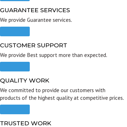
GUARANTEE SERVICES
We provide Guarantee services.
Read more
CUSTOMER SUPPORT
We provide Best support more than expected.
Read more
QUALITY WORK
We committed to provide our customers with
products of the highest quality at competitive prices.
Read more
TRUSTED WORK