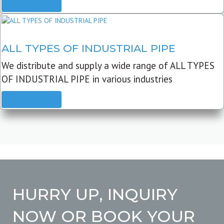
READ MORE
ALL TYPES OF INDUSTRIAL PIPE
We distribute and supply a wide range of ALL TYPES
OF INDUSTRIAL PIPE in various industries
READ MORE
HURRY UP, INQUIRY
NOW OR BOOK YOUR