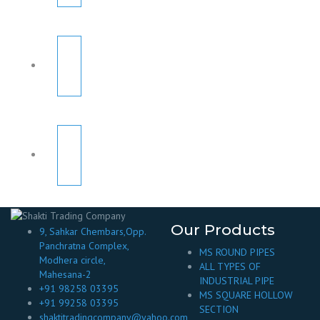
Our Products
9, Sahkar Chembars,Opp.
Panchratna Complex,
MS ROUND PIPES
Modhera circle,
ALL TYPES OF
Mahesana-2
INDUSTRIAL PIPE
+91 98258 03395
MS SQUARE HOLLOW
+91 99258 03395
SECTION
shaktitradingcompany@yahoo.com