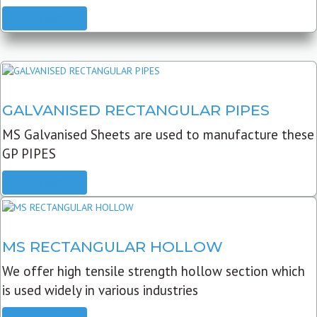
READ MORE
GALVANISED RECTANGULAR PIPES
MS Galvanised Sheets are used to manufacture these
GP PIPES
READ MORE
MS RECTANGULAR HOLLOW
We offer high tensile strength hollow section which
is used widely in various industries