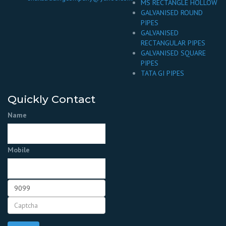
MS RECTANGLE HOLLOW
GALVANISED ROUND
PIPES
GALVANISED
RECTANGULAR PIPES
GALVANISED SQUARE
PIPES
TATA GI PIPES
Quickly Contact
Name
Mobile