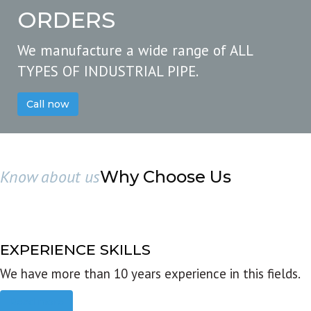
ORDERS
We manufacture a wide range of ALL
TYPES OF INDUSTRIAL PIPE.
Call now
Know about us
Why Choose Us
EXPERIENCE SKILLS
We have more than 10 years experience in this fields.
Read more