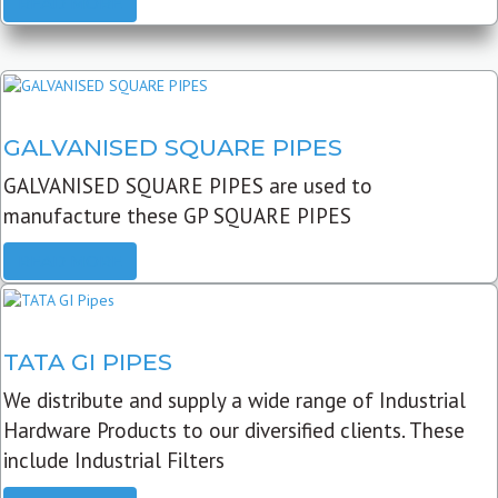
READ MORE
GALVANISED SQUARE PIPES
GALVANISED SQUARE PIPES are used to
manufacture these GP SQUARE PIPES
READ MORE
TATA GI PIPES
We distribute and supply a wide range of Industrial
Hardware Products to our diversified clients. These
include Industrial Filters