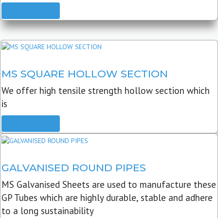
READ MORE
MS SQUARE HOLLOW SECTION
We offer high tensile strength hollow section which
is
READ MORE
GALVANISED ROUND PIPES
MS Galvanised Sheets are used to manufacture these
GP Tubes which are highly durable, stable and adhere
to a long sustainability