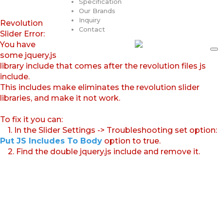
Specification
Our Brands
Inquiry
Revolution
Contact
Slider Error:
You have
some jquery.js
library include that comes after the revolution files js
include.
This includes make eliminates the revolution slider
libraries, and make it not work.
To fix it you can:
1. In the Slider Settings -> Troubleshooting set option:
Put JS Includes To Body
option to true.
2. Find the double jquery.js include and remove it.