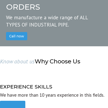
ORDERS
We manufacture a wide range of ALL
TYPES OF INDUSTRIAL PIPE.
Call now
Know about us
Why Choose Us
EXPERIENCE SKILLS
We have more than 10 years experience in this fields.
Read more