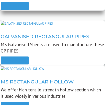
READ MORE
GALVANISED RECTANGULAR PIPES
MS Galvanised Sheets are used to manufacture these
GP PIPES
READ MORE
MS RECTANGULAR HOLLOW
We offer high tensile strength hollow section which
is used widely in various industries