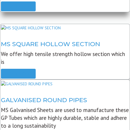
READ MORE
MS SQUARE HOLLOW SECTION
We offer high tensile strength hollow section which
is
READ MORE
GALVANISED ROUND PIPES
MS Galvanised Sheets are used to manufacture these
GP Tubes which are highly durable, stable and adhere
to a long sustainability