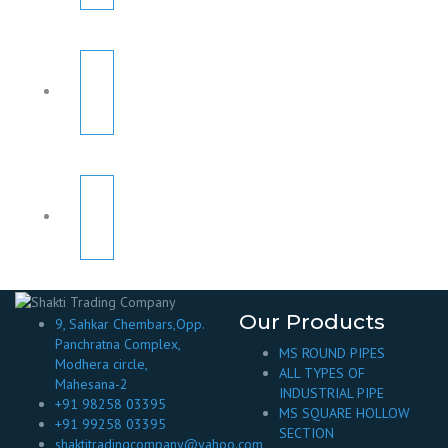
Our Products
9, Sahkar Chembars,Opp.
Panchratna Complex,
MS ROUND PIPES
Modhera circle,
ALL TYPES OF
Mahesana-2
INDUSTRIAL PIPE
+91 98258 03395
MS SQUARE HOLLOW
+91 99258 03395
SECTION
shaktitradingcompany@yahoo.com