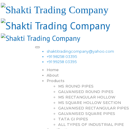
shaktitradingcompany@yahoo.com
+91 98258 03395
+91 99258 03395
Home
About
Products
MS ROUND PIPES
GALVANISED ROUND PIPES
MS RECTANGULAR HOLLOW
MS SQUARE HOLLOW SECTION
GALVANISED RECTANGULAR PIPES
GALVANISED SQUARE PIPES
TATA GI PIPES
ALL TYPES OF INDUSTRIAL PIPE