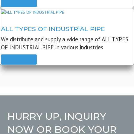
READ MORE
ALL TYPES OF INDUSTRIAL PIPE
We distribute and supply a wide range of ALL TYPES
OF INDUSTRIAL PIPE in various industries
READ MORE
HURRY UP, INQUIRY
NOW OR BOOK YOUR