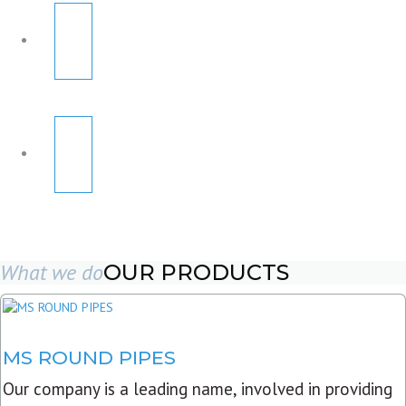
What we do
OUR PRODUCTS
MS ROUND PIPES
Our company is a leading name, involved in providing