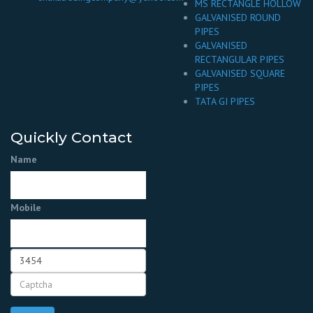
MS RECTANGLE HOLLOW
GALVANISED ROUND
PIPES
GALVANISED
RECTANGULAR PIPES
GALVANISED SQUARE
PIPES
TATA GI PIPES
Quickly Contact
Name
Mobile