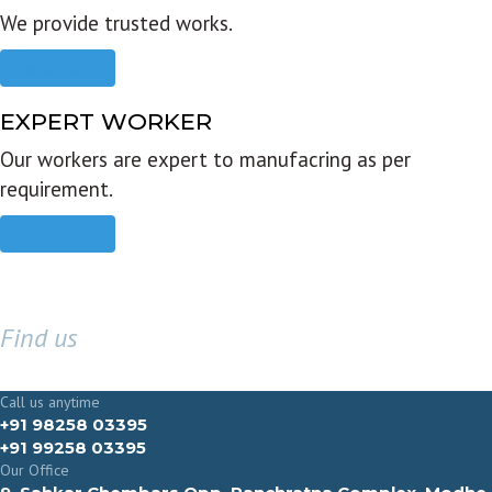
We provide trusted works.
Read more
EXPERT WORKER
Our workers are expert to manufacring as per
requirement.
Read more
Find us
GET IN TOUCH
Call us anytime
+91 98258 03395
+91 99258 03395
Our Office