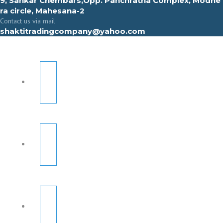
9, Sahkar Chembars,Opp. Panchratna Complex, Modhe
ra circle, Mahesana-2
Contact us via mail
shaktitradingcompany@yahoo.com