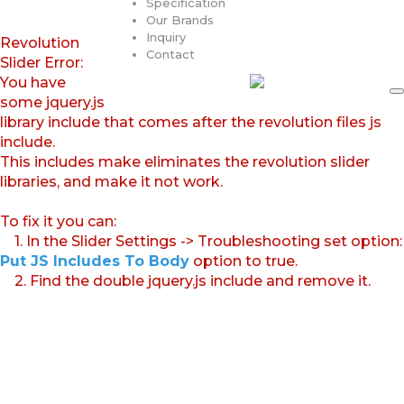
Specification
Our Brands
Inquiry
Revolution
Contact
Slider Error:
You have
some jquery.js
library include that comes after the revolution files js
include.
This includes make eliminates the revolution slider
libraries, and make it not work.
To fix it you can:
1. In the Slider Settings -> Troubleshooting set option:
Put JS Includes To Body
option to true.
2. Find the double jquery.js include and remove it.