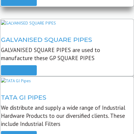
READ MORE
GALVANISED SQUARE PIPES
GALVANISED SQUARE PIPES are used to
manufacture these GP SQUARE PIPES
READ MORE
TATA GI PIPES
We distribute and supply a wide range of Industrial
Hardware Products to our diversified clients. These
include Industrial Filters