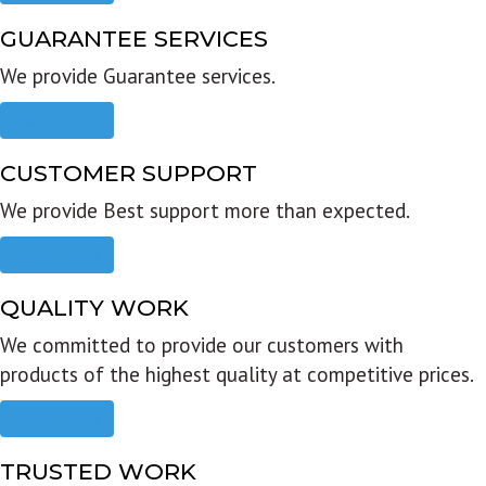
GUARANTEE SERVICES
We provide Guarantee services.
Read more
CUSTOMER SUPPORT
We provide Best support more than expected.
Read more
QUALITY WORK
We committed to provide our customers with
products of the highest quality at competitive prices.
Read more
TRUSTED WORK