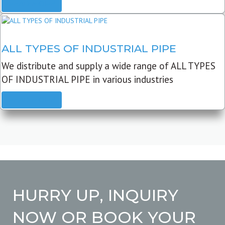
READ MORE
ALL TYPES OF INDUSTRIAL PIPE
We distribute and supply a wide range of ALL TYPES
OF INDUSTRIAL PIPE in various industries
READ MORE
HURRY UP, INQUIRY
NOW OR BOOK YOUR