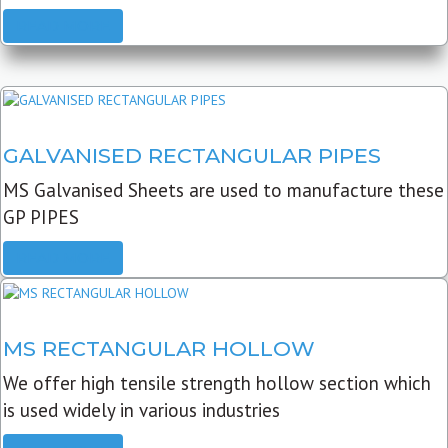
READ MORE
GALVANISED RECTANGULAR PIPES
MS Galvanised Sheets are used to manufacture these
GP PIPES
READ MORE
MS RECTANGULAR HOLLOW
We offer high tensile strength hollow section which
is used widely in various industries