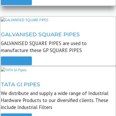
READ MORE
GALVANISED SQUARE PIPES
GALVANISED SQUARE PIPES are used to
manufacture these GP SQUARE PIPES
READ MORE
TATA GI PIPES
We distribute and supply a wide range of Industrial
Hardware Products to our diversified clients. These
include Industrial Filters