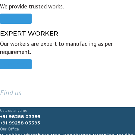
We provide trusted works.
Read more
EXPERT WORKER
Our workers are expert to manufacring as per
requirement.
Read more
Find us
GET IN TOUCH
Call us anytime
+91 98258 03395
+91 99258 03395
Our Office