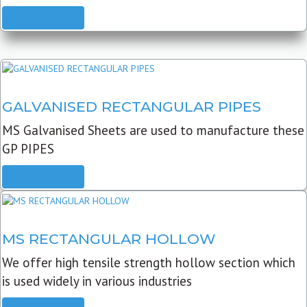
READ MORE
GALVANISED RECTANGULAR PIPES
MS Galvanised Sheets are used to manufacture these
GP PIPES
READ MORE
MS RECTANGULAR HOLLOW
We offer high tensile strength hollow section which
is used widely in various industries