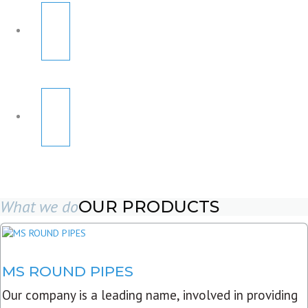
What we do
OUR PRODUCTS
MS ROUND PIPES
Our company is a leading name, involved in providing