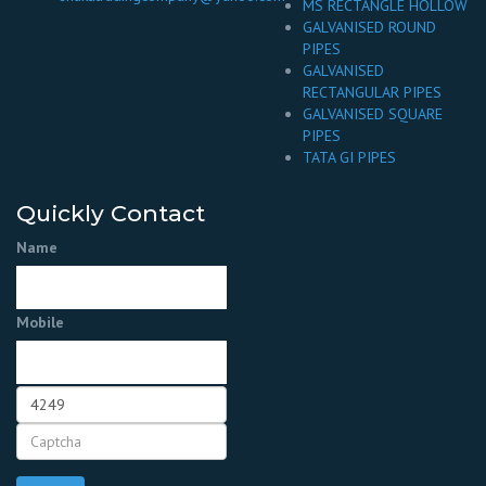
MS RECTANGLE HOLLOW
GALVANISED ROUND
PIPES
GALVANISED
RECTANGULAR PIPES
GALVANISED SQUARE
PIPES
TATA GI PIPES
Quickly Contact
Name
Mobile