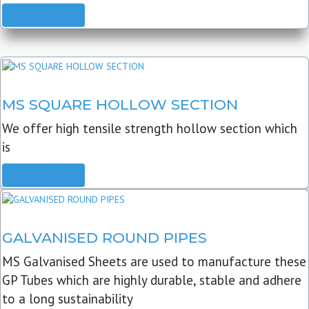
READ MORE
MS SQUARE HOLLOW SECTION
We offer high tensile strength hollow section which
is
READ MORE
GALVANISED ROUND PIPES
MS Galvanised Sheets are used to manufacture these
GP Tubes which are highly durable, stable and adhere
to a long sustainability