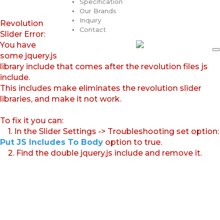
Specification
Our Brands
Inquiry
Revolution
Contact
Slider Error:
You have
some jquery.js
library include that comes after the revolution files js
include.
This includes make eliminates the revolution slider
libraries, and make it not work.
To fix it you can:
1. In the Slider Settings -> Troubleshooting set option:
Put JS Includes To Body
option to true.
2. Find the double jquery.js include and remove it.