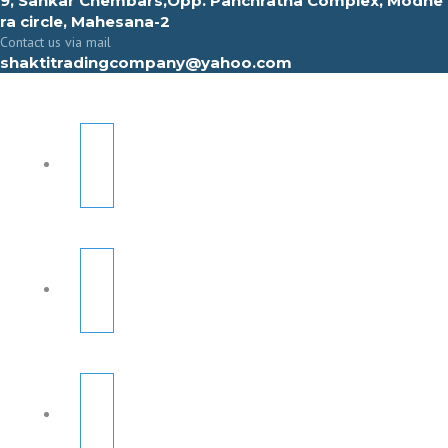
9, Sahkar Chembars,Opp. Panchratna Complex, Modhe
ra circle, Mahesana-2
Contact us via mail
shaktitradingcompany@yahoo.com