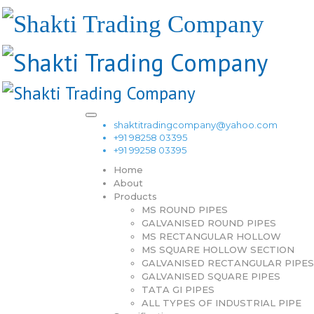
shaktitradingcompany@yahoo.com
+91 98258 03395
+91 99258 03395
Home
About
Products
MS ROUND PIPES
GALVANISED ROUND PIPES
MS RECTANGULAR HOLLOW
MS SQUARE HOLLOW SECTION
GALVANISED RECTANGULAR PIPES
GALVANISED SQUARE PIPES
TATA GI PIPES
ALL TYPES OF INDUSTRIAL PIPE