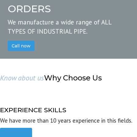
ORDERS
We manufacture a wide range of ALL
TYPES OF INDUSTRIAL PIPE.
Call now
Know about us
Why Choose Us
EXPERIENCE SKILLS
We have more than 10 years experience in this fields.
Read more