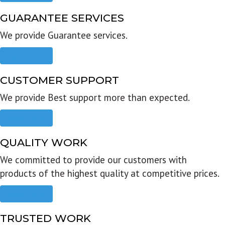
GUARANTEE SERVICES
We provide Guarantee services.
Read more
CUSTOMER SUPPORT
We provide Best support more than expected.
Read more
QUALITY WORK
We committed to provide our customers with
products of the highest quality at competitive prices.
Read more
TRUSTED WORK