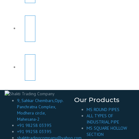
Our Products
9, Sahkar Chembars,Opp.
Panchratna Complex,
MS ROUND PIPES
Modhera circle,
ALL TYPES OF
Mahesana-2
INDUSTRIAL PIPE
+91 98258 03395
MS SQUARE HOLLOW
+91 99258 03395
SECTION
shaktitradingcompany@yahoo.com