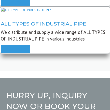
READ MORE
ALL TYPES OF INDUSTRIAL PIPE
We distribute and supply a wide range of ALL TYPES
OF INDUSTRIAL PIPE in various industries
READ MORE
HURRY UP, INQUIRY
NOW OR BOOK YOUR