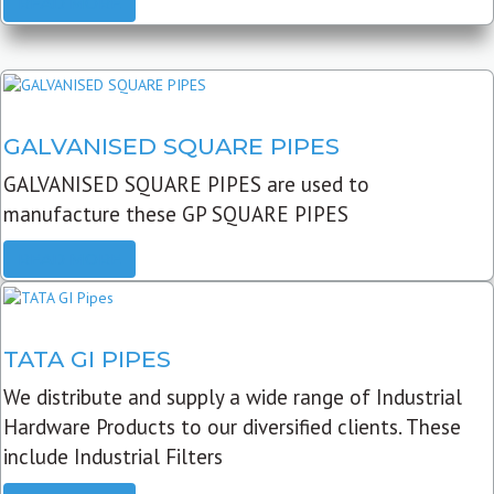
READ MORE
GALVANISED SQUARE PIPES
GALVANISED SQUARE PIPES are used to
manufacture these GP SQUARE PIPES
READ MORE
TATA GI PIPES
We distribute and supply a wide range of Industrial
Hardware Products to our diversified clients. These
include Industrial Filters