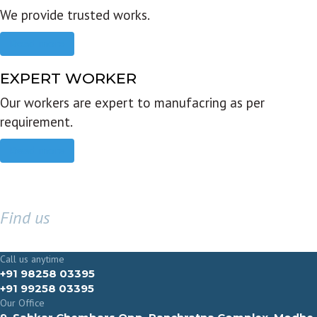
We provide trusted works.
Read more
EXPERT WORKER
Our workers are expert to manufacring as per
requirement.
Read more
Find us
GET IN TOUCH
Call us anytime
+91 98258 03395
+91 99258 03395
Our Office