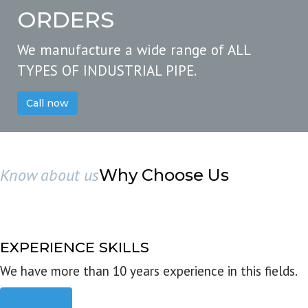
ORDERS
We manufacture a wide range of ALL
TYPES OF INDUSTRIAL PIPE.
Call now
Know about us
Why Choose Us
EXPERIENCE SKILLS
We have more than 10 years experience in this fields.
Read more