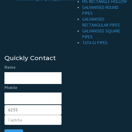
MS RECTANGLE HOLLOW
GALVANISED ROUND
PIPES
GALVANISED
RECTANGULAR PIPES
GALVANISED SQUARE
PIPES
TATA GI PIPES
Quickly Contact
Name
Mobile