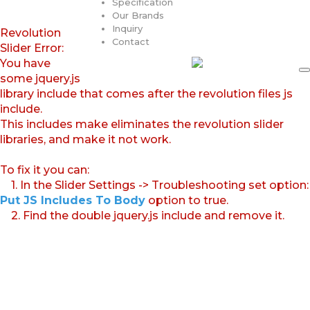
Specification
Our Brands
Inquiry
Revolution
Contact
Slider Error:
You have
some jquery.js
library include that comes after the revolution files js
include.
This includes make eliminates the revolution slider
libraries, and make it not work.
To fix it you can:
1. In the Slider Settings -> Troubleshooting set option:
Put JS Includes To Body
option to true.
2. Find the double jquery.js include and remove it.