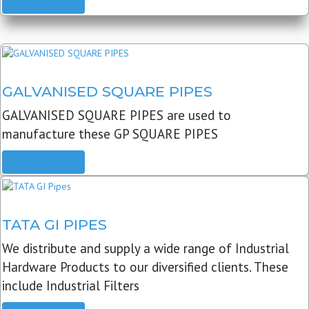
READ MORE
GALVANISED SQUARE PIPES
GALVANISED SQUARE PIPES are used to
manufacture these GP SQUARE PIPES
READ MORE
TATA GI PIPES
We distribute and supply a wide range of Industrial
Hardware Products to our diversified clients. These
include Industrial Filters