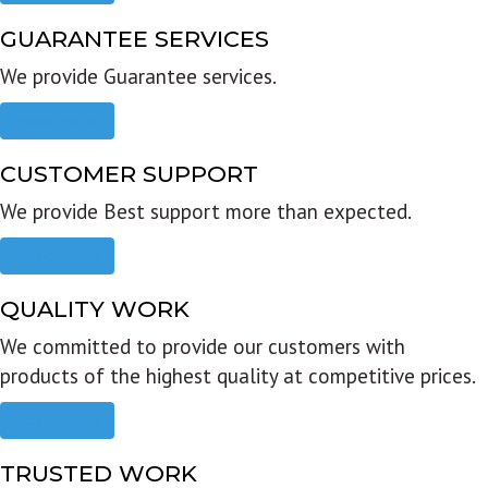
GUARANTEE SERVICES
We provide Guarantee services.
Read more
CUSTOMER SUPPORT
We provide Best support more than expected.
Read more
QUALITY WORK
We committed to provide our customers with
products of the highest quality at competitive prices.
Read more
TRUSTED WORK