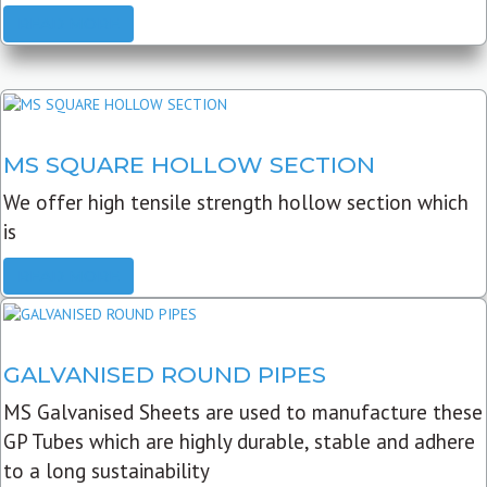
READ MORE
MS SQUARE HOLLOW SECTION
We offer high tensile strength hollow section which
is
READ MORE
GALVANISED ROUND PIPES
MS Galvanised Sheets are used to manufacture these
GP Tubes which are highly durable, stable and adhere
to a long sustainability