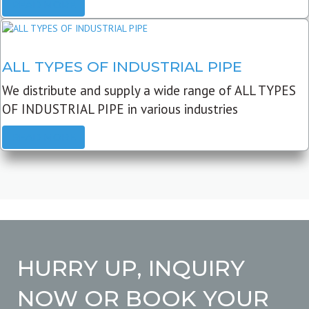
READ MORE
ALL TYPES OF INDUSTRIAL PIPE
We distribute and supply a wide range of ALL TYPES
OF INDUSTRIAL PIPE in various industries
READ MORE
HURRY UP, INQUIRY
NOW OR BOOK YOUR