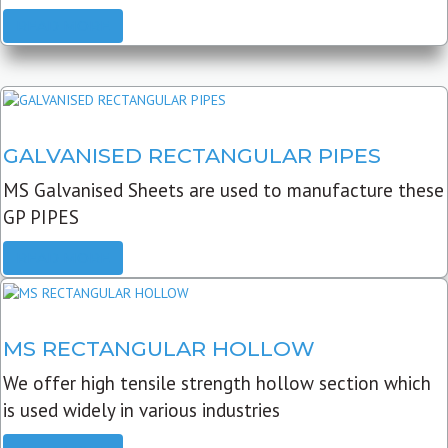
READ MORE
GALVANISED RECTANGULAR PIPES
MS Galvanised Sheets are used to manufacture these
GP PIPES
READ MORE
MS RECTANGULAR HOLLOW
We offer high tensile strength hollow section which
is used widely in various industries