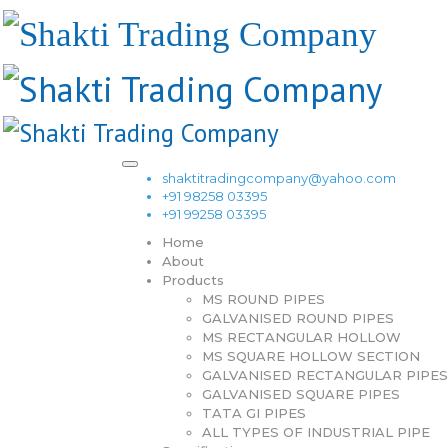
shaktitradingcompany@yahoo.com
+91 98258 03395
+91 99258 03395
Home
About
Products
MS ROUND PIPES
GALVANISED ROUND PIPES
MS RECTANGULAR HOLLOW
MS SQUARE HOLLOW SECTION
GALVANISED RECTANGULAR PIPES
GALVANISED SQUARE PIPES
TATA GI PIPES
ALL TYPES OF INDUSTRIAL PIPE