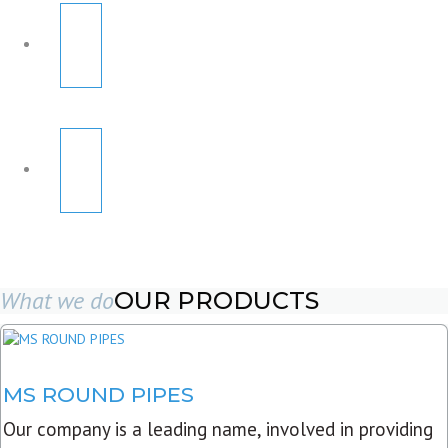
What we do
OUR PRODUCTS
MS ROUND PIPES
Our company is a leading name, involved in providing