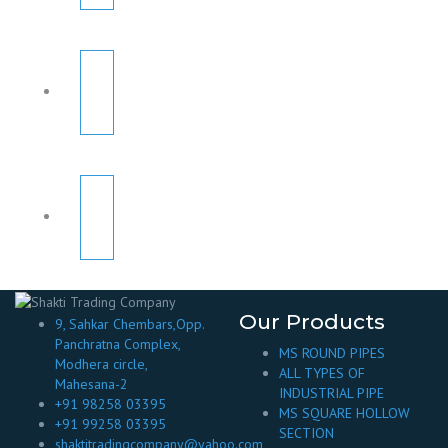
Our Products
9, Sahkar Chembars,Opp.
Panchratna Complex,
MS ROUND PIPES
Modhera circle,
ALL TYPES OF
Mahesana-2
INDUSTRIAL PIPE
+91 98258 03395
MS SQUARE HOLLOW
+91 99258 03395
SECTION
shaktitradingcompany@yahoo.com