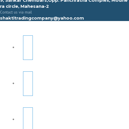
9, Sahkar Chembars,Opp. Panchratna Complex, Modhe
ra circle, Mahesana-2
Contact us via mail
shaktitradingcompany@yahoo.com