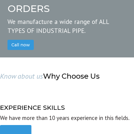
ORDERS
We manufacture a wide range of ALL
TYPES OF INDUSTRIAL PIPE.
Call now
Know about us
Why Choose Us
EXPERIENCE SKILLS
We have more than 10 years experience in this fields.
Read more