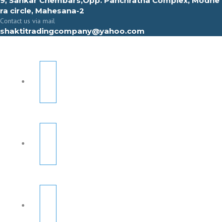
9, Sahkar Chembars,Opp. Panchratna Complex, Modhe
ra circle, Mahesana-2
Contact us via mail
shaktitradingcompany@yahoo.com