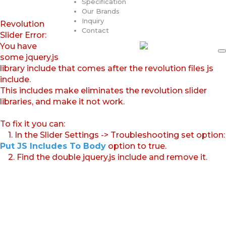
Specification
Our Brands
Inquiry
Revolution
Contact
Slider Error:
You have
some jquery.js
library include that comes after the revolution files js
include.
This includes make eliminates the revolution slider
libraries, and make it not work.
To fix it you can:
1. In the Slider Settings -> Troubleshooting set option:
Put JS Includes To Body
option to true.
2. Find the double jquery.js include and remove it.