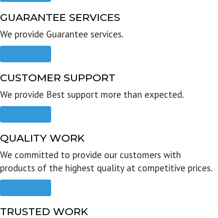
GUARANTEE SERVICES
We provide Guarantee services.
Read more
CUSTOMER SUPPORT
We provide Best support more than expected.
Read more
QUALITY WORK
We committed to provide our customers with
products of the highest quality at competitive prices.
Read more
TRUSTED WORK