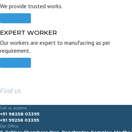
We provide trusted works.
Read more
EXPERT WORKER
Our workers are expert to manufacring as per
requirement.
Read more
Find us
GET IN TOUCH
Call us anytime
+91 98258 03395
+91 99258 03395
Our Office