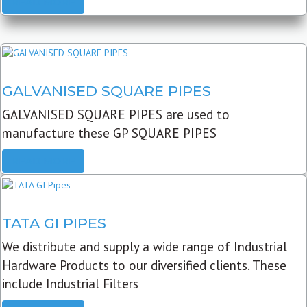
READ MORE
GALVANISED SQUARE PIPES
GALVANISED SQUARE PIPES are used to
manufacture these GP SQUARE PIPES
READ MORE
TATA GI PIPES
We distribute and supply a wide range of Industrial
Hardware Products to our diversified clients. These
include Industrial Filters