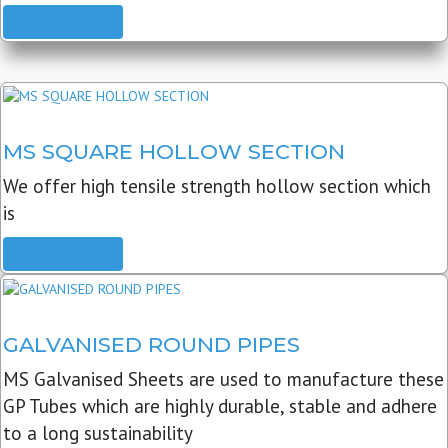
READ MORE
MS SQUARE HOLLOW SECTION
We offer high tensile strength hollow section which
is
READ MORE
GALVANISED ROUND PIPES
MS Galvanised Sheets are used to manufacture these
GP Tubes which are highly durable, stable and adhere
to a long sustainability