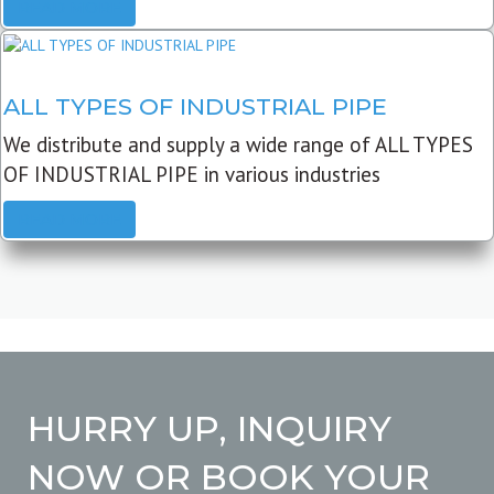
READ MORE
ALL TYPES OF INDUSTRIAL PIPE
We distribute and supply a wide range of ALL TYPES
OF INDUSTRIAL PIPE in various industries
READ MORE
HURRY UP, INQUIRY
NOW OR BOOK YOUR