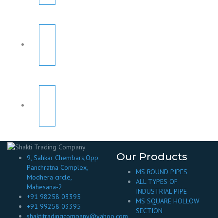
Our Products
9, Sahkar Chembars,Opp.
Panchratna Complex,
MS ROUND PIPES
Modhera circle,
ALL TYPES OF
Mahesana-2
INDUSTRIAL PIPE
+91 98258 03395
MS SQUARE HOLLOW
+91 99258 03395
SECTION
shaktitradingcompany@yahoo.com