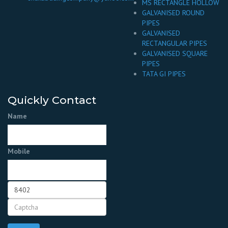
MS RECTANGLE HOLLOW
GALVANISED ROUND
PIPES
GALVANISED
RECTANGULAR PIPES
GALVANISED SQUARE
PIPES
TATA GI PIPES
Quickly Contact
Name
Mobile