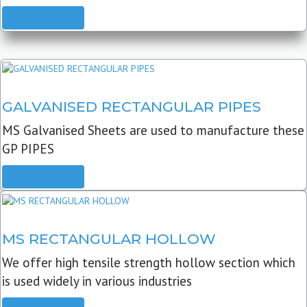
READ MORE
GALVANISED RECTANGULAR PIPES
MS Galvanised Sheets are used to manufacture these
GP PIPES
READ MORE
MS RECTANGULAR HOLLOW
We offer high tensile strength hollow section which
is used widely in various industries