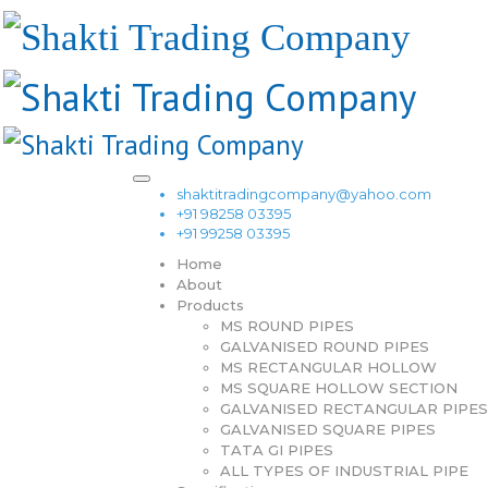
shaktitradingcompany@yahoo.com
+91 98258 03395
+91 99258 03395
Home
About
Products
MS ROUND PIPES
GALVANISED ROUND PIPES
MS RECTANGULAR HOLLOW
MS SQUARE HOLLOW SECTION
GALVANISED RECTANGULAR PIPES
GALVANISED SQUARE PIPES
TATA GI PIPES
ALL TYPES OF INDUSTRIAL PIPE