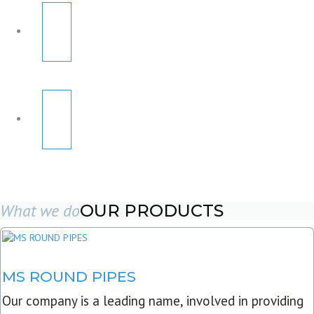
What we do
OUR PRODUCTS
MS ROUND PIPES
Our company is a leading name, involved in providing