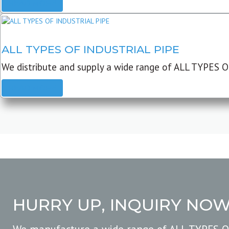
READ MORE
ALL TYPES OF INDUSTRIAL PIPE
We distribute and supply a wide range of ALL TYPES O
READ MORE
HURRY UP, INQUIRY NO