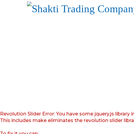
Revolution Slider Error: You have some jquery.js library i
This includes make eliminates the revolution slider libr
To fix it you can: