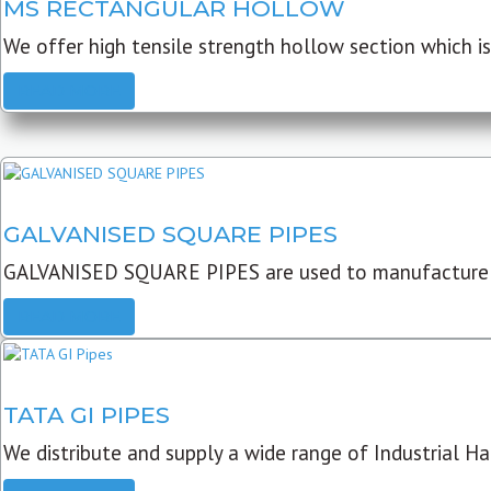
MS RECTANGULAR HOLLOW
We offer high tensile strength hollow section which is 
READ MORE
GALVANISED SQUARE PIPES
GALVANISED SQUARE PIPES are used to manufacture
READ MORE
TATA GI PIPES
We distribute and supply a wide range of Industrial Har