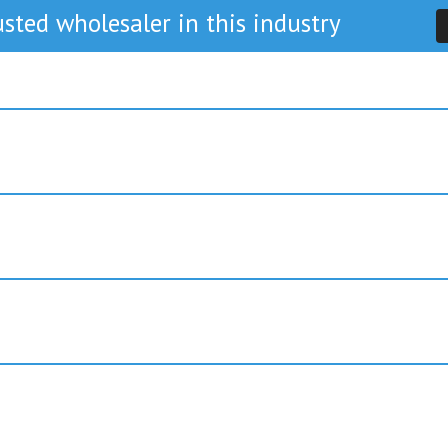
sted wholesaler in this industry