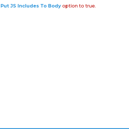
:
Put JS Includes To Body
option to true.