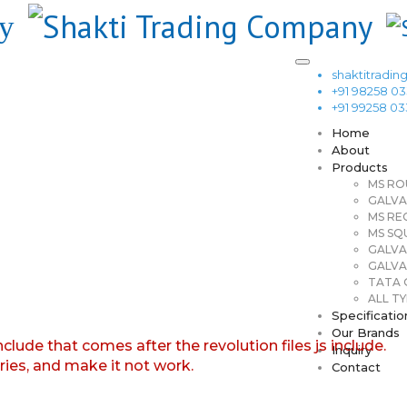
shaktitrad
+91 98258 0
+91 99258 0
Home
About
Products
MS RO
GALVA
MS RE
MS SQ
GALVA
GALVA
TATA G
ALL TY
Specificatio
Our Brands
nclude that comes after the revolution files js include.
Inquiry
aries, and make it not work.
Contact