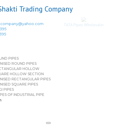
ingcompany@yahoo.com
TATA Pipes Wholesaler
3395
3395
UND PIPES
NISED ROUND PIPES
CTANGULAR HOLLOW
UARE HOLLOW SECTION
NISED RECTANGULAR PIPES
NISED SQUARE PIPES
I PIPES
PES OF INDUSTRIAL PIPE
n