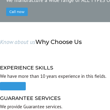
We manufacture a wide range of ALL TYPES 
Call now
Know about us
Why Choose Us
EXPERIENCE SKILLS
We have more than 10 years experience in this fields.
Read more
GUARANTEE SERVICES
We provide Guarantee services.