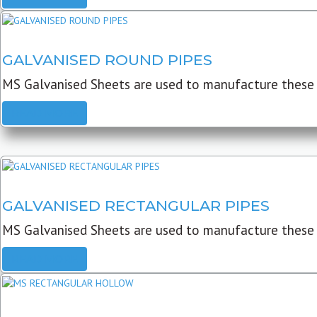
GALVANISED ROUND PIPES
MS Galvanised Sheets are used to manufacture these G
READ MORE
GALVANISED RECTANGULAR PIPES
MS Galvanised Sheets are used to manufacture these
READ MORE