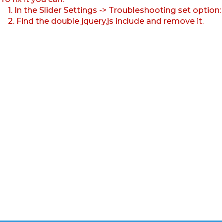
1. In the Slider Settings -> Troubleshooting set option
2. Find the double jquery.js include and remove it.