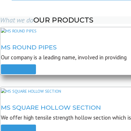
What we do
OUR PRODUCTS
MS ROUND PIPES
Our company is a leading name, involved in providing
READ MORE
MS SQUARE HOLLOW SECTION
We offer high tensile strength hollow section which is
READ MORE