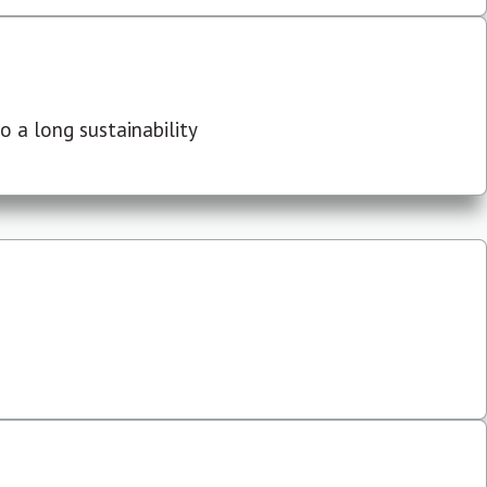
 a long sustainability