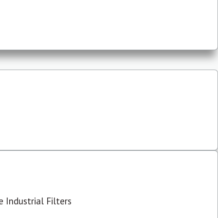
 Industrial Filters