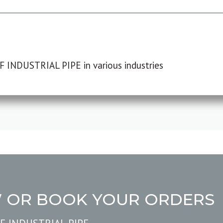
F INDUSTRIAL PIPE in various industries
W OR BOOK YOUR ORDERS