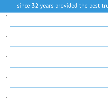
since 32 years provided the best tru