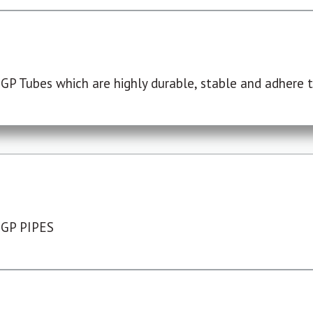
P Tubes which are highly durable, stable and adhere to
 GP PIPES