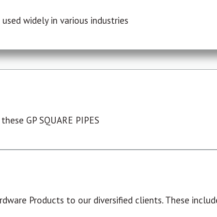
used widely in various industries
 these GP SQUARE PIPES
dware Products to our diversified clients. These include