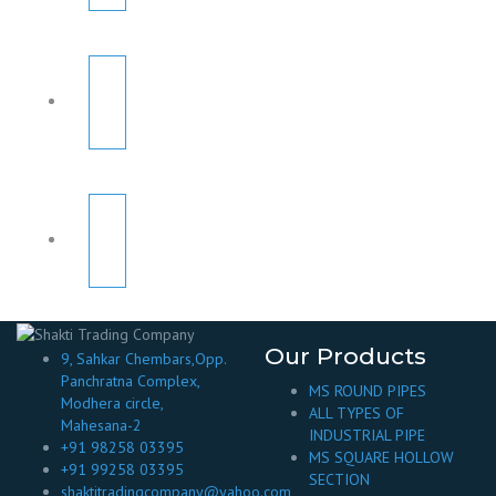
Our Products
9, Sahkar Chembars,Opp.
Panchratna Complex,
MS ROUND PIPES
Modhera circle,
ALL TYPES OF
Mahesana-2
INDUSTRIAL PIPE
+91 98258 03395
MS SQUARE HOLLOW
+91 99258 03395
SECTION
shaktitradingcompany@yahoo.com