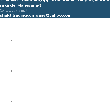
9, Sahkar Chembars,Opp. Panchratna Complex, Modhe
ra circle, Mahesana-2
Contact us via mail
shaktitradingcompany@yahoo.com