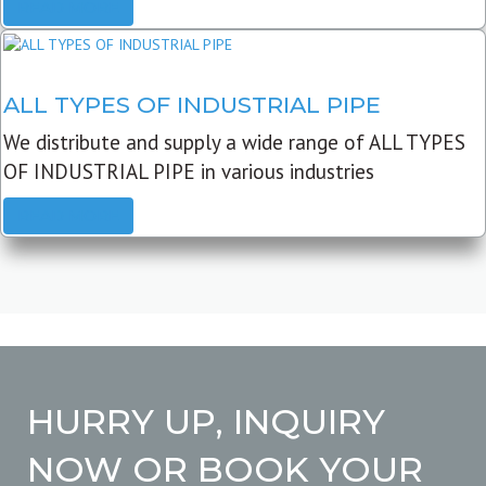
READ MORE
ALL TYPES OF INDUSTRIAL PIPE
We distribute and supply a wide range of ALL TYPES
OF INDUSTRIAL PIPE in various industries
READ MORE
HURRY UP, INQUIRY
NOW OR BOOK YOUR