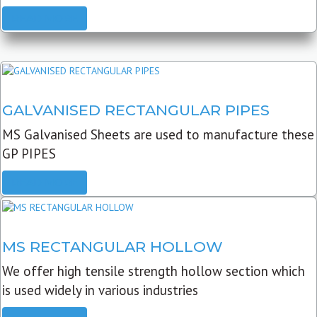
READ MORE
GALVANISED RECTANGULAR PIPES
MS Galvanised Sheets are used to manufacture these
GP PIPES
READ MORE
MS RECTANGULAR HOLLOW
We offer high tensile strength hollow section which
is used widely in various industries