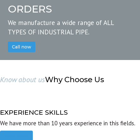
ORDERS
We manufacture a wide range of ALL
TYPES OF INDUSTRIAL PIPE.
Call now
Know about us
Why Choose Us
EXPERIENCE SKILLS
We have more than 10 years experience in this fields.
Read more