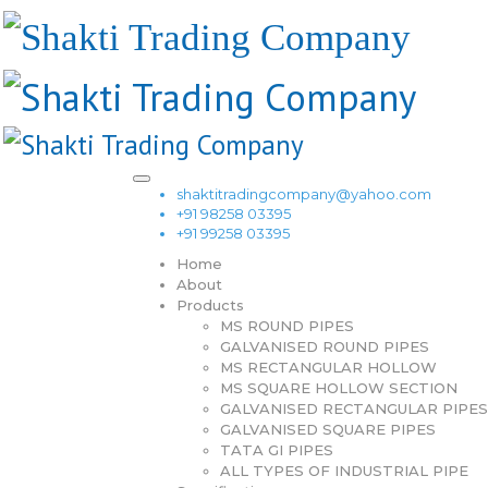
shaktitradingcompany@yahoo.com
+91 98258 03395
+91 99258 03395
Home
About
Products
MS ROUND PIPES
GALVANISED ROUND PIPES
MS RECTANGULAR HOLLOW
MS SQUARE HOLLOW SECTION
GALVANISED RECTANGULAR PIPES
GALVANISED SQUARE PIPES
TATA GI PIPES
ALL TYPES OF INDUSTRIAL PIPE