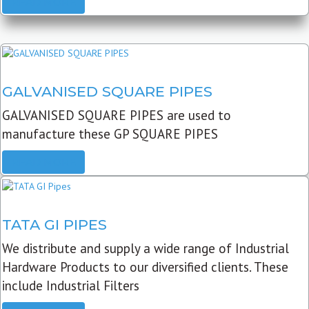
READ MORE
GALVANISED SQUARE PIPES
GALVANISED SQUARE PIPES are used to
manufacture these GP SQUARE PIPES
READ MORE
TATA GI PIPES
We distribute and supply a wide range of Industrial
Hardware Products to our diversified clients. These
include Industrial Filters