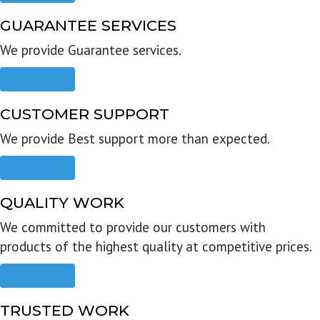
GUARANTEE SERVICES
We provide Guarantee services.
Read more
CUSTOMER SUPPORT
We provide Best support more than expected.
Read more
QUALITY WORK
We committed to provide our customers with
products of the highest quality at competitive prices.
Read more
TRUSTED WORK