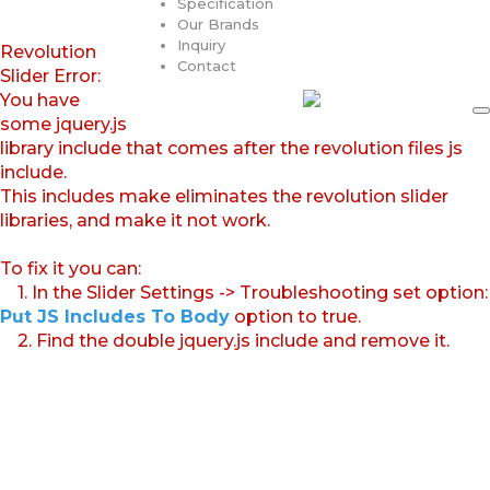
Specification
Our Brands
Inquiry
Revolution
Contact
Slider Error:
You have
some jquery.js
library include that comes after the revolution files js
include.
This includes make eliminates the revolution slider
libraries, and make it not work.
To fix it you can:
1. In the Slider Settings -> Troubleshooting set option:
Put JS Includes To Body
option to true.
2. Find the double jquery.js include and remove it.