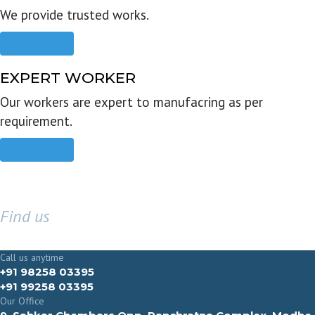
We provide trusted works.
Read more
EXPERT WORKER
Our workers are expert to manufacring as per
requirement.
Read more
Find us
GET IN TOUCH
Call us anytime
+91 98258 03395
+91 99258 03395
Our Office