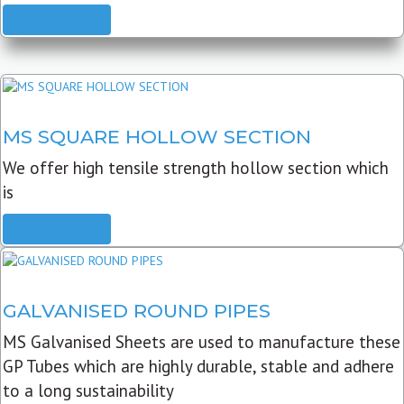
READ MORE
MS SQUARE HOLLOW SECTION
We offer high tensile strength hollow section which
is
READ MORE
GALVANISED ROUND PIPES
MS Galvanised Sheets are used to manufacture these
GP Tubes which are highly durable, stable and adhere
to a long sustainability