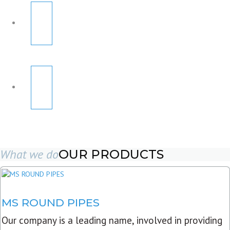
What we do
OUR PRODUCTS
MS ROUND PIPES
Our company is a leading name, involved in providing