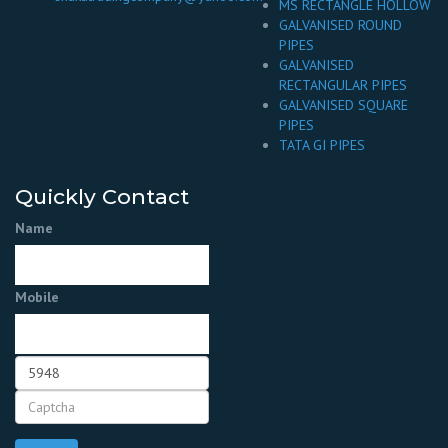
MS RECTANGLE HOLLOW
GALVANISED ROUND
PIPES
GALVANISED
RECTANGULAR PIPES
GALVANISED SQUARE
PIPES
TATA GI PIPES
Quickly Contact
Name
Mobile