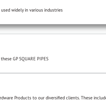
used widely in various industries
 these GP SQUARE PIPES
dware Products to our diversified clients. These include