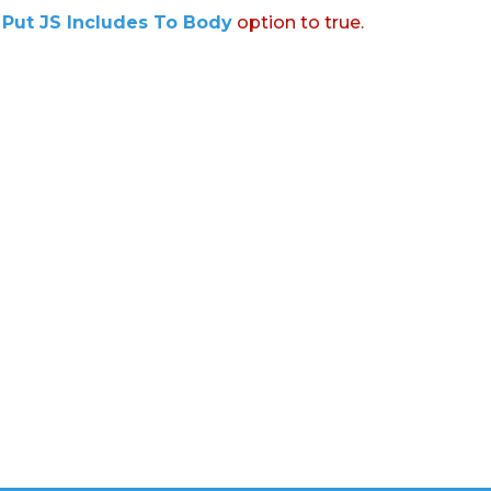
:
Put JS Includes To Body
option to true.