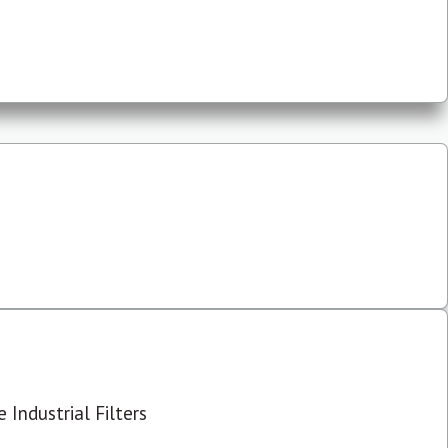
 Industrial Filters