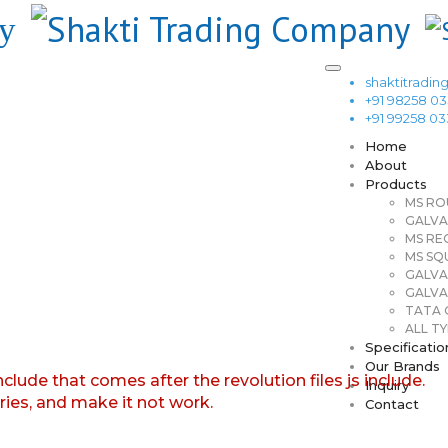
shaktitrad
+91 98258 0
+91 99258 0
Home
About
Products
MS RO
GALVA
MS RE
MS SQ
GALVA
GALVA
TATA G
ALL TY
Specificatio
Our Brands
nclude that comes after the revolution files js include.
Inquiry
aries, and make it not work.
Contact