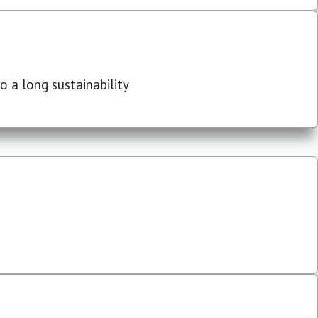
 a long sustainability