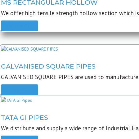
MS RECTANGULAR HOLLOW
We offer high tensile strength hollow section which is 
READ MORE
GALVANISED SQUARE PIPES
GALVANISED SQUARE PIPES are used to manufacture
READ MORE
TATA GI PIPES
We distribute and supply a wide range of Industrial Har