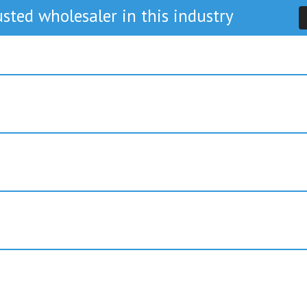
sted wholesaler in this industry