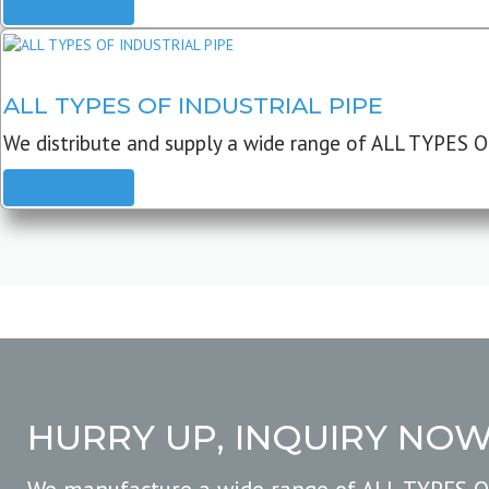
READ MORE
ALL TYPES OF INDUSTRIAL PIPE
We distribute and supply a wide range of ALL TYPES O
READ MORE
HURRY UP, INQUIRY NO