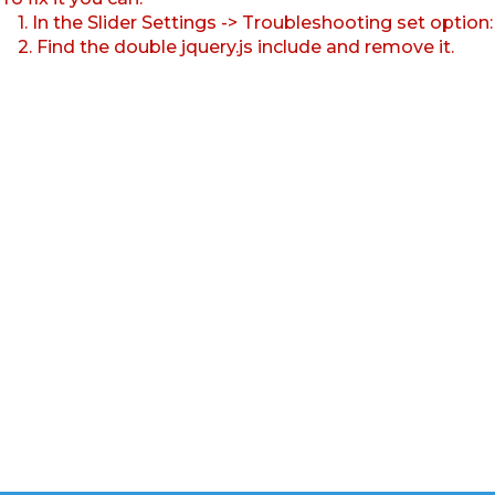
1. In the Slider Settings -> Troubleshooting set option
2. Find the double jquery.js include and remove it.