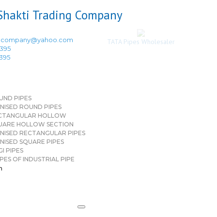
ingcompany@yahoo.com
TATA Pipes Wholesaler
3395
3395
UND PIPES
NISED ROUND PIPES
CTANGULAR HOLLOW
UARE HOLLOW SECTION
NISED RECTANGULAR PIPES
NISED SQUARE PIPES
I PIPES
PES OF INDUSTRIAL PIPE
n