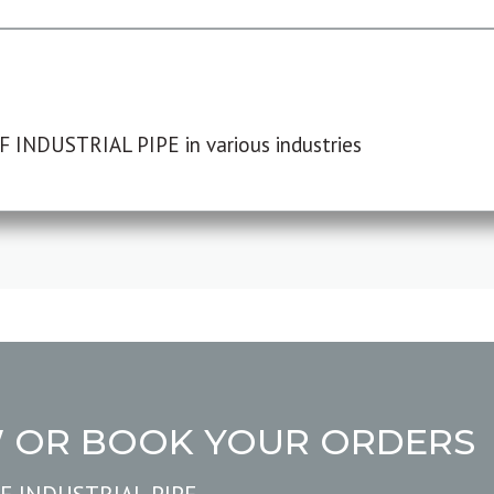
F INDUSTRIAL PIPE in various industries
W OR BOOK YOUR ORDERS