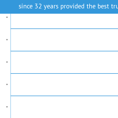
since 32 years provided the best tru