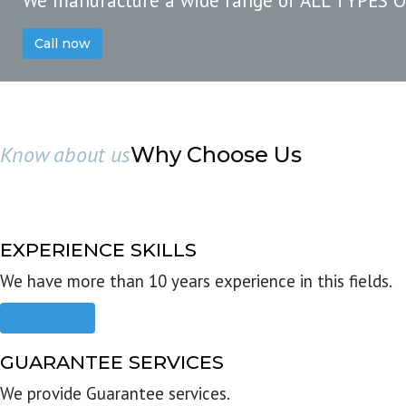
We manufacture a wide range of ALL TYPES 
Call now
Know about us
Why Choose Us
EXPERIENCE SKILLS
We have more than 10 years experience in this fields.
Read more
GUARANTEE SERVICES
We provide Guarantee services.