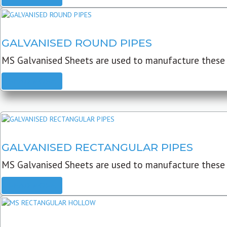
GALVANISED ROUND PIPES
MS Galvanised Sheets are used to manufacture these G
READ MORE
GALVANISED RECTANGULAR PIPES
MS Galvanised Sheets are used to manufacture these
READ MORE