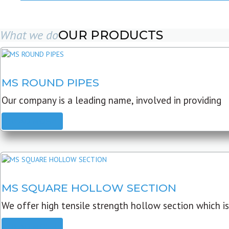
What we do
OUR PRODUCTS
MS ROUND PIPES
Our company is a leading name, involved in providing
READ MORE
MS SQUARE HOLLOW SECTION
We offer high tensile strength hollow section which is
READ MORE