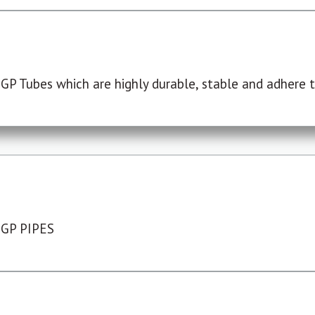
P Tubes which are highly durable, stable and adhere to
 GP PIPES