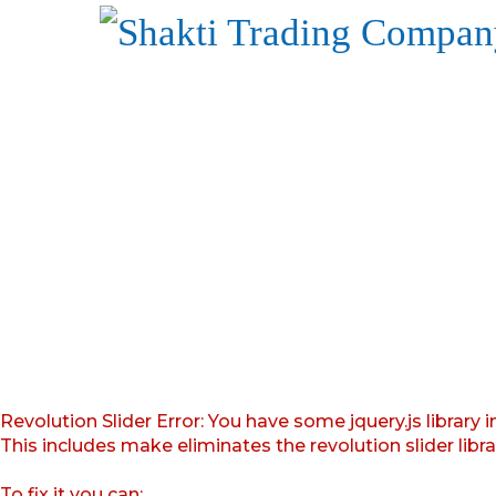
Revolution Slider Error: You have some jquery.js library i
This includes make eliminates the revolution slider libr
To fix it you can: