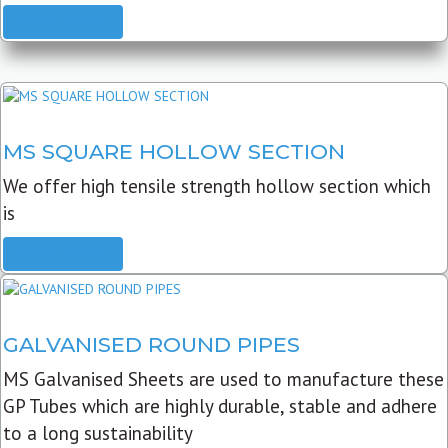
READ MORE
MS SQUARE HOLLOW SECTION
We offer high tensile strength hollow section which
is
READ MORE
GALVANISED ROUND PIPES
MS Galvanised Sheets are used to manufacture these
GP Tubes which are highly durable, stable and adhere
to a long sustainability