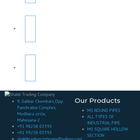
Our Products
9, Sahkar Chembars,Opp.
Panchratna Complex,
MS ROUND PIPES
Modhera circle,
ALL TYPES OF
Mahesana-2
INDUSTRIAL PIPE
+91 98258 03395
MS SQUARE HOLLOW
+91 99258 03395
SECTION
shaktitradingcompany@yahoo.com