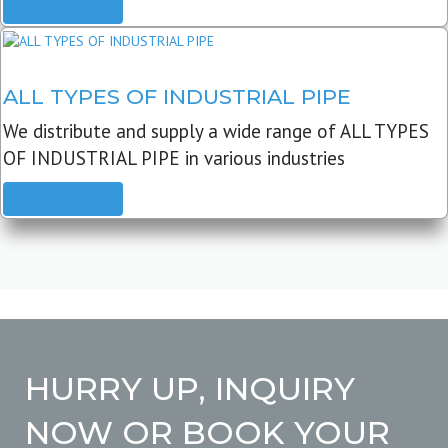
READ MORE
ALL TYPES OF INDUSTRIAL PIPE
We distribute and supply a wide range of ALL TYPES
OF INDUSTRIAL PIPE in various industries
READ MORE
HURRY UP, INQUIRY
NOW OR BOOK YOUR