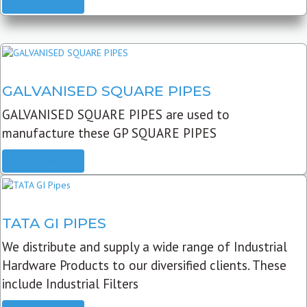
READ MORE
GALVANISED SQUARE PIPES
GALVANISED SQUARE PIPES are used to
manufacture these GP SQUARE PIPES
READ MORE
TATA GI PIPES
We distribute and supply a wide range of Industrial
Hardware Products to our diversified clients. These
include Industrial Filters