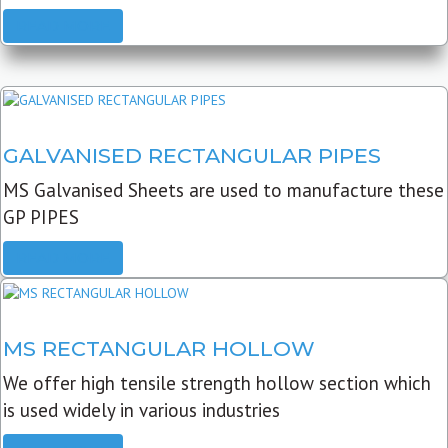
READ MORE
GALVANISED RECTANGULAR PIPES
MS Galvanised Sheets are used to manufacture these
GP PIPES
READ MORE
MS RECTANGULAR HOLLOW
We offer high tensile strength hollow section which
is used widely in various industries