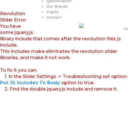
Specification
Our Brands
Inquiry
Revolution
Contact
Slider Error:
You have
some jquery.js
library include that comes after the revolution files js
include.
This includes make eliminates the revolution slider
libraries, and make it not work.
To fix it you can:
1. In the Slider Settings -> Troubleshooting set option:
Put JS Includes To Body
option to true.
2. Find the double jquery.js include and remove it.