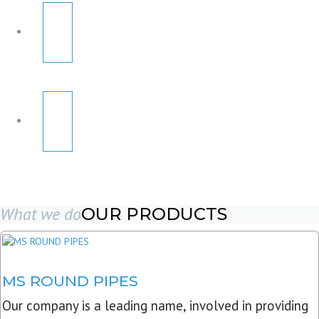
What we do
OUR PRODUCTS
MS ROUND PIPES
Our company is a leading name, involved in providing