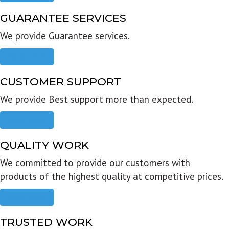
GUARANTEE SERVICES
We provide Guarantee services.
Read more
CUSTOMER SUPPORT
We provide Best support more than expected.
Read more
QUALITY WORK
We committed to provide our customers with
products of the highest quality at competitive prices.
Read more
TRUSTED WORK