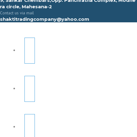
9, Sahkar Chembars,Opp. Panchratna Complex, Modhe
ra circle, Mahesana-2
Contact us via mail
shaktitradingcompany@yahoo.com