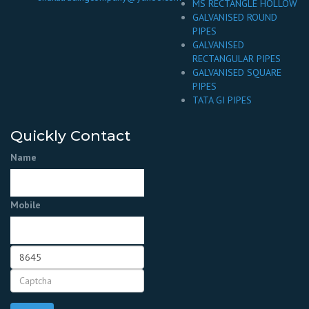
MS RECTANGLE HOLLOW
GALVANISED ROUND
PIPES
GALVANISED
RECTANGULAR PIPES
GALVANISED SQUARE
PIPES
TATA GI PIPES
Quickly Contact
Name
Mobile