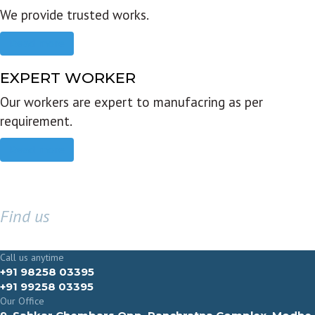
We provide trusted works.
Read more
EXPERT WORKER
Our workers are expert to manufacring as per
requirement.
Read more
Find us
GET IN TOUCH
Call us anytime
+91 98258 03395
+91 99258 03395
Our Office