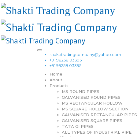
shaktitradingcompany@yahoo.com
+91 98258 03395
+91 99258 03395
Home
About
Products
MS ROUND PIPES
GALVANISED ROUND PIPES
MS RECTANGULAR HOLLOW
MS SQUARE HOLLOW SECTION
GALVANISED RECTANGULAR PIPES
GALVANISED SQUARE PIPES
TATA GI PIPES
ALL TYPES OF INDUSTRIAL PIPE