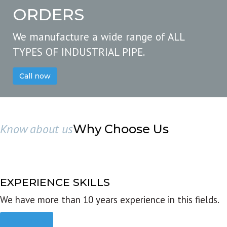
ORDERS
We manufacture a wide range of ALL
TYPES OF INDUSTRIAL PIPE.
Call now
Know about us
Why Choose Us
EXPERIENCE SKILLS
We have more than 10 years experience in this fields.
Read more