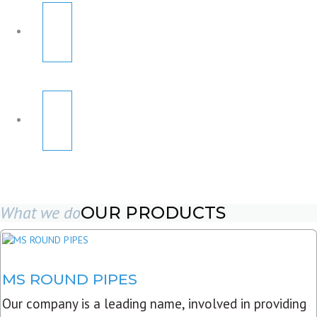
What we do
OUR PRODUCTS
MS ROUND PIPES
Our company is a leading name, involved in providing