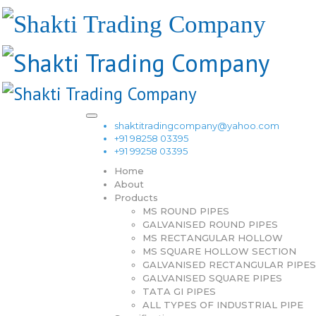
shaktitradingcompany@yahoo.com
+91 98258 03395
+91 99258 03395
Home
About
Products
MS ROUND PIPES
GALVANISED ROUND PIPES
MS RECTANGULAR HOLLOW
MS SQUARE HOLLOW SECTION
GALVANISED RECTANGULAR PIPES
GALVANISED SQUARE PIPES
TATA GI PIPES
ALL TYPES OF INDUSTRIAL PIPE