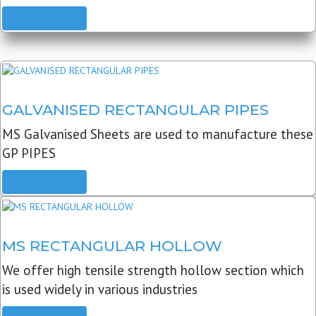
READ MORE
GALVANISED RECTANGULAR PIPES
MS Galvanised Sheets are used to manufacture these
GP PIPES
READ MORE
MS RECTANGULAR HOLLOW
We offer high tensile strength hollow section which
is used widely in various industries