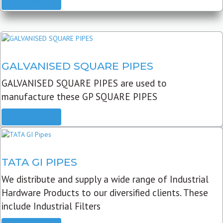
READ MORE
GALVANISED SQUARE PIPES
GALVANISED SQUARE PIPES are used to
manufacture these GP SQUARE PIPES
READ MORE
TATA GI PIPES
We distribute and supply a wide range of Industrial
Hardware Products to our diversified clients. These
include Industrial Filters