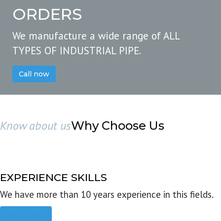
ORDERS
We manufacture a wide range of ALL
TYPES OF INDUSTRIAL PIPE.
Call now
Know about us
Why Choose Us
EXPERIENCE SKILLS
We have more than 10 years experience in this fields.
Read more