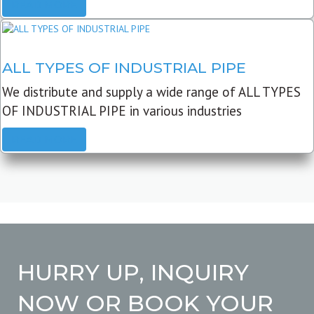
READ MORE
ALL TYPES OF INDUSTRIAL PIPE
We distribute and supply a wide range of ALL TYPES
OF INDUSTRIAL PIPE in various industries
READ MORE
HURRY UP, INQUIRY
NOW OR BOOK YOUR