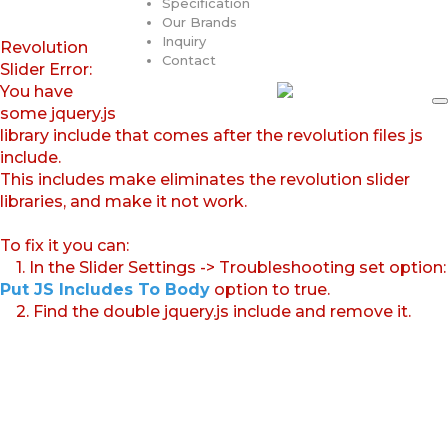
Specification
Our Brands
Inquiry
Revolution
Contact
Slider Error:
You have
some jquery.js
library include that comes after the revolution files js
include.
This includes make eliminates the revolution slider
libraries, and make it not work.
To fix it you can:
1. In the Slider Settings -> Troubleshooting set option:
Put JS Includes To Body
option to true.
2. Find the double jquery.js include and remove it.