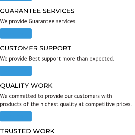
GUARANTEE SERVICES
We provide Guarantee services.
Read more
CUSTOMER SUPPORT
We provide Best support more than expected.
Read more
QUALITY WORK
We committed to provide our customers with
products of the highest quality at competitive prices.
Read more
TRUSTED WORK