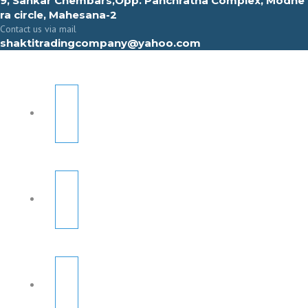
9, Sahkar Chembars,Opp. Panchratna Complex, Modhe
ra circle, Mahesana-2
Contact us via mail
shaktitradingcompany@yahoo.com