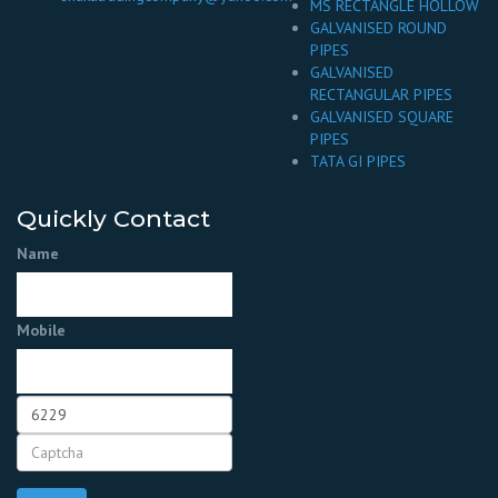
MS RECTANGLE HOLLOW
GALVANISED ROUND
PIPES
GALVANISED
RECTANGULAR PIPES
GALVANISED SQUARE
PIPES
TATA GI PIPES
Quickly Contact
Name
Mobile