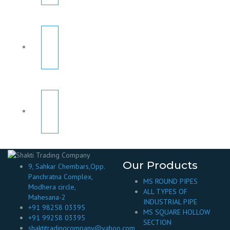
Our Products
9, Sahkar Chembars,Opp.
Panchratna Complex,
MS ROUND PIPES
Modhera circle,
ALL TYPES OF
Mahesana-2
INDUSTRIAL PIPE
+91 98258 03395
MS SQUARE HOLLOW
+91 99258 03395
SECTION
shaktitradingcompany@yahoo.com