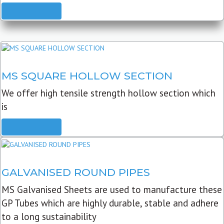
READ MORE
MS SQUARE HOLLOW SECTION
We offer high tensile strength hollow section which
is
READ MORE
GALVANISED ROUND PIPES
MS Galvanised Sheets are used to manufacture these
GP Tubes which are highly durable, stable and adhere
to a long sustainability