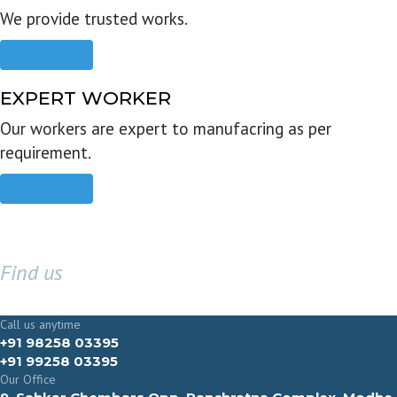
We provide trusted works.
Read more
EXPERT WORKER
Our workers are expert to manufacring as per
requirement.
Read more
Find us
GET IN TOUCH
Call us anytime
+91 98258 03395
+91 99258 03395
Our Office