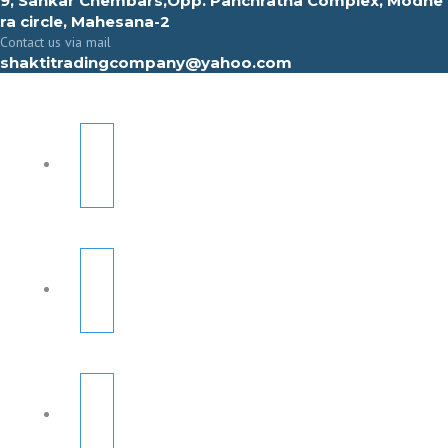
9, Sahkar Chembars,Opp. Panchratna Complex, Modhe
ra circle, Mahesana-2
Contact us via mail
shaktitradingcompany@yahoo.com