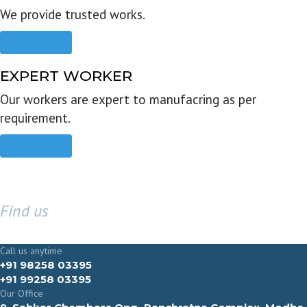
We provide trusted works.
Read more
EXPERT WORKER
Our workers are expert to manufacring as per
requirement.
Read more
Find us
GET IN TOUCH
Call us anytime
+91 98258 03395
+91 99258 03395
Our Office