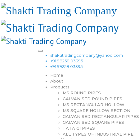
shaktitradingcompany@yahoo.com
+91 98258 03395
+91 99258 03395
Home
About
Products
MS ROUND PIPES
GALVANISED ROUND PIPES
MS RECTANGULAR HOLLOW
MS SQUARE HOLLOW SECTION
GALVANISED RECTANGULAR PIPES
GALVANISED SQUARE PIPES
TATA GI PIPES
ALL TYPES OF INDUSTRIAL PIPE