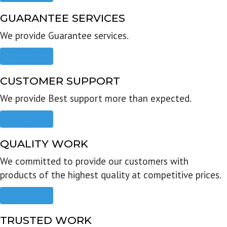
GUARANTEE SERVICES
We provide Guarantee services.
Read more
CUSTOMER SUPPORT
We provide Best support more than expected.
Read more
QUALITY WORK
We committed to provide our customers with
products of the highest quality at competitive prices.
Read more
TRUSTED WORK