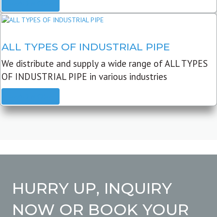
READ MORE
ALL TYPES OF INDUSTRIAL PIPE
We distribute and supply a wide range of ALL TYPES
OF INDUSTRIAL PIPE in various industries
READ MORE
HURRY UP, INQUIRY
NOW OR BOOK YOUR