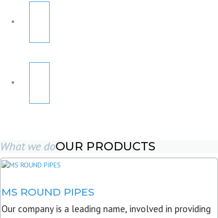
What we do
OUR PRODUCTS
MS ROUND PIPES
Our company is a leading name, involved in providing