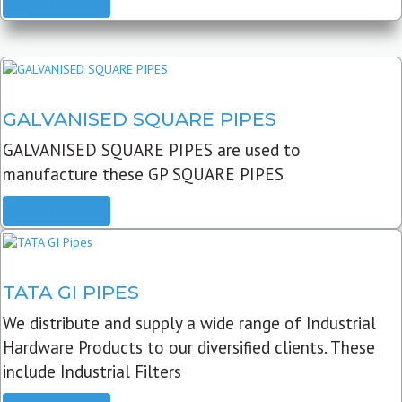
READ MORE
GALVANISED SQUARE PIPES
GALVANISED SQUARE PIPES are used to
manufacture these GP SQUARE PIPES
READ MORE
TATA GI PIPES
We distribute and supply a wide range of Industrial
Hardware Products to our diversified clients. These
include Industrial Filters