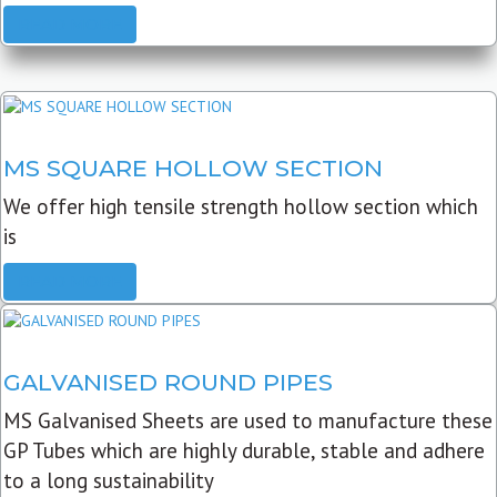
READ MORE
MS SQUARE HOLLOW SECTION
We offer high tensile strength hollow section which
is
READ MORE
GALVANISED ROUND PIPES
MS Galvanised Sheets are used to manufacture these
GP Tubes which are highly durable, stable and adhere
to a long sustainability