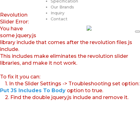
Specification
Our Brands
Inquiry
Revolution
Contact
Slider Error:
You have
some jquery.js
library include that comes after the revolution files js
include.
This includes make eliminates the revolution slider
libraries, and make it not work.
To fix it you can:
1. In the Slider Settings -> Troubleshooting set option:
Put JS Includes To Body
option to true.
2. Find the double jquery.js include and remove it.