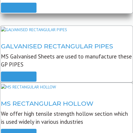
READ MORE
GALVANISED RECTANGULAR PIPES
MS Galvanised Sheets are used to manufacture these
GP PIPES
READ MORE
MS RECTANGULAR HOLLOW
We offer high tensile strength hollow section which
is used widely in various industries