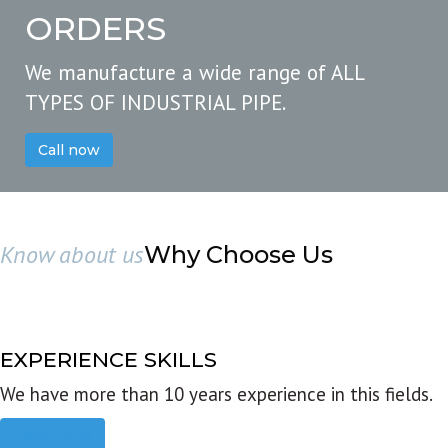
ORDERS
We manufacture a wide range of ALL
TYPES OF INDUSTRIAL PIPE.
Call now
Know about us
Why Choose Us
EXPERIENCE SKILLS
We have more than 10 years experience in this fields.
Read more