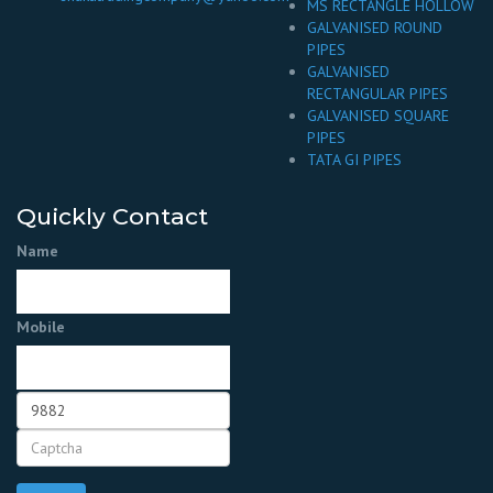
MS RECTANGLE HOLLOW
GALVANISED ROUND
PIPES
GALVANISED
RECTANGULAR PIPES
GALVANISED SQUARE
PIPES
TATA GI PIPES
Quickly Contact
Name
Mobile