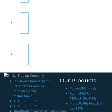
Our Products
9, Sahkar Chembars,Opp.
Panchratna Complex,
MS ROUND PIPES
Modhera circle,
ALL TYPES OF
Mahesana-2
INDUSTRIAL PIPE
+91 98258 03395
MS SQUARE HOLLOW
+91 99258 03395
SECTION
shaktitradingcompany@yahoo.com