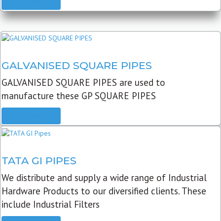
READ MORE
GALVANISED SQUARE PIPES
GALVANISED SQUARE PIPES are used to
manufacture these GP SQUARE PIPES
READ MORE
TATA GI PIPES
We distribute and supply a wide range of Industrial
Hardware Products to our diversified clients. These
include Industrial Filters