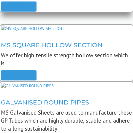
READ MORE
MS SQUARE HOLLOW SECTION
We offer high tensile strength hollow section which
is
READ MORE
GALVANISED ROUND PIPES
MS Galvanised Sheets are used to manufacture these
GP Tubes which are highly durable, stable and adhere
to a long sustainability