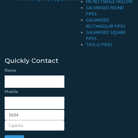
MS RECTANGLE HOLLOW
GALVANISED ROUND
PIPES
GALVANISED
RECTANGULAR PIPES
GALVANISED SQUARE
PIPES
TATA GI PIPES
Quickly Contact
Name
Mobile