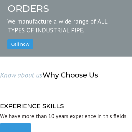
ORDERS
We manufacture a wide range of ALL
TYPES OF INDUSTRIAL PIPE.
Call now
Know about us
Why Choose Us
EXPERIENCE SKILLS
We have more than 10 years experience in this fields.
Read more