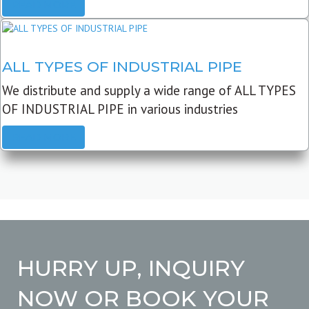
READ MORE
ALL TYPES OF INDUSTRIAL PIPE
We distribute and supply a wide range of ALL TYPES
OF INDUSTRIAL PIPE in various industries
READ MORE
HURRY UP, INQUIRY
NOW OR BOOK YOUR