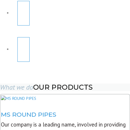
What we do
OUR PRODUCTS
MS ROUND PIPES
Our company is a leading name, involved in providing