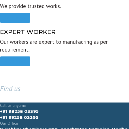
We provide trusted works.
Read more
EXPERT WORKER
Our workers are expert to manufacring as per
requirement.
Read more
Find us
GET IN TOUCH
Call us anytime
+91 98258 03395
+91 99258 03395
Our Office