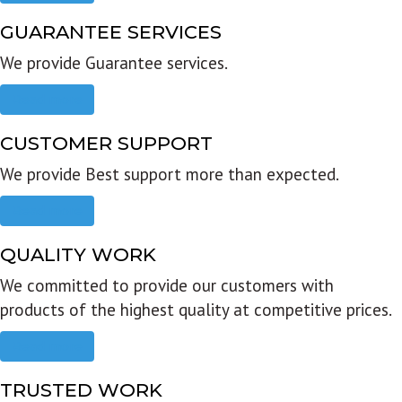
GUARANTEE SERVICES
We provide Guarantee services.
Read more
CUSTOMER SUPPORT
We provide Best support more than expected.
Read more
QUALITY WORK
We committed to provide our customers with
products of the highest quality at competitive prices.
Read more
TRUSTED WORK