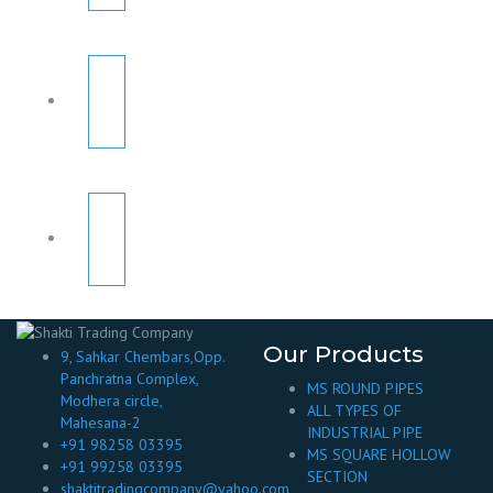
Our Products
9, Sahkar Chembars,Opp.
Panchratna Complex,
MS ROUND PIPES
Modhera circle,
ALL TYPES OF
Mahesana-2
INDUSTRIAL PIPE
+91 98258 03395
MS SQUARE HOLLOW
+91 99258 03395
SECTION
shaktitradingcompany@yahoo.com