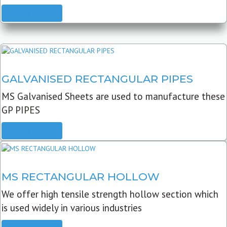
READ MORE
GALVANISED RECTANGULAR PIPES
MS Galvanised Sheets are used to manufacture these
GP PIPES
READ MORE
MS RECTANGULAR HOLLOW
We offer high tensile strength hollow section which
is used widely in various industries