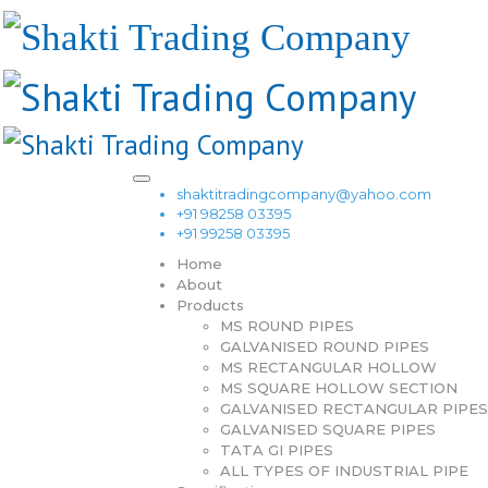
shaktitradingcompany@yahoo.com
+91 98258 03395
+91 99258 03395
Home
About
Products
MS ROUND PIPES
GALVANISED ROUND PIPES
MS RECTANGULAR HOLLOW
MS SQUARE HOLLOW SECTION
GALVANISED RECTANGULAR PIPES
GALVANISED SQUARE PIPES
TATA GI PIPES
ALL TYPES OF INDUSTRIAL PIPE