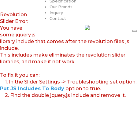
Specification
Our Brands
Inquiry
Revolution
Contact
Slider Error:
You have
some jquery.js
library include that comes after the revolution files js
include.
This includes make eliminates the revolution slider
libraries, and make it not work.
To fix it you can:
1. In the Slider Settings -> Troubleshooting set option:
Put JS Includes To Body
option to true.
2. Find the double jquery.js include and remove it.