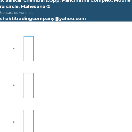
9, Sahkar Chembars,Opp. Panchratna Complex, Modhe
ra circle, Mahesana-2
Contact us via mail
shaktitradingcompany@yahoo.com