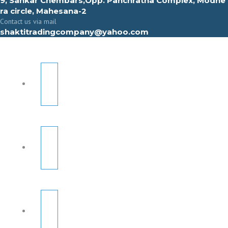
9, Sahkar Chembars,Opp. Panchratna Complex, Modhe
ra circle, Mahesana-2
Contact us via mail
shaktitradingcompany@yahoo.com