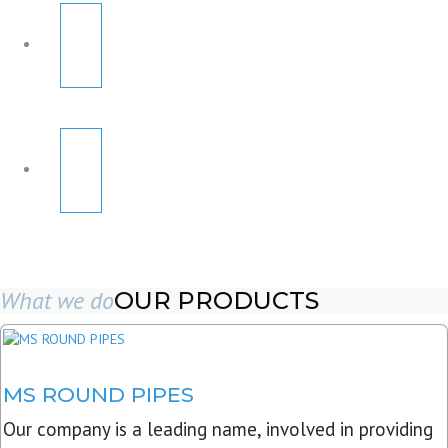
What we do
OUR PRODUCTS
MS ROUND PIPES
Our company is a leading name, involved in providing