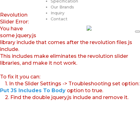
Specification
Our Brands
Inquiry
Revolution
Contact
Slider Error:
You have
some jquery.js
library include that comes after the revolution files js
include.
This includes make eliminates the revolution slider
libraries, and make it not work.
To fix it you can:
1. In the Slider Settings -> Troubleshooting set option:
Put JS Includes To Body
option to true.
2. Find the double jquery.js include and remove it.