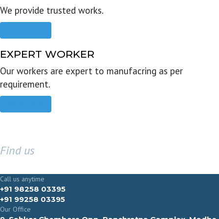
We provide trusted works.
Read more
EXPERT WORKER
Our workers are expert to manufacring as per
requirement.
Read more
Find us
GET IN TOUCH
Call us anytime
+91 98258 03395
+91 99258 03395
Our Office