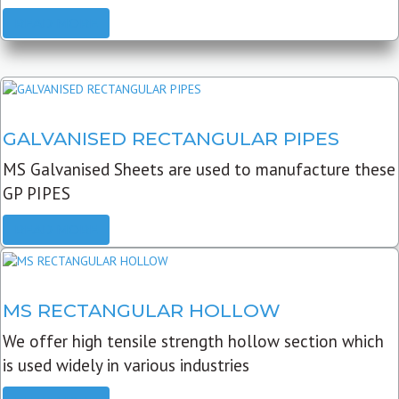
READ MORE
GALVANISED RECTANGULAR PIPES
MS Galvanised Sheets are used to manufacture these
GP PIPES
READ MORE
MS RECTANGULAR HOLLOW
We offer high tensile strength hollow section which
is used widely in various industries