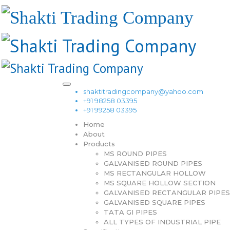
shaktitradingcompany@yahoo.com
+91 98258 03395
+91 99258 03395
Home
About
Products
MS ROUND PIPES
GALVANISED ROUND PIPES
MS RECTANGULAR HOLLOW
MS SQUARE HOLLOW SECTION
GALVANISED RECTANGULAR PIPES
GALVANISED SQUARE PIPES
TATA GI PIPES
ALL TYPES OF INDUSTRIAL PIPE