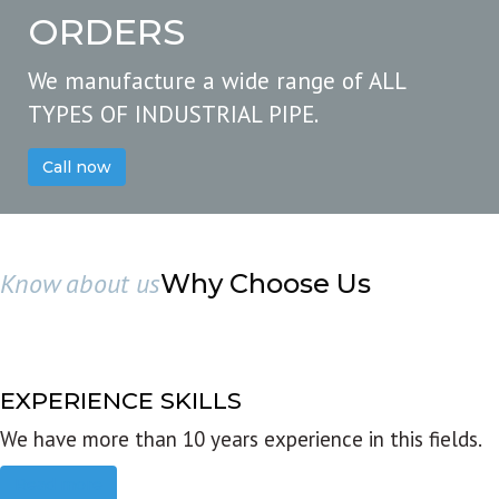
ORDERS
We manufacture a wide range of ALL
TYPES OF INDUSTRIAL PIPE.
Call now
Know about us
Why Choose Us
EXPERIENCE SKILLS
We have more than 10 years experience in this fields.
Read more