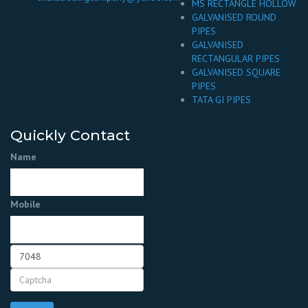
MS RECTANGLE HOLLOW
GALVANISED ROUND
PIPES
GALVANISED
RECTANGULAR PIPES
GALVANISED SQUARE
PIPES
TATA GI PIPES
Quickly Contact
Name
Mobile