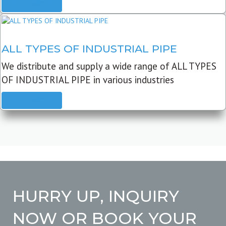
READ MORE
ALL TYPES OF INDUSTRIAL PIPE
We distribute and supply a wide range of ALL TYPES
OF INDUSTRIAL PIPE in various industries
READ MORE
HURRY UP, INQUIRY
NOW OR BOOK YOUR