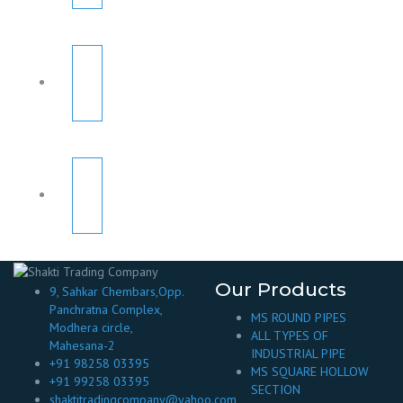
Our Products
9, Sahkar Chembars,Opp.
Panchratna Complex,
MS ROUND PIPES
Modhera circle,
ALL TYPES OF
Mahesana-2
INDUSTRIAL PIPE
+91 98258 03395
MS SQUARE HOLLOW
+91 99258 03395
SECTION
shaktitradingcompany@yahoo.com