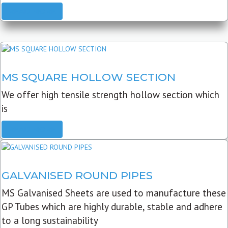
READ MORE
MS SQUARE HOLLOW SECTION
We offer high tensile strength hollow section which
is
READ MORE
GALVANISED ROUND PIPES
MS Galvanised Sheets are used to manufacture these
GP Tubes which are highly durable, stable and adhere
to a long sustainability