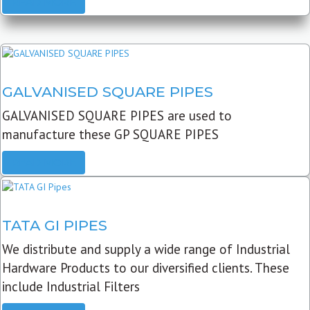
READ MORE
GALVANISED SQUARE PIPES
GALVANISED SQUARE PIPES are used to
manufacture these GP SQUARE PIPES
READ MORE
TATA GI PIPES
We distribute and supply a wide range of Industrial
Hardware Products to our diversified clients. These
include Industrial Filters