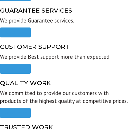
GUARANTEE SERVICES
We provide Guarantee services.
Read more
CUSTOMER SUPPORT
We provide Best support more than expected.
Read more
QUALITY WORK
We committed to provide our customers with
products of the highest quality at competitive prices.
Read more
TRUSTED WORK