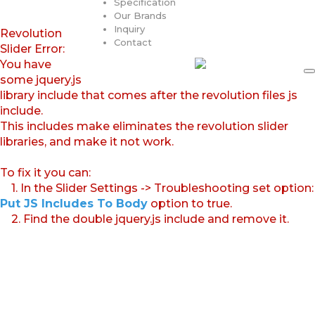
Specification
Our Brands
Inquiry
Revolution
Contact
Slider Error:
You have
some jquery.js
library include that comes after the revolution files js
include.
This includes make eliminates the revolution slider
libraries, and make it not work.
To fix it you can:
1. In the Slider Settings -> Troubleshooting set option:
Put JS Includes To Body
option to true.
2. Find the double jquery.js include and remove it.