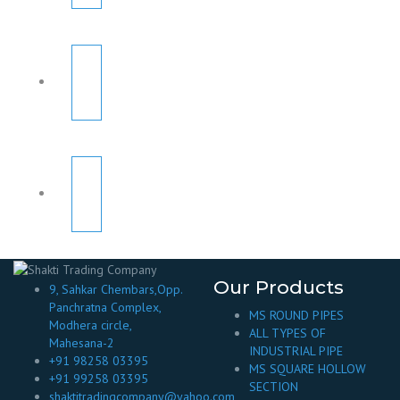
Our Products
9, Sahkar Chembars,Opp.
Panchratna Complex,
MS ROUND PIPES
Modhera circle,
ALL TYPES OF
Mahesana-2
INDUSTRIAL PIPE
+91 98258 03395
MS SQUARE HOLLOW
+91 99258 03395
SECTION
shaktitradingcompany@yahoo.com