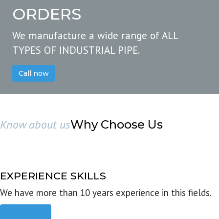
ORDERS
We manufacture a wide range of ALL
TYPES OF INDUSTRIAL PIPE.
Call now
Know about us
Why Choose Us
EXPERIENCE SKILLS
We have more than 10 years experience in this fields.
Read more