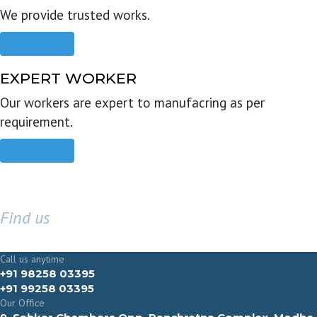
We provide trusted works.
Read more
EXPERT WORKER
Our workers are expert to manufacring as per
requirement.
Read more
Find us
GET IN TOUCH
Call us anytime
+91 98258 03395
+91 99258 03395
Our Office