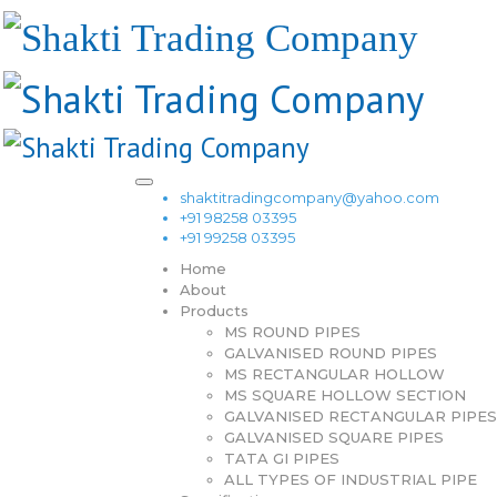
shaktitradingcompany@yahoo.com
+91 98258 03395
+91 99258 03395
Home
About
Products
MS ROUND PIPES
GALVANISED ROUND PIPES
MS RECTANGULAR HOLLOW
MS SQUARE HOLLOW SECTION
GALVANISED RECTANGULAR PIPES
GALVANISED SQUARE PIPES
TATA GI PIPES
ALL TYPES OF INDUSTRIAL PIPE