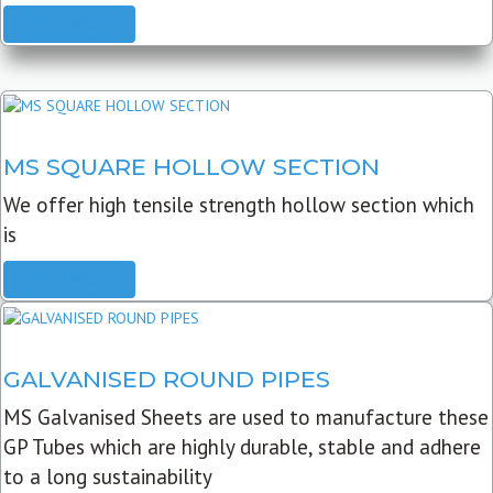
READ MORE
MS SQUARE HOLLOW SECTION
We offer high tensile strength hollow section which
is
READ MORE
GALVANISED ROUND PIPES
MS Galvanised Sheets are used to manufacture these
GP Tubes which are highly durable, stable and adhere
to a long sustainability