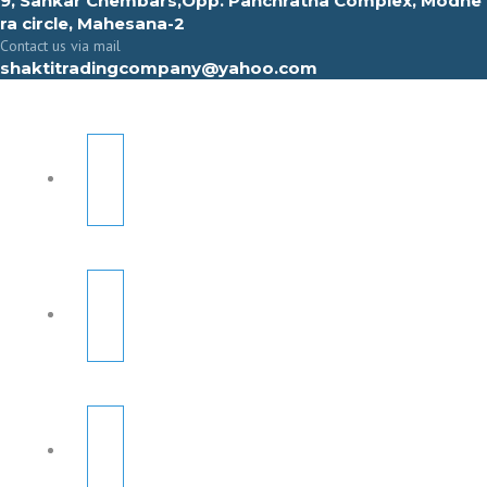
9, Sahkar Chembars,Opp. Panchratna Complex, Modhe
ra circle, Mahesana-2
Contact us via mail
shaktitradingcompany@yahoo.com