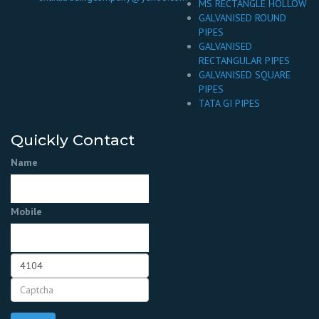
MS RECTANGLE HOLLOW
GALVANISED ROUND
PIPES
GALVANISED
RECTANGULAR PIPES
GALVANISED SQUARE
PIPES
TATA GI PIPES
Quickly Contact
Name
Mobile