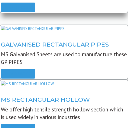
READ MORE
GALVANISED RECTANGULAR PIPES
MS Galvanised Sheets are used to manufacture these
GP PIPES
READ MORE
MS RECTANGULAR HOLLOW
We offer high tensile strength hollow section which
is used widely in various industries