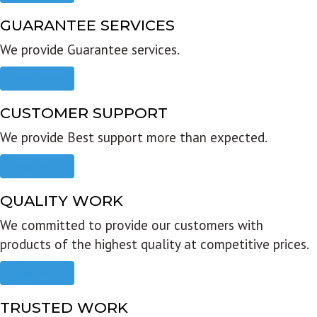
GUARANTEE SERVICES
We provide Guarantee services.
Read more
CUSTOMER SUPPORT
We provide Best support more than expected.
Read more
QUALITY WORK
We committed to provide our customers with
products of the highest quality at competitive prices.
Read more
TRUSTED WORK