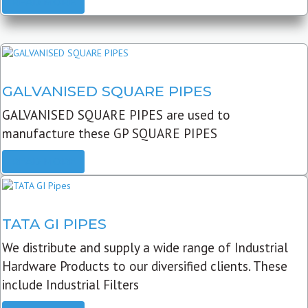
READ MORE
GALVANISED SQUARE PIPES
GALVANISED SQUARE PIPES are used to
manufacture these GP SQUARE PIPES
READ MORE
TATA GI PIPES
We distribute and supply a wide range of Industrial
Hardware Products to our diversified clients. These
include Industrial Filters