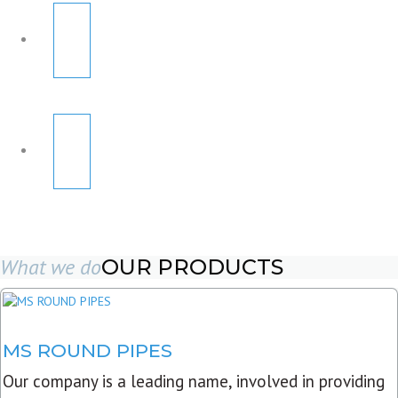
What we do
OUR PRODUCTS
MS ROUND PIPES
Our company is a leading name, involved in providing