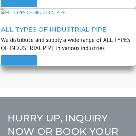
READ MORE
ALL TYPES OF INDUSTRIAL PIPE
We distribute and supply a wide range of ALL TYPES
OF INDUSTRIAL PIPE in various industries
READ MORE
HURRY UP, INQUIRY
NOW OR BOOK YOUR