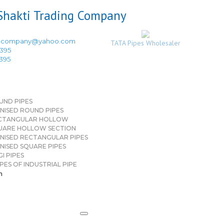
ingcompany@yahoo.com
TATA Pipes Wholesaler
3395
3395
UND PIPES
NISED ROUND PIPES
CTANGULAR HOLLOW
UARE HOLLOW SECTION
NISED RECTANGULAR PIPES
NISED SQUARE PIPES
I PIPES
PES OF INDUSTRIAL PIPE
n