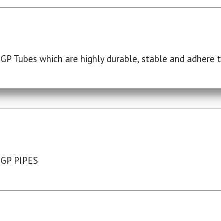
P Tubes which are highly durable, stable and adhere to
 GP PIPES