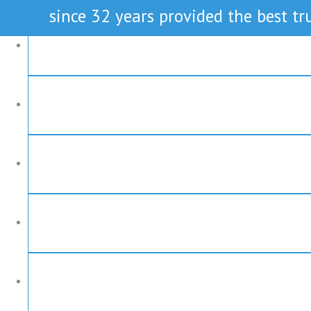
since 32 years provided the best tru