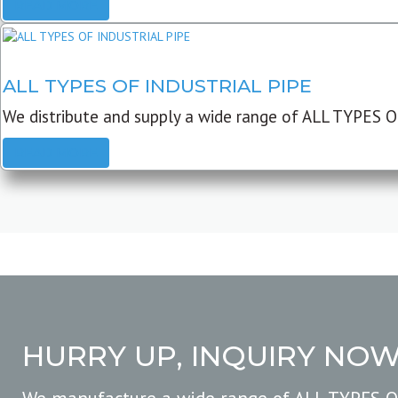
READ MORE
ALL TYPES OF INDUSTRIAL PIPE
We distribute and supply a wide range of ALL TYPES O
READ MORE
HURRY UP, INQUIRY NO