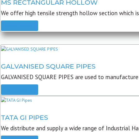
MS RECTANGULAR HOLLOW
We offer high tensile strength hollow section which is 
READ MORE
GALVANISED SQUARE PIPES
GALVANISED SQUARE PIPES are used to manufacture
READ MORE
TATA GI PIPES
We distribute and supply a wide range of Industrial Har