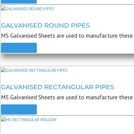
GALVANISED ROUND PIPES
MS Galvanised Sheets are used to manufacture these G
READ MORE
GALVANISED RECTANGULAR PIPES
MS Galvanised Sheets are used to manufacture these
READ MORE