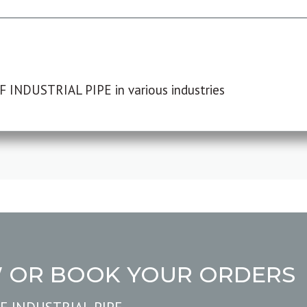
F INDUSTRIAL PIPE in various industries
W OR BOOK YOUR ORDERS