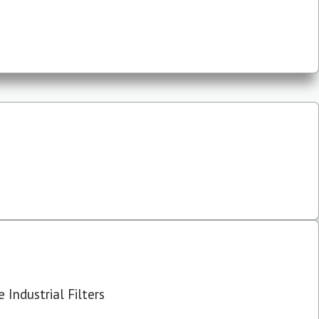
 Industrial Filters