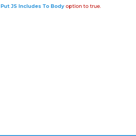
:
Put JS Includes To Body
option to true.