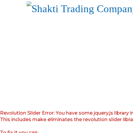
Revolution Slider Error: You have some jquery.js library i
This includes make eliminates the revolution slider libr
To fix it you can: