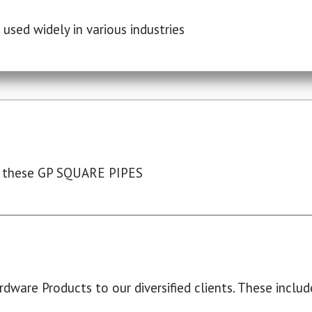
used widely in various industries
 these GP SQUARE PIPES
dware Products to our diversified clients. These include