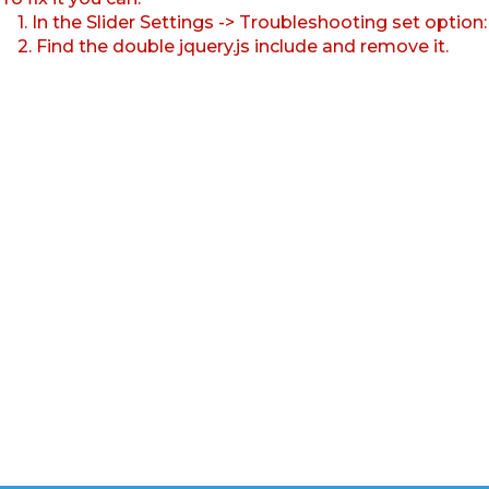
1. In the Slider Settings -> Troubleshooting set option
2. Find the double jquery.js include and remove it.