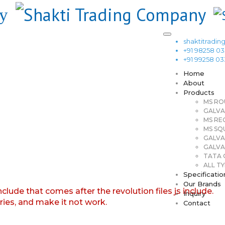
shaktitrad
+91 98258 0
+91 99258 0
Home
About
Products
MS RO
GALVA
MS RE
MS SQ
GALVA
GALVA
TATA G
ALL TY
Specificatio
Our Brands
nclude that comes after the revolution files js include.
Inquiry
aries, and make it not work.
Contact