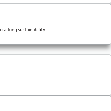
 a long sustainability