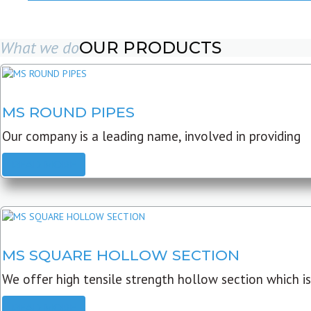
What we do
OUR PRODUCTS
MS ROUND PIPES
Our company is a leading name, involved in providing
READ MORE
MS SQUARE HOLLOW SECTION
We offer high tensile strength hollow section which is
READ MORE