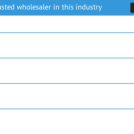
sted wholesaler in this industry