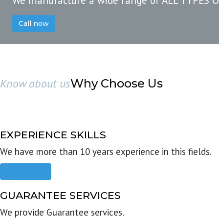
We manufacture a wide range of ALL TYPES 
Call now
Know about us
Why Choose Us
EXPERIENCE SKILLS
We have more than 10 years experience in this fields.
Read more
GUARANTEE SERVICES
We provide Guarantee services.