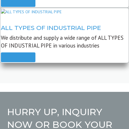
READ MORE
ALL TYPES OF INDUSTRIAL PIPE
We distribute and supply a wide range of ALL TYPES
OF INDUSTRIAL PIPE in various industries
READ MORE
HURRY UP, INQUIRY
NOW OR BOOK YOUR