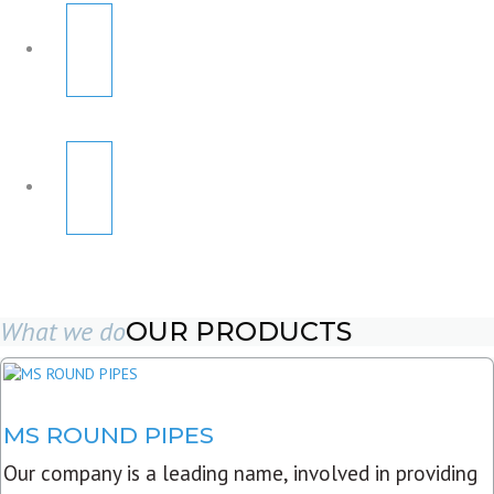
What we do
OUR PRODUCTS
MS ROUND PIPES
Our company is a leading name, involved in providing