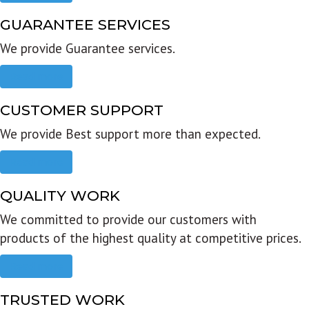
GUARANTEE SERVICES
We provide Guarantee services.
Read more
CUSTOMER SUPPORT
We provide Best support more than expected.
Read more
QUALITY WORK
We committed to provide our customers with
products of the highest quality at competitive prices.
Read more
TRUSTED WORK