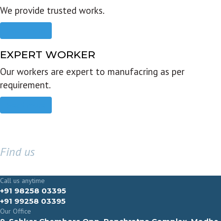
We provide trusted works.
Read more
EXPERT WORKER
Our workers are expert to manufacring as per
requirement.
Read more
Find us
GET IN TOUCH
Call us anytime
+91 98258 03395
+91 99258 03395
Our Office