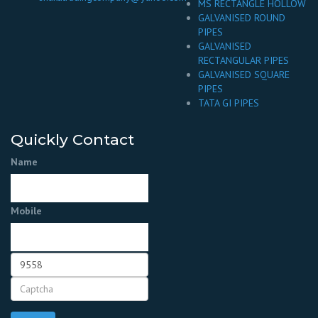
MS RECTANGLE HOLLOW
GALVANISED ROUND
PIPES
GALVANISED
RECTANGULAR PIPES
GALVANISED SQUARE
PIPES
TATA GI PIPES
Quickly Contact
Name
Mobile