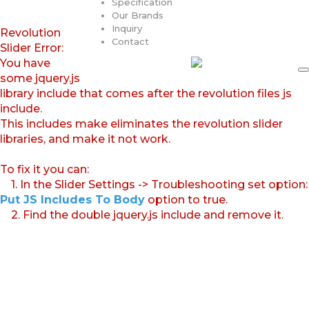
Specification
Our Brands
Inquiry
Revolution
Contact
Slider Error:
You have
some jquery.js
library include that comes after the revolution files js
include.
This includes make eliminates the revolution slider
libraries, and make it not work.
To fix it you can:
1. In the Slider Settings -> Troubleshooting set option:
Put JS Includes To Body
option to true.
2. Find the double jquery.js include and remove it.