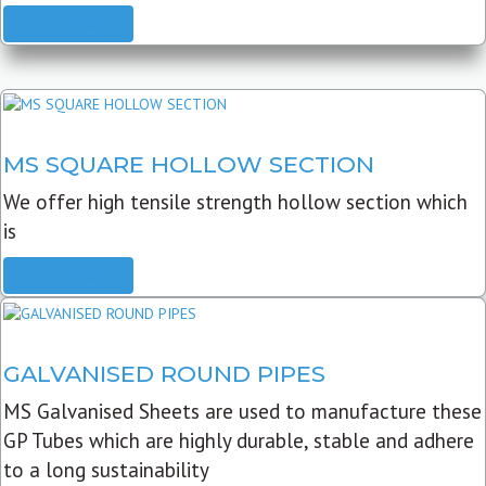
READ MORE
MS SQUARE HOLLOW SECTION
We offer high tensile strength hollow section which
is
READ MORE
GALVANISED ROUND PIPES
MS Galvanised Sheets are used to manufacture these
GP Tubes which are highly durable, stable and adhere
to a long sustainability