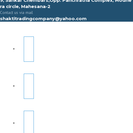
9, Sahkar Chembars,Opp. Panchratna Complex, Modhe
ra circle, Mahesana-2
Contact us via mail
shaktitradingcompany@yahoo.com