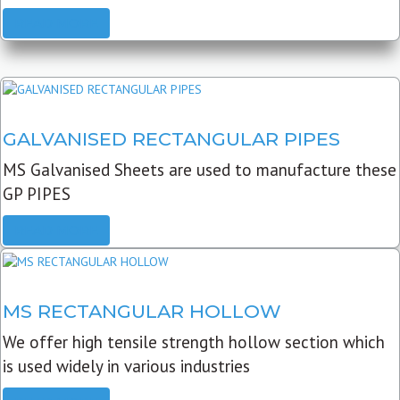
READ MORE
GALVANISED RECTANGULAR PIPES
MS Galvanised Sheets are used to manufacture these
GP PIPES
READ MORE
MS RECTANGULAR HOLLOW
We offer high tensile strength hollow section which
is used widely in various industries