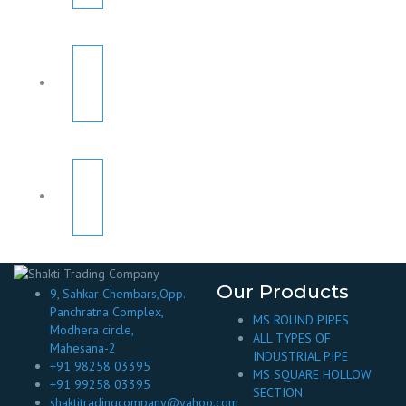
Our Products
9, Sahkar Chembars,Opp.
Panchratna Complex,
MS ROUND PIPES
Modhera circle,
ALL TYPES OF
Mahesana-2
INDUSTRIAL PIPE
+91 98258 03395
MS SQUARE HOLLOW
+91 99258 03395
SECTION
shaktitradingcompany@yahoo.com