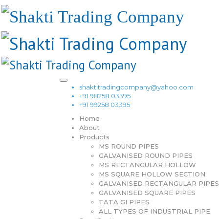
shaktitradingcompany@yahoo.com
+91 98258 03395
+91 99258 03395
Home
About
Products
MS ROUND PIPES
GALVANISED ROUND PIPES
MS RECTANGULAR HOLLOW
MS SQUARE HOLLOW SECTION
GALVANISED RECTANGULAR PIPES
GALVANISED SQUARE PIPES
TATA GI PIPES
ALL TYPES OF INDUSTRIAL PIPE