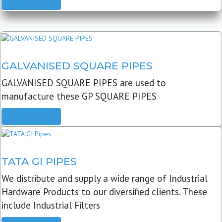
READ MORE
GALVANISED SQUARE PIPES
GALVANISED SQUARE PIPES are used to
manufacture these GP SQUARE PIPES
READ MORE
TATA GI PIPES
We distribute and supply a wide range of Industrial
Hardware Products to our diversified clients. These
include Industrial Filters