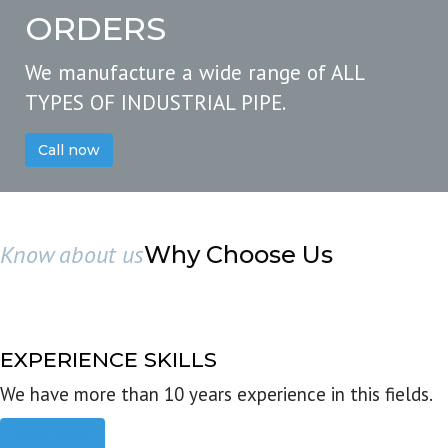
ORDERS
We manufacture a wide range of ALL
TYPES OF INDUSTRIAL PIPE.
Call now
Know about us
Why Choose Us
EXPERIENCE SKILLS
We have more than 10 years experience in this fields.
Read more