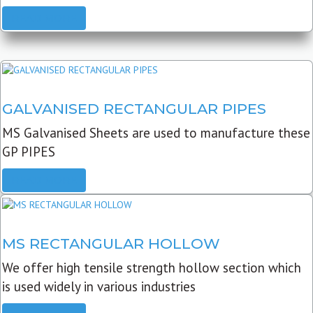
READ MORE
GALVANISED RECTANGULAR PIPES
MS Galvanised Sheets are used to manufacture these
GP PIPES
READ MORE
MS RECTANGULAR HOLLOW
We offer high tensile strength hollow section which
is used widely in various industries