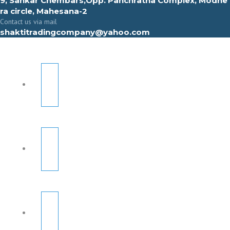
9, Sahkar Chembars,Opp. Panchratna Complex, Modhe
ra circle, Mahesana-2
Contact us via mail
shaktitradingcompany@yahoo.com