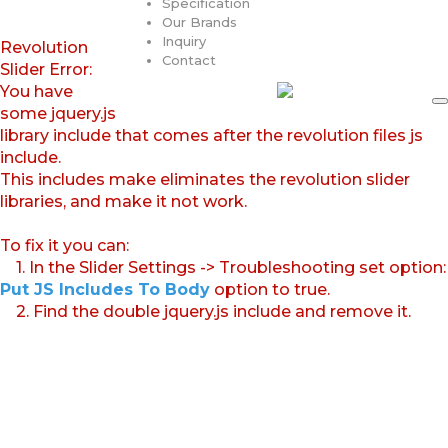
Specification
Our Brands
Inquiry
Revolution
Contact
Slider Error:
You have
some jquery.js
library include that comes after the revolution files js
include.
This includes make eliminates the revolution slider
libraries, and make it not work.
To fix it you can:
1. In the Slider Settings -> Troubleshooting set option:
Put JS Includes To Body
option to true.
2. Find the double jquery.js include and remove it.