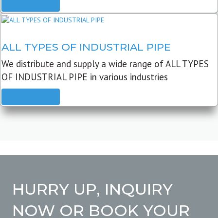
READ MORE
ALL TYPES OF INDUSTRIAL PIPE
We distribute and supply a wide range of ALL TYPES
OF INDUSTRIAL PIPE in various industries
READ MORE
HURRY UP, INQUIRY
NOW OR BOOK YOUR