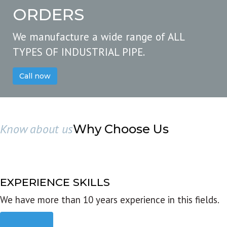
ORDERS
We manufacture a wide range of ALL
TYPES OF INDUSTRIAL PIPE.
Call now
Know about us
Why Choose Us
EXPERIENCE SKILLS
We have more than 10 years experience in this fields.
Read more