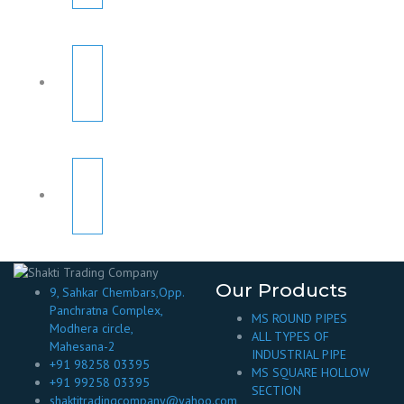
Our Products
9, Sahkar Chembars,Opp.
Panchratna Complex,
MS ROUND PIPES
Modhera circle,
ALL TYPES OF
Mahesana-2
INDUSTRIAL PIPE
+91 98258 03395
MS SQUARE HOLLOW
+91 99258 03395
SECTION
shaktitradingcompany@yahoo.com