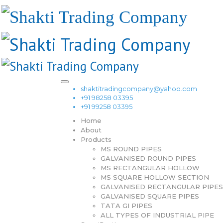
shaktitradingcompany@yahoo.com
+91 98258 03395
+91 99258 03395
Home
About
Products
MS ROUND PIPES
GALVANISED ROUND PIPES
MS RECTANGULAR HOLLOW
MS SQUARE HOLLOW SECTION
GALVANISED RECTANGULAR PIPES
GALVANISED SQUARE PIPES
TATA GI PIPES
ALL TYPES OF INDUSTRIAL PIPE