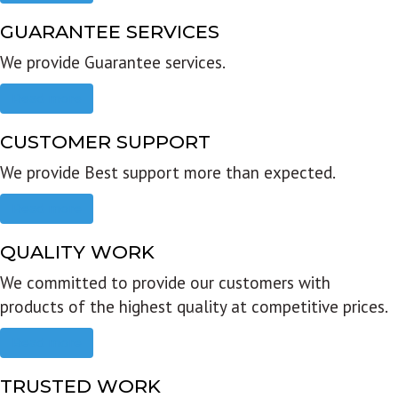
GUARANTEE SERVICES
We provide Guarantee services.
Read more
CUSTOMER SUPPORT
We provide Best support more than expected.
Read more
QUALITY WORK
We committed to provide our customers with
products of the highest quality at competitive prices.
Read more
TRUSTED WORK