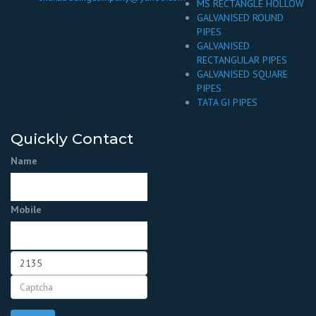
MS RECTANGLE HOLLOW
GALVANISED ROUND
PIPES
GALVANISED
RECTANGULAR PIPES
GALVANISED SQUARE
PIPES
TATA GI PIPES
Quickly Contact
Name
Mobile