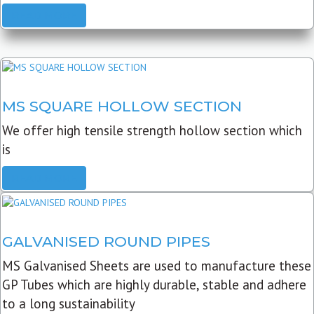
READ MORE
MS SQUARE HOLLOW SECTION
We offer high tensile strength hollow section which
is
READ MORE
GALVANISED ROUND PIPES
MS Galvanised Sheets are used to manufacture these
GP Tubes which are highly durable, stable and adhere
to a long sustainability