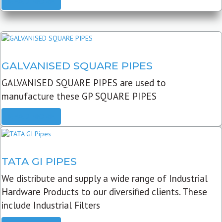
READ MORE
GALVANISED SQUARE PIPES
GALVANISED SQUARE PIPES are used to
manufacture these GP SQUARE PIPES
READ MORE
TATA GI PIPES
We distribute and supply a wide range of Industrial
Hardware Products to our diversified clients. These
include Industrial Filters