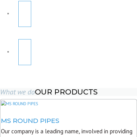
What we do
OUR PRODUCTS
MS ROUND PIPES
Our company is a leading name, involved in providing