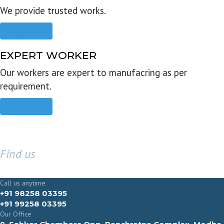
We provide trusted works.
Read more
EXPERT WORKER
Our workers are expert to manufacring as per
requirement.
Read more
Find us
GET IN TOUCH
Call us anytime
+91 98258 03395
+91 99258 03395
Our Office