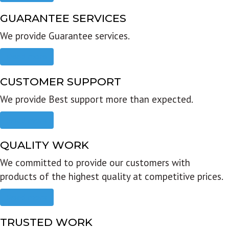
GUARANTEE SERVICES
We provide Guarantee services.
Read more
CUSTOMER SUPPORT
We provide Best support more than expected.
Read more
QUALITY WORK
We committed to provide our customers with
products of the highest quality at competitive prices.
Read more
TRUSTED WORK