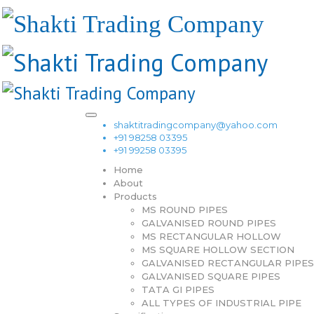
shaktitradingcompany@yahoo.com
+91 98258 03395
+91 99258 03395
Home
About
Products
MS ROUND PIPES
GALVANISED ROUND PIPES
MS RECTANGULAR HOLLOW
MS SQUARE HOLLOW SECTION
GALVANISED RECTANGULAR PIPES
GALVANISED SQUARE PIPES
TATA GI PIPES
ALL TYPES OF INDUSTRIAL PIPE