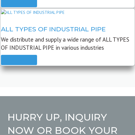
READ MORE
ALL TYPES OF INDUSTRIAL PIPE
We distribute and supply a wide range of ALL TYPES
OF INDUSTRIAL PIPE in various industries
READ MORE
HURRY UP, INQUIRY
NOW OR BOOK YOUR