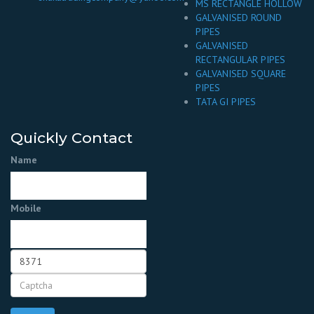
MS RECTANGLE HOLLOW
GALVANISED ROUND
PIPES
GALVANISED
RECTANGULAR PIPES
GALVANISED SQUARE
PIPES
TATA GI PIPES
Quickly Contact
Name
Mobile