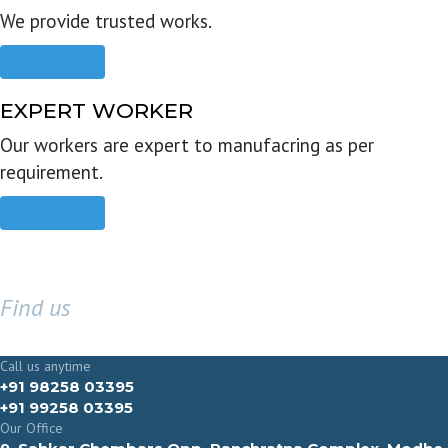
We provide trusted works.
Read more
EXPERT WORKER
Our workers are expert to manufacring as per
requirement.
Read more
Find us
GET IN TOUCH
Call us anytime
+91 98258 03395
+91 99258 03395
Our Office