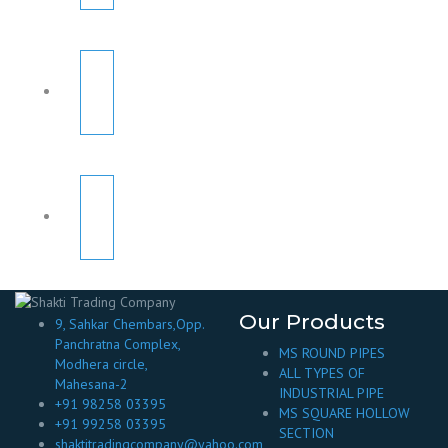
Our Products
9, Sahkar Chembars,Opp.
Panchratna Complex,
MS ROUND PIPES
Modhera circle,
ALL TYPES OF
Mahesana-2
INDUSTRIAL PIPE
+91 98258 03395
MS SQUARE HOLLOW
+91 99258 03395
SECTION
shaktitradingcompany@yahoo.com