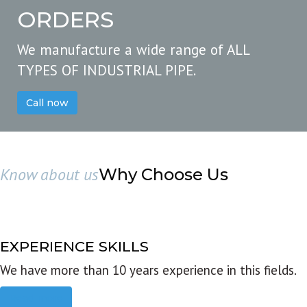
ORDERS
We manufacture a wide range of ALL
TYPES OF INDUSTRIAL PIPE.
Call now
Know about us
Why Choose Us
EXPERIENCE SKILLS
We have more than 10 years experience in this fields.
Read more