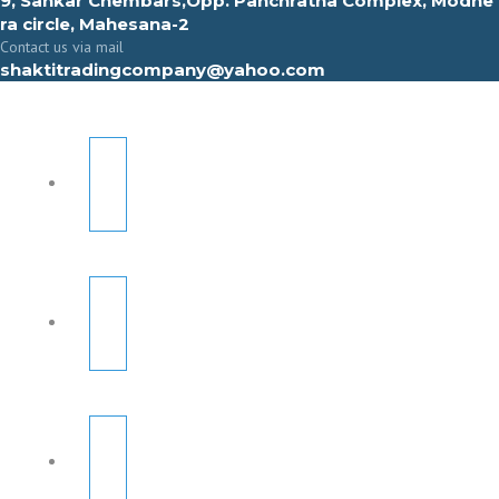
9, Sahkar Chembars,Opp. Panchratna Complex, Modhe
ra circle, Mahesana-2
Contact us via mail
shaktitradingcompany@yahoo.com