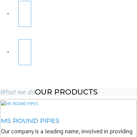
What we do
OUR PRODUCTS
MS ROUND PIPES
Our company is a leading name, involved in providing