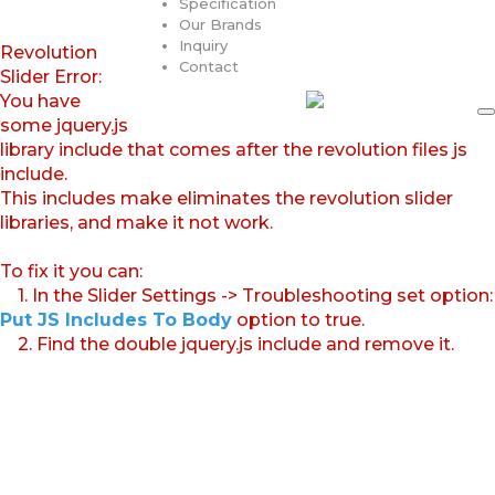
Specification
Our Brands
Inquiry
Revolution
Contact
Slider Error:
You have
some jquery.js
library include that comes after the revolution files js
include.
This includes make eliminates the revolution slider
libraries, and make it not work.
To fix it you can:
1. In the Slider Settings -> Troubleshooting set option:
Put JS Includes To Body
option to true.
2. Find the double jquery.js include and remove it.