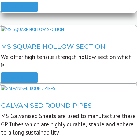
READ MORE
MS SQUARE HOLLOW SECTION
We offer high tensile strength hollow section which
is
READ MORE
GALVANISED ROUND PIPES
MS Galvanised Sheets are used to manufacture these
GP Tubes which are highly durable, stable and adhere
to a long sustainability