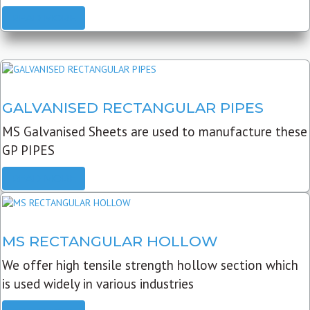
READ MORE
GALVANISED RECTANGULAR PIPES
MS Galvanised Sheets are used to manufacture these
GP PIPES
READ MORE
MS RECTANGULAR HOLLOW
We offer high tensile strength hollow section which
is used widely in various industries