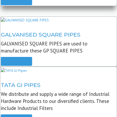
READ MORE
GALVANISED SQUARE PIPES
GALVANISED SQUARE PIPES are used to
manufacture these GP SQUARE PIPES
READ MORE
TATA GI PIPES
We distribute and supply a wide range of Industrial
Hardware Products to our diversified clients. These
include Industrial Filters