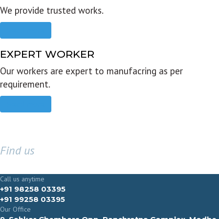
We provide trusted works.
Read more
EXPERT WORKER
Our workers are expert to manufacring as per
requirement.
Read more
Find us
GET IN TOUCH
Call us anytime
+91 98258 03395
+91 99258 03395
Our Office