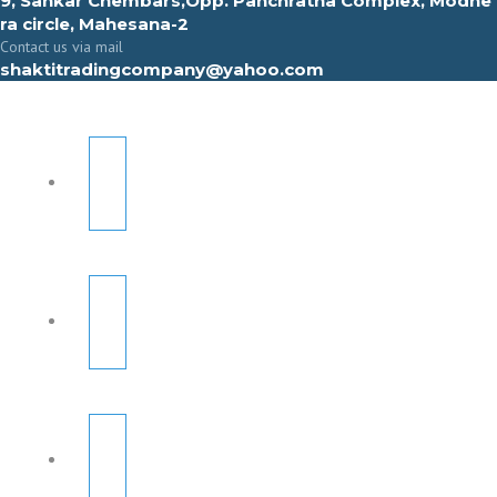
9, Sahkar Chembars,Opp. Panchratna Complex, Modhe
ra circle, Mahesana-2
Contact us via mail
shaktitradingcompany@yahoo.com