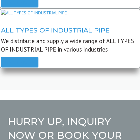
READ MORE
ALL TYPES OF INDUSTRIAL PIPE
We distribute and supply a wide range of ALL TYPES
OF INDUSTRIAL PIPE in various industries
READ MORE
HURRY UP, INQUIRY
NOW OR BOOK YOUR