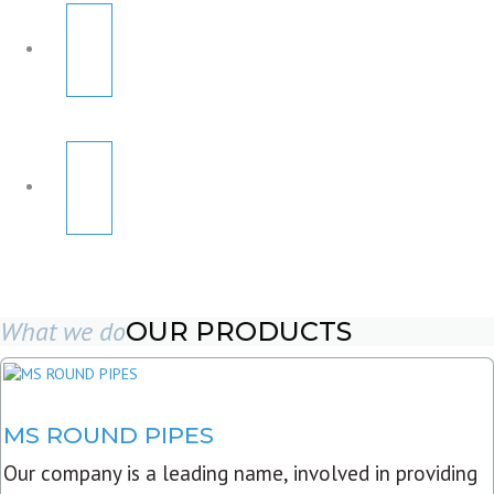
What we do
OUR PRODUCTS
MS ROUND PIPES
Our company is a leading name, involved in providing