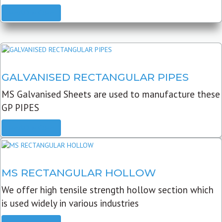
READ MORE
GALVANISED RECTANGULAR PIPES
MS Galvanised Sheets are used to manufacture these
GP PIPES
READ MORE
MS RECTANGULAR HOLLOW
We offer high tensile strength hollow section which
is used widely in various industries