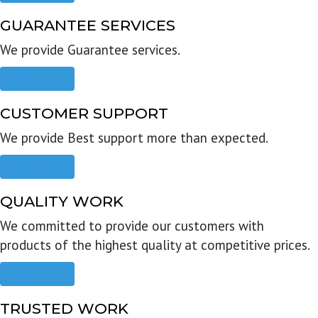
GUARANTEE SERVICES
We provide Guarantee services.
Read more
CUSTOMER SUPPORT
We provide Best support more than expected.
Read more
QUALITY WORK
We committed to provide our customers with
products of the highest quality at competitive prices.
Read more
TRUSTED WORK