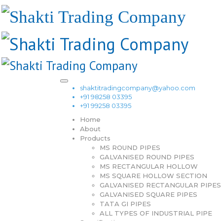
shaktitradingcompany@yahoo.com
+91 98258 03395
+91 99258 03395
Home
About
Products
MS ROUND PIPES
GALVANISED ROUND PIPES
MS RECTANGULAR HOLLOW
MS SQUARE HOLLOW SECTION
GALVANISED RECTANGULAR PIPES
GALVANISED SQUARE PIPES
TATA GI PIPES
ALL TYPES OF INDUSTRIAL PIPE