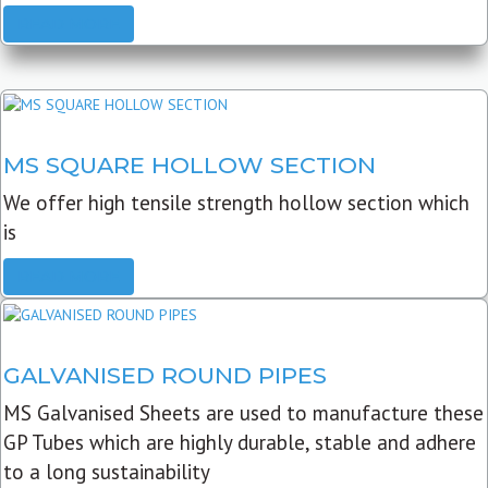
READ MORE
MS SQUARE HOLLOW SECTION
We offer high tensile strength hollow section which
is
READ MORE
GALVANISED ROUND PIPES
MS Galvanised Sheets are used to manufacture these
GP Tubes which are highly durable, stable and adhere
to a long sustainability