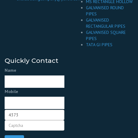
MS RECTANGLE HOLLOW
GALVANISED ROUND
PIPES
GALVANISED
RECTANGULAR PIPES
GALVANISED SQUARE
PIPES
TATA GI PIPES
Quickly Contact
Name
Mobile