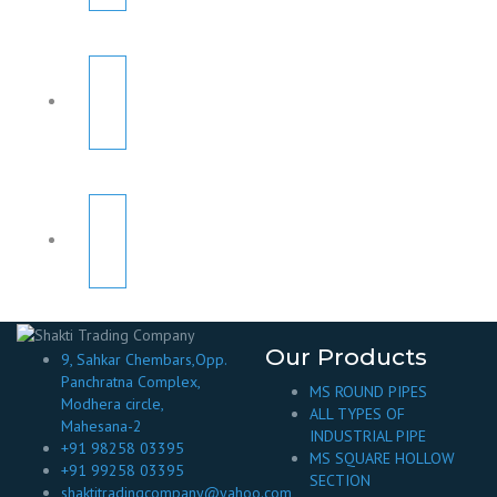
Our Products
9, Sahkar Chembars,Opp.
Panchratna Complex,
MS ROUND PIPES
Modhera circle,
ALL TYPES OF
Mahesana-2
INDUSTRIAL PIPE
+91 98258 03395
MS SQUARE HOLLOW
+91 99258 03395
SECTION
shaktitradingcompany@yahoo.com