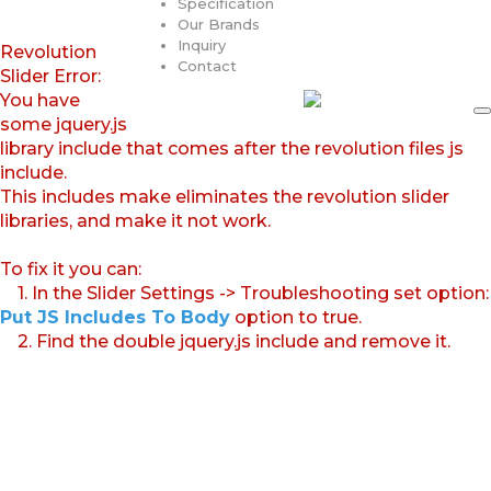
Specification
Our Brands
Inquiry
Revolution
Contact
Slider Error:
You have
some jquery.js
library include that comes after the revolution files js
include.
This includes make eliminates the revolution slider
libraries, and make it not work.
To fix it you can:
1. In the Slider Settings -> Troubleshooting set option:
Put JS Includes To Body
option to true.
2. Find the double jquery.js include and remove it.