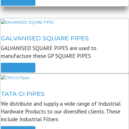
READ MORE
GALVANISED SQUARE PIPES
GALVANISED SQUARE PIPES are used to
manufacture these GP SQUARE PIPES
READ MORE
TATA GI PIPES
We distribute and supply a wide range of Industrial
Hardware Products to our diversified clients. These
include Industrial Filters