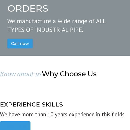
ORDERS
We manufacture a wide range of ALL
TYPES OF INDUSTRIAL PIPE.
Call now
Know about us
Why Choose Us
EXPERIENCE SKILLS
We have more than 10 years experience in this fields.
Read more