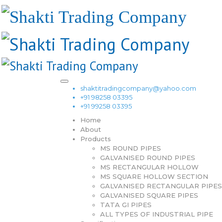
shaktitradingcompany@yahoo.com
+91 98258 03395
+91 99258 03395
Home
About
Products
MS ROUND PIPES
GALVANISED ROUND PIPES
MS RECTANGULAR HOLLOW
MS SQUARE HOLLOW SECTION
GALVANISED RECTANGULAR PIPES
GALVANISED SQUARE PIPES
TATA GI PIPES
ALL TYPES OF INDUSTRIAL PIPE