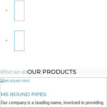
What we do
OUR PRODUCTS
MS ROUND PIPES
Our company is a leading name, involved in providing