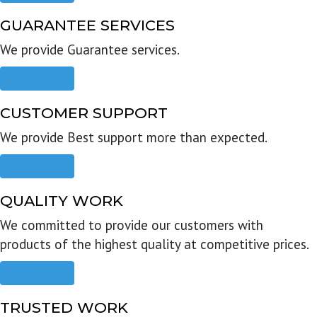
GUARANTEE SERVICES
We provide Guarantee services.
Read more
CUSTOMER SUPPORT
We provide Best support more than expected.
Read more
QUALITY WORK
We committed to provide our customers with
products of the highest quality at competitive prices.
Read more
TRUSTED WORK