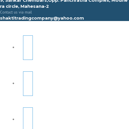
9, Sahkar Chembars,Opp. Panchratna Complex, Modhe
ra circle, Mahesana-2
Contact us via mail
shaktitradingcompany@yahoo.com