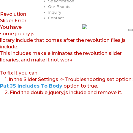
Specification
Our Brands
Inquiry
Revolution
Contact
Slider Error:
You have
some jquery.js
library include that comes after the revolution files js
include.
This includes make eliminates the revolution slider
libraries, and make it not work.
To fix it you can:
1. In the Slider Settings -> Troubleshooting set option:
Put JS Includes To Body
option to true.
2. Find the double jquery.js include and remove it.