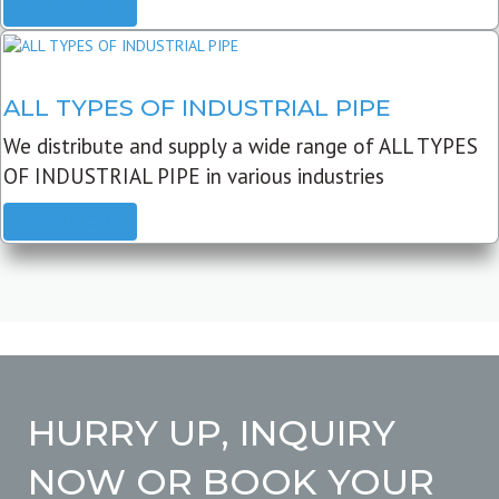
READ MORE
ALL TYPES OF INDUSTRIAL PIPE
We distribute and supply a wide range of ALL TYPES
OF INDUSTRIAL PIPE in various industries
READ MORE
HURRY UP, INQUIRY
NOW OR BOOK YOUR