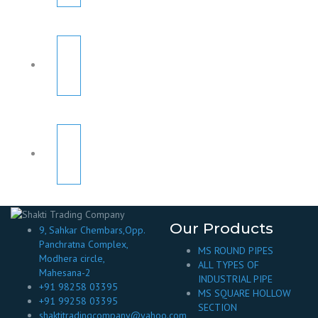
Our Products
9, Sahkar Chembars,Opp.
Panchratna Complex,
MS ROUND PIPES
Modhera circle,
ALL TYPES OF
Mahesana-2
INDUSTRIAL PIPE
+91 98258 03395
MS SQUARE HOLLOW
+91 99258 03395
SECTION
shaktitradingcompany@yahoo.com