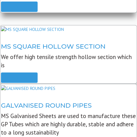
READ MORE
MS SQUARE HOLLOW SECTION
We offer high tensile strength hollow section which
is
READ MORE
GALVANISED ROUND PIPES
MS Galvanised Sheets are used to manufacture these
GP Tubes which are highly durable, stable and adhere
to a long sustainability