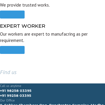
We provide trusted works.
Read more
EXPERT WORKER
Our workers are expert to manufacring as per
requirement.
Read more
Find us
GET IN TOUCH
Call us anytime
+91 98258 03395
+91 99258 03395
Our Office