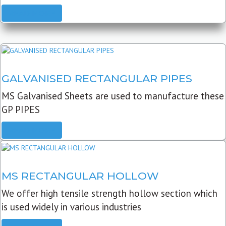
READ MORE
GALVANISED RECTANGULAR PIPES
MS Galvanised Sheets are used to manufacture these
GP PIPES
READ MORE
MS RECTANGULAR HOLLOW
We offer high tensile strength hollow section which
is used widely in various industries