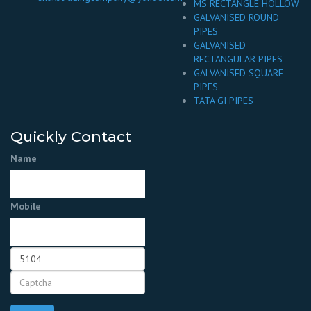
MS RECTANGLE HOLLOW
GALVANISED ROUND
PIPES
GALVANISED
RECTANGULAR PIPES
GALVANISED SQUARE
PIPES
TATA GI PIPES
Quickly Contact
Name
Mobile