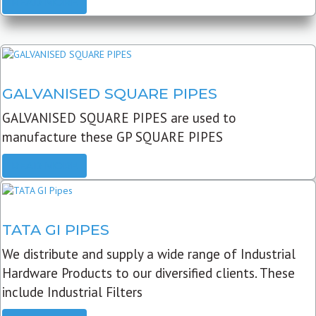
READ MORE
GALVANISED SQUARE PIPES
GALVANISED SQUARE PIPES are used to
manufacture these GP SQUARE PIPES
READ MORE
TATA GI PIPES
We distribute and supply a wide range of Industrial
Hardware Products to our diversified clients. These
include Industrial Filters