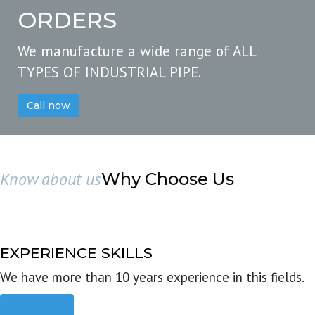
ORDERS
We manufacture a wide range of ALL
TYPES OF INDUSTRIAL PIPE.
Call now
Know about us
Why Choose Us
EXPERIENCE SKILLS
We have more than 10 years experience in this fields.
Read more