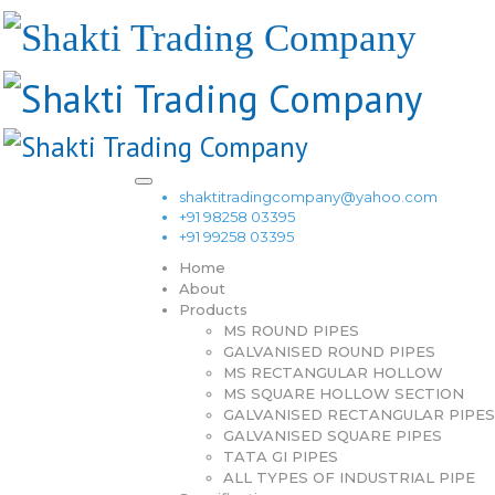
shaktitradingcompany@yahoo.com
+91 98258 03395
+91 99258 03395
Home
About
Products
MS ROUND PIPES
GALVANISED ROUND PIPES
MS RECTANGULAR HOLLOW
MS SQUARE HOLLOW SECTION
GALVANISED RECTANGULAR PIPES
GALVANISED SQUARE PIPES
TATA GI PIPES
ALL TYPES OF INDUSTRIAL PIPE