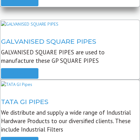
READ MORE
GALVANISED SQUARE PIPES
GALVANISED SQUARE PIPES are used to
manufacture these GP SQUARE PIPES
READ MORE
TATA GI PIPES
We distribute and supply a wide range of Industrial
Hardware Products to our diversified clients. These
include Industrial Filters