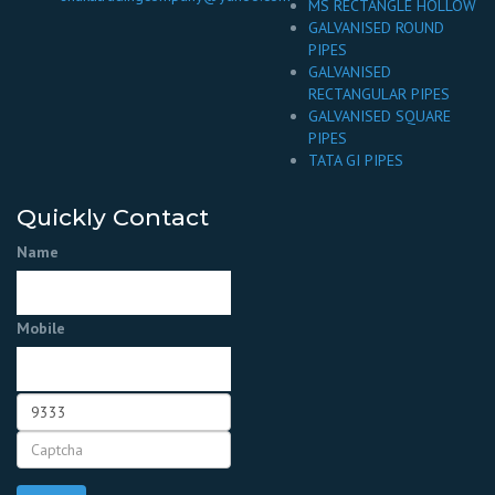
MS RECTANGLE HOLLOW
GALVANISED ROUND
PIPES
GALVANISED
RECTANGULAR PIPES
GALVANISED SQUARE
PIPES
TATA GI PIPES
Quickly Contact
Name
Mobile