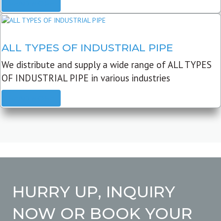
READ MORE
ALL TYPES OF INDUSTRIAL PIPE
We distribute and supply a wide range of ALL TYPES
OF INDUSTRIAL PIPE in various industries
READ MORE
HURRY UP, INQUIRY
NOW OR BOOK YOUR