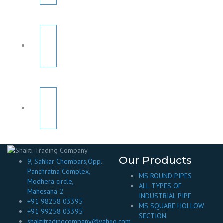
Our Products
9, Sahkar Chembars,Opp.
Panchratna Complex,
MS ROUND PIPES
Modhera circle,
ALL TYPES OF
Mahesana-2
INDUSTRIAL PIPE
+91 98258 03395
MS SQUARE HOLLOW
+91 99258 03395
SECTION
shaktitradingcompany@yahoo.com