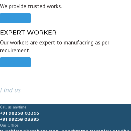
We provide trusted works.
Read more
EXPERT WORKER
Our workers are expert to manufacring as per
requirement.
Read more
Find us
GET IN TOUCH
Call us anytime
+91 98258 03395
+91 99258 03395
Our Office