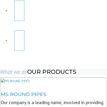
What we do
OUR PRODUCTS
MS ROUND PIPES
Our company is a leading name, involved in providing