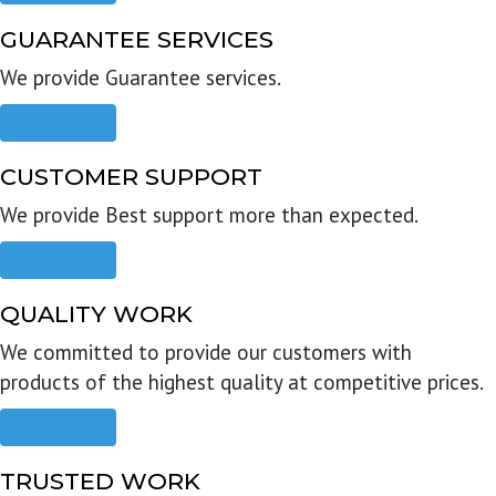
GUARANTEE SERVICES
We provide Guarantee services.
Read more
CUSTOMER SUPPORT
We provide Best support more than expected.
Read more
QUALITY WORK
We committed to provide our customers with
products of the highest quality at competitive prices.
Read more
TRUSTED WORK