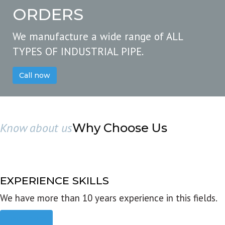
ORDERS
We manufacture a wide range of ALL
TYPES OF INDUSTRIAL PIPE.
Call now
Know about us
Why Choose Us
EXPERIENCE SKILLS
We have more than 10 years experience in this fields.
Read more