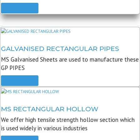
READ MORE
GALVANISED RECTANGULAR PIPES
MS Galvanised Sheets are used to manufacture these
GP PIPES
READ MORE
MS RECTANGULAR HOLLOW
We offer high tensile strength hollow section which
is used widely in various industries