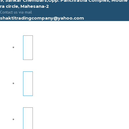
9, Sahkar Chembars,Opp. Panchratna Complex, Modhe
ra circle, Mahesana-2
Contact us via mail
shaktitradingcompany@yahoo.com