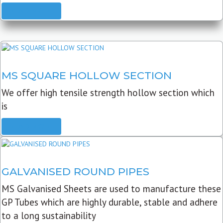
READ MORE
MS SQUARE HOLLOW SECTION
We offer high tensile strength hollow section which
is
READ MORE
GALVANISED ROUND PIPES
MS Galvanised Sheets are used to manufacture these
GP Tubes which are highly durable, stable and adhere
to a long sustainability