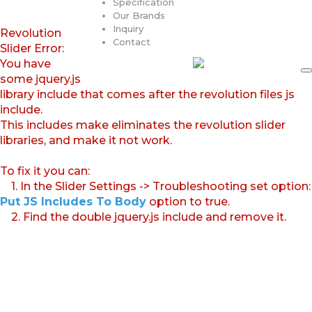
Specification
Our Brands
Inquiry
Revolution
Contact
Slider Error:
You have
some jquery.js
library include that comes after the revolution files js
include.
This includes make eliminates the revolution slider
libraries, and make it not work.
To fix it you can:
1. In the Slider Settings -> Troubleshooting set option:
Put JS Includes To Body
option to true.
2. Find the double jquery.js include and remove it.