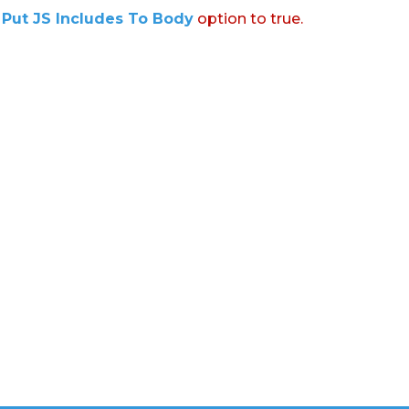
:
Put JS Includes To Body
option to true.