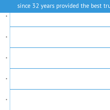
since 32 years provided the best tru