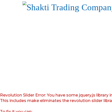
Revolution Slider Error: You have some jquery.js library i
This includes make eliminates the revolution slider libr
To fix it you can: