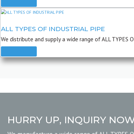
READ MORE
ALL TYPES OF INDUSTRIAL PIPE
We distribute and supply a wide range of ALL TYPES O
READ MORE
HURRY UP, INQUIRY NO