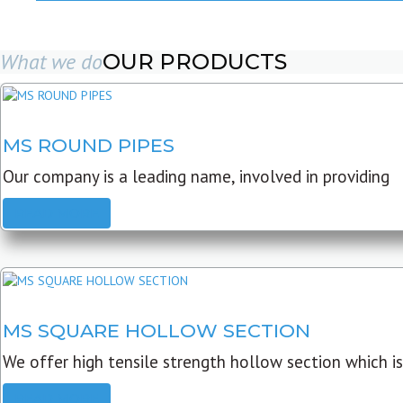
What we do
OUR PRODUCTS
MS ROUND PIPES
Our company is a leading name, involved in providing
READ MORE
MS SQUARE HOLLOW SECTION
We offer high tensile strength hollow section which is
READ MORE