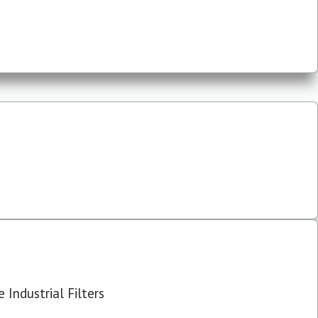
 Industrial Filters