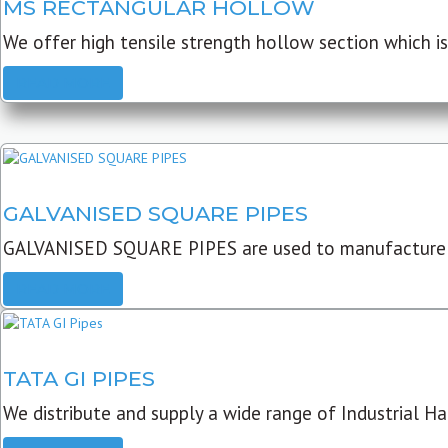
MS RECTANGULAR HOLLOW
We offer high tensile strength hollow section which is 
READ MORE
GALVANISED SQUARE PIPES
GALVANISED SQUARE PIPES are used to manufacture
READ MORE
TATA GI PIPES
We distribute and supply a wide range of Industrial Har