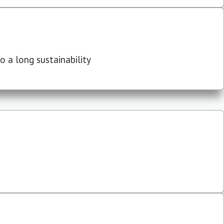
 a long sustainability