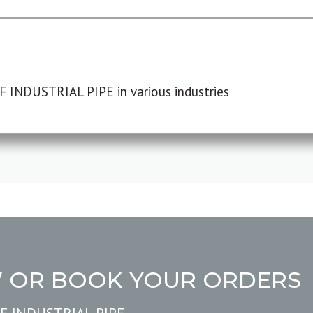
F INDUSTRIAL PIPE in various industries
W OR BOOK YOUR ORDERS