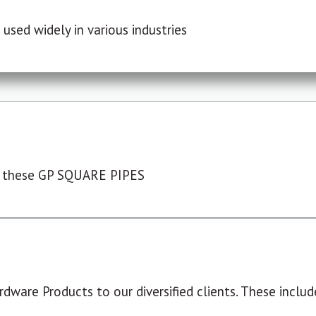
used widely in various industries
 these GP SQUARE PIPES
dware Products to our diversified clients. These include