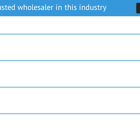
sted wholesaler in this industry