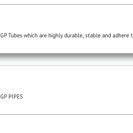
P Tubes which are highly durable, stable and adhere to
 GP PIPES