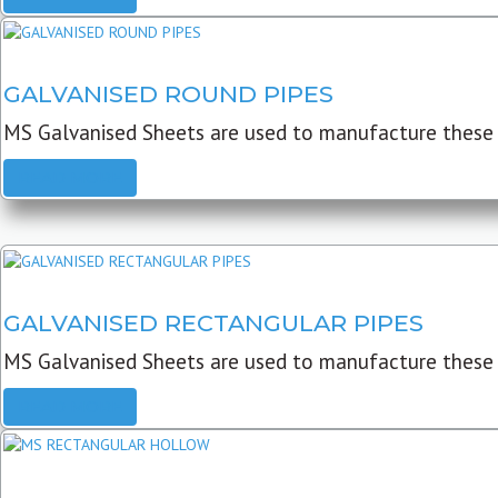
GALVANISED ROUND PIPES
MS Galvanised Sheets are used to manufacture these G
READ MORE
GALVANISED RECTANGULAR PIPES
MS Galvanised Sheets are used to manufacture these
READ MORE