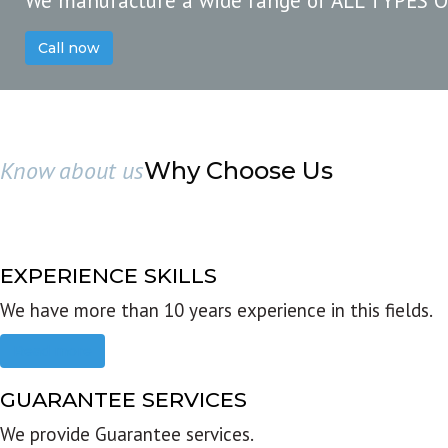
We manufacture a wide range of ALL TYPES 
Call now
Know about us
Why Choose Us
EXPERIENCE SKILLS
We have more than 10 years experience in this fields.
Read more
GUARANTEE SERVICES
We provide Guarantee services.