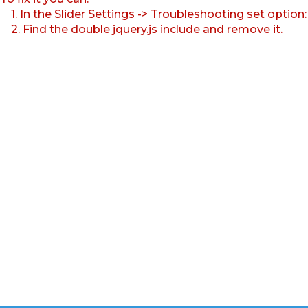
1. In the Slider Settings -> Troubleshooting set option
2. Find the double jquery.js include and remove it.