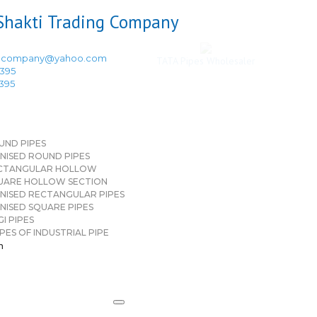
ingcompany@yahoo.com
TATA Pipes Wholesaler
3395
3395
UND PIPES
NISED ROUND PIPES
CTANGULAR HOLLOW
UARE HOLLOW SECTION
NISED RECTANGULAR PIPES
NISED SQUARE PIPES
I PIPES
PES OF INDUSTRIAL PIPE
n