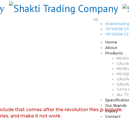
shaktitrad
+91 98258 0
+91 99258 0
Home
About
Products
MS RO
GALVA
MS RE
MS SQ
GALVA
GALVA
TATA G
ALL TY
Specificatio
Our Brands
nclude that comes after the revolution files js include.
Inquiry
aries, and make it not work.
Contact