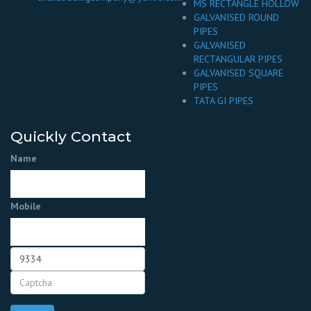
MS RECTANGLE HOLLOW
GALVANISED ROUND
PIPES
GALVANISED
RECTANGULAR PIPES
GALVANISED SQUARE
PIPES
TATA GI PIPES
Quickly Contact
Name
Mobile