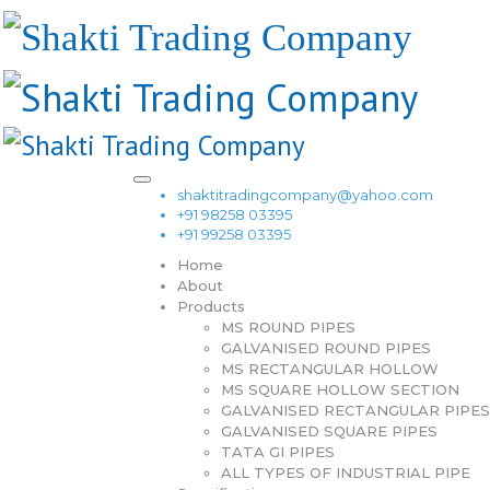
shaktitradingcompany@yahoo.com
+91 98258 03395
+91 99258 03395
Home
About
Products
MS ROUND PIPES
GALVANISED ROUND PIPES
MS RECTANGULAR HOLLOW
MS SQUARE HOLLOW SECTION
GALVANISED RECTANGULAR PIPES
GALVANISED SQUARE PIPES
TATA GI PIPES
ALL TYPES OF INDUSTRIAL PIPE