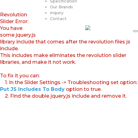
Specification
Our Brands
Inquiry
Revolution
Contact
Slider Error:
You have
some jquery.js
library include that comes after the revolution files js
include.
This includes make eliminates the revolution slider
libraries, and make it not work.
To fix it you can:
1. In the Slider Settings -> Troubleshooting set option:
Put JS Includes To Body
option to true.
2. Find the double jquery.js include and remove it.