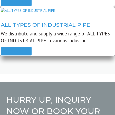
READ MORE
ALL TYPES OF INDUSTRIAL PIPE
We distribute and supply a wide range of ALL TYPES
OF INDUSTRIAL PIPE in various industries
READ MORE
HURRY UP, INQUIRY
NOW OR BOOK YOUR