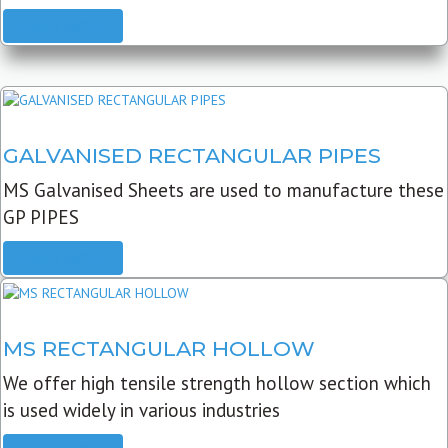
READ MORE
GALVANISED RECTANGULAR PIPES
MS Galvanised Sheets are used to manufacture these
GP PIPES
READ MORE
MS RECTANGULAR HOLLOW
We offer high tensile strength hollow section which
is used widely in various industries