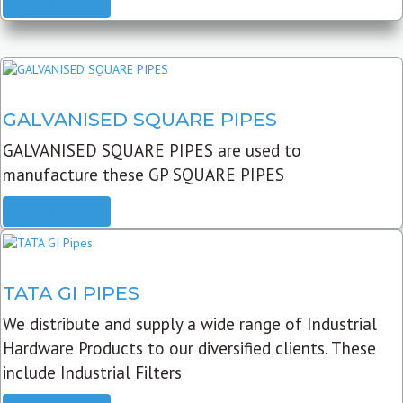
READ MORE
GALVANISED SQUARE PIPES
GALVANISED SQUARE PIPES are used to
manufacture these GP SQUARE PIPES
READ MORE
TATA GI PIPES
We distribute and supply a wide range of Industrial
Hardware Products to our diversified clients. These
include Industrial Filters