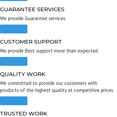
GUARANTEE SERVICES
We provide Guarantee services.
Read more
CUSTOMER SUPPORT
We provide Best support more than expected.
Read more
QUALITY WORK
We committed to provide our customers with
products of the highest quality at competitive prices.
Read more
TRUSTED WORK