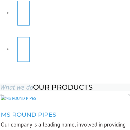
What we do
OUR PRODUCTS
MS ROUND PIPES
Our company is a leading name, involved in providing