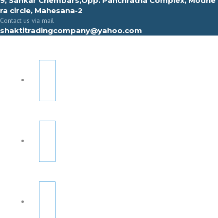
9, Sahkar Chembars,Opp. Panchratna Complex, Modhe
ra circle, Mahesana-2
Contact us via mail
shaktitradingcompany@yahoo.com