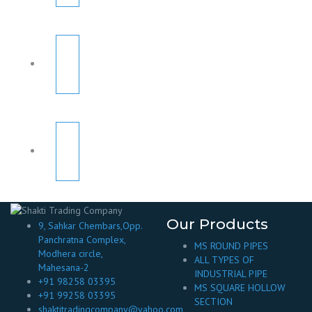
Our Products
9, Sahkar Chembars,Opp.
Panchratna Complex,
MS ROUND PIPES
Modhera circle,
ALL TYPES OF
Mahesana-2
INDUSTRIAL PIPE
+91 98258 03395
MS SQUARE HOLLOW
+91 99258 03395
SECTION
shaktitradingcompany@yahoo.com