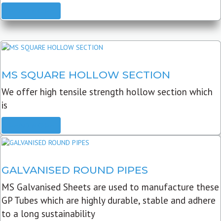
READ MORE
MS SQUARE HOLLOW SECTION
We offer high tensile strength hollow section which
is
READ MORE
GALVANISED ROUND PIPES
MS Galvanised Sheets are used to manufacture these
GP Tubes which are highly durable, stable and adhere
to a long sustainability