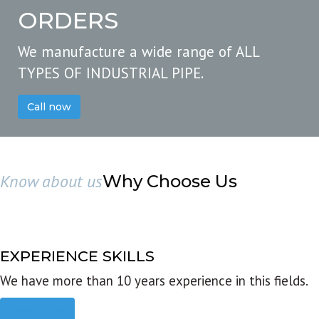
ORDERS
We manufacture a wide range of ALL
TYPES OF INDUSTRIAL PIPE.
Call now
Know about us
Why Choose Us
EXPERIENCE SKILLS
We have more than 10 years experience in this fields.
Read more