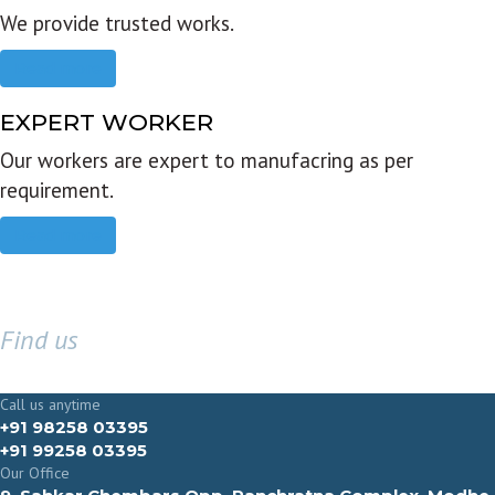
We provide trusted works.
Read more
EXPERT WORKER
Our workers are expert to manufacring as per
requirement.
Read more
Find us
GET IN TOUCH
Call us anytime
+91 98258 03395
+91 99258 03395
Our Office