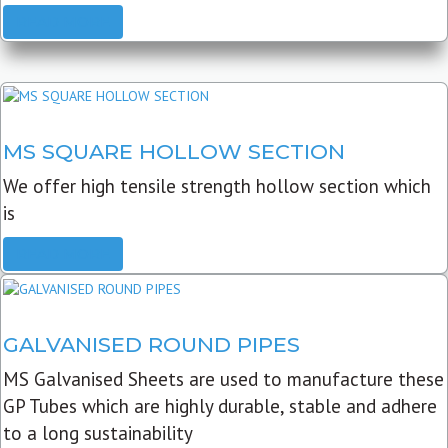
READ MORE
MS SQUARE HOLLOW SECTION
We offer high tensile strength hollow section which
is
READ MORE
GALVANISED ROUND PIPES
MS Galvanised Sheets are used to manufacture these
GP Tubes which are highly durable, stable and adhere
to a long sustainability