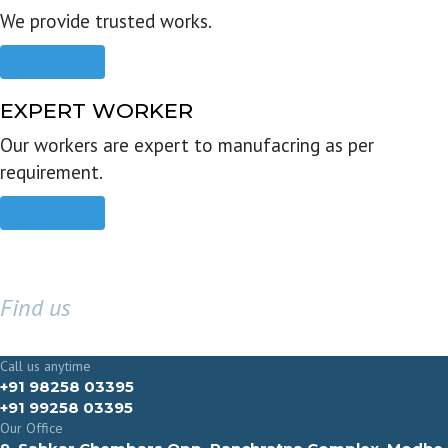
We provide trusted works.
Read more
EXPERT WORKER
Our workers are expert to manufacring as per
requirement.
Read more
Find us
GET IN TOUCH
Call us anytime
+91 98258 03395
+91 99258 03395
Our Office