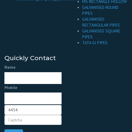
MS RECTANGLE HOLLOW
GALVANISED ROUND
PIPES
GALVANISED
RECTANGULAR PIPES
GALVANISED SQUARE
PIPES
TATA GI PIPES
Quickly Contact
Name
Mobile