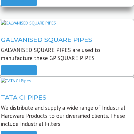
READ MORE
GALVANISED SQUARE PIPES
GALVANISED SQUARE PIPES are used to
manufacture these GP SQUARE PIPES
READ MORE
TATA GI PIPES
We distribute and supply a wide range of Industrial
Hardware Products to our diversified clients. These
include Industrial Filters