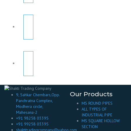
Our Products
9, Sahkar Chembars,Opp.
Panchratna Complex,
MS ROUND PIPES
Modhera circle,
ALL TYPES OF
Mahesana-2
INDUSTRIAL PIPE
+91 98258 03395
MS SQUARE HOLLOW
+91 99258 03395
SECTION
shaktitradingcompany@yahoo.com