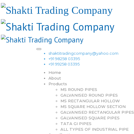
shaktitradingcompany@yahoo.com
+91 98258 03395
+91 99258 03395
Home
About
Products
MS ROUND PIPES
GALVANISED ROUND PIPES
MS RECTANGULAR HOLLOW
MS SQUARE HOLLOW SECTION
GALVANISED RECTANGULAR PIPES
GALVANISED SQUARE PIPES
TATA GI PIPES
ALL TYPES OF INDUSTRIAL PIPE