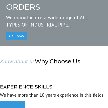
ORDERS
We manufacture a wide range of ALL
TYPES OF INDUSTRIAL PIPE.
Call now
Know about us
Why Choose Us
EXPERIENCE SKILLS
We have more than 10 years experience in this fields.
Read more