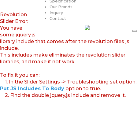
Specification
Our Brands
Inquiry
Revolution
Contact
Slider Error:
You have
some jquery.js
library include that comes after the revolution files js
include.
This includes make eliminates the revolution slider
libraries, and make it not work.
To fix it you can:
1. In the Slider Settings -> Troubleshooting set option:
Put JS Includes To Body
option to true.
2. Find the double jquery.js include and remove it.