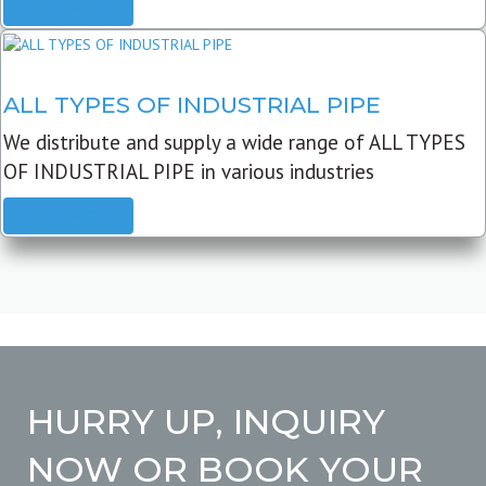
READ MORE
ALL TYPES OF INDUSTRIAL PIPE
We distribute and supply a wide range of ALL TYPES
OF INDUSTRIAL PIPE in various industries
READ MORE
HURRY UP, INQUIRY
NOW OR BOOK YOUR