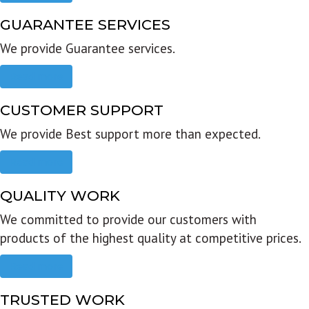
GUARANTEE SERVICES
We provide Guarantee services.
Read more
CUSTOMER SUPPORT
We provide Best support more than expected.
Read more
QUALITY WORK
We committed to provide our customers with
products of the highest quality at competitive prices.
Read more
TRUSTED WORK