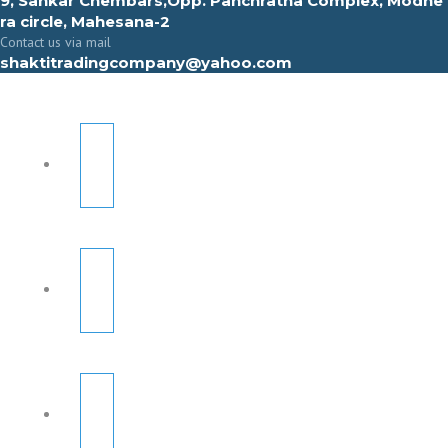
9, Sahkar Chembars,Opp. Panchratna Complex, Modhe
ra circle, Mahesana-2
Contact us via mail
shaktitradingcompany@yahoo.com