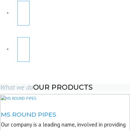
What we do
OUR PRODUCTS
MS ROUND PIPES
Our company is a leading name, involved in providing