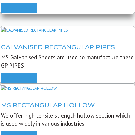
READ MORE
GALVANISED RECTANGULAR PIPES
MS Galvanised Sheets are used to manufacture these
GP PIPES
READ MORE
MS RECTANGULAR HOLLOW
We offer high tensile strength hollow section which
is used widely in various industries