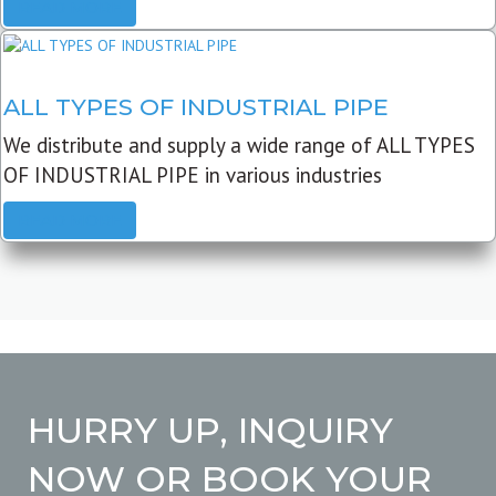
READ MORE
ALL TYPES OF INDUSTRIAL PIPE
We distribute and supply a wide range of ALL TYPES
OF INDUSTRIAL PIPE in various industries
READ MORE
HURRY UP, INQUIRY
NOW OR BOOK YOUR