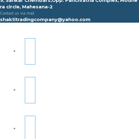
9, Sahkar Chembars,Opp. Panchratna Complex, Modhe
ra circle, Mahesana-2
Contact us via mail
shaktitradingcompany@yahoo.com