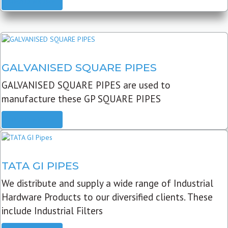
READ MORE
GALVANISED SQUARE PIPES
GALVANISED SQUARE PIPES are used to
manufacture these GP SQUARE PIPES
READ MORE
TATA GI PIPES
We distribute and supply a wide range of Industrial
Hardware Products to our diversified clients. These
include Industrial Filters