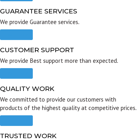
GUARANTEE SERVICES
We provide Guarantee services.
Read more
CUSTOMER SUPPORT
We provide Best support more than expected.
Read more
QUALITY WORK
We committed to provide our customers with
products of the highest quality at competitive prices.
Read more
TRUSTED WORK