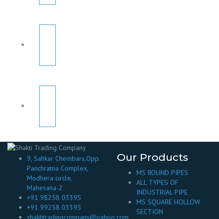
Our Products
9, Sahkar Chembars,Opp.
Panchratna Complex,
MS ROUND PIPES
Modhera circle,
ALL TYPES OF
Mahesana-2
INDUSTRIAL PIPE
+91 98258 03395
MS SQUARE HOLLOW
+91 99258 03395
SECTION
shaktitradingcompany@yahoo.com