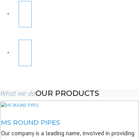
What we do
OUR PRODUCTS
MS ROUND PIPES
Our company is a leading name, involved in providing