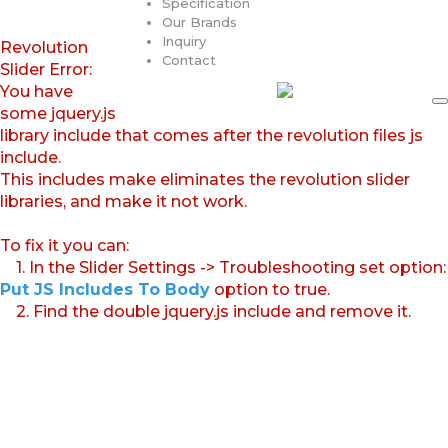
Specification
Our Brands
Inquiry
Revolution
Contact
Slider Error:
You have
some jquery.js
library include that comes after the revolution files js
include.
This includes make eliminates the revolution slider
libraries, and make it not work.
To fix it you can:
1. In the Slider Settings -> Troubleshooting set option:
Put JS Includes To Body
option to true.
2. Find the double jquery.js include and remove it.