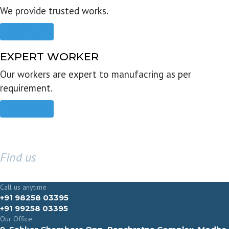
We provide trusted works.
Read more
EXPERT WORKER
Our workers are expert to manufacring as per
requirement.
Read more
Find us
GET IN TOUCH
Call us anytime
+91 98258 03395
+91 99258 03395
Our Office