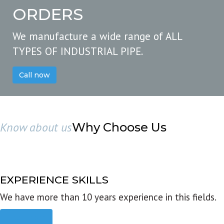
ORDERS
We manufacture a wide range of ALL
TYPES OF INDUSTRIAL PIPE.
Call now
Know about us
Why Choose Us
EXPERIENCE SKILLS
We have more than 10 years experience in this fields.
Read more