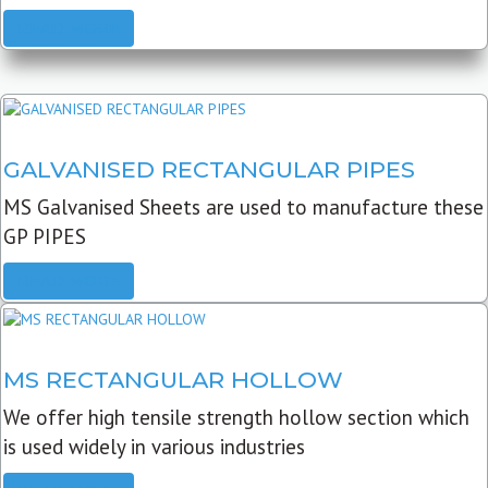
READ MORE
GALVANISED RECTANGULAR PIPES
MS Galvanised Sheets are used to manufacture these
GP PIPES
READ MORE
MS RECTANGULAR HOLLOW
We offer high tensile strength hollow section which
is used widely in various industries