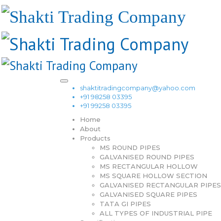
shaktitradingcompany@yahoo.com
+91 98258 03395
+91 99258 03395
Home
About
Products
MS ROUND PIPES
GALVANISED ROUND PIPES
MS RECTANGULAR HOLLOW
MS SQUARE HOLLOW SECTION
GALVANISED RECTANGULAR PIPES
GALVANISED SQUARE PIPES
TATA GI PIPES
ALL TYPES OF INDUSTRIAL PIPE