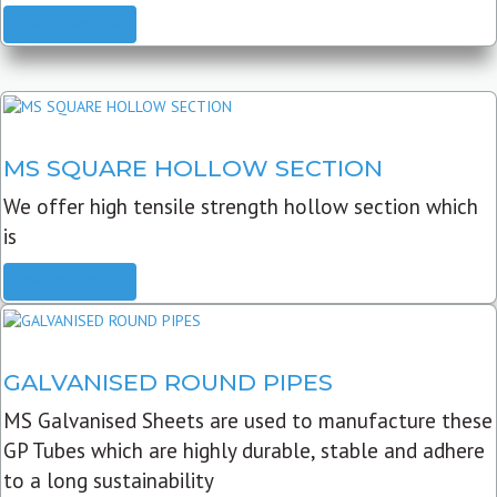
READ MORE
MS SQUARE HOLLOW SECTION
We offer high tensile strength hollow section which
is
READ MORE
GALVANISED ROUND PIPES
MS Galvanised Sheets are used to manufacture these
GP Tubes which are highly durable, stable and adhere
to a long sustainability