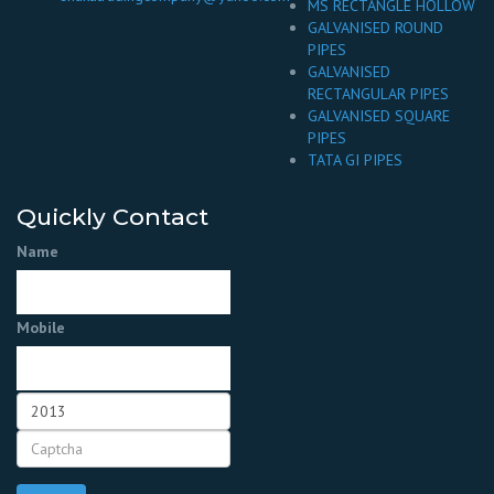
MS RECTANGLE HOLLOW
GALVANISED ROUND
PIPES
GALVANISED
RECTANGULAR PIPES
GALVANISED SQUARE
PIPES
TATA GI PIPES
Quickly Contact
Name
Mobile