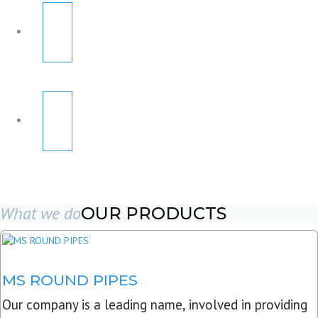
What we do
OUR PRODUCTS
MS ROUND PIPES
Our company is a leading name, involved in providing