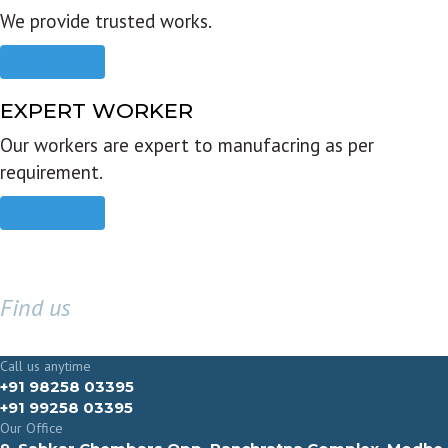
We provide trusted works.
Read more
EXPERT WORKER
Our workers are expert to manufacring as per
requirement.
Read more
Find us
GET IN TOUCH
Call us anytime
+91 98258 03395
+91 99258 03395
Our Office