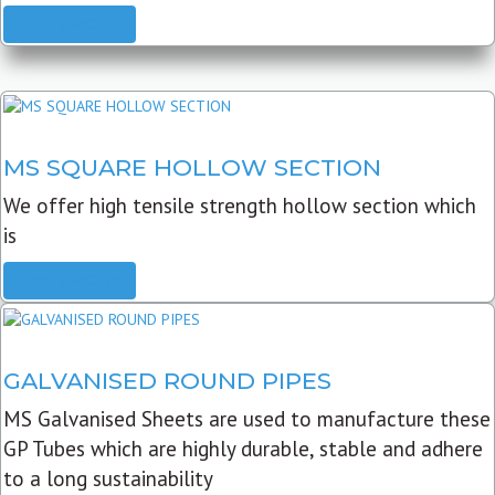
READ MORE
MS SQUARE HOLLOW SECTION
We offer high tensile strength hollow section which
is
READ MORE
GALVANISED ROUND PIPES
MS Galvanised Sheets are used to manufacture these
GP Tubes which are highly durable, stable and adhere
to a long sustainability