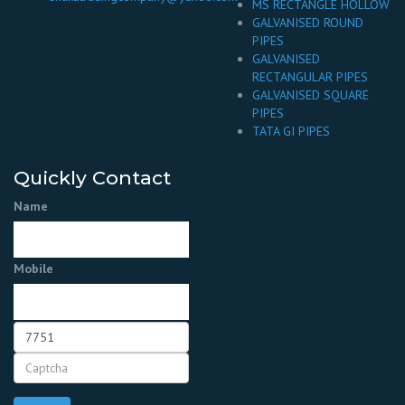
MS RECTANGLE HOLLOW
GALVANISED ROUND
PIPES
GALVANISED
RECTANGULAR PIPES
GALVANISED SQUARE
PIPES
TATA GI PIPES
Quickly Contact
Name
Mobile