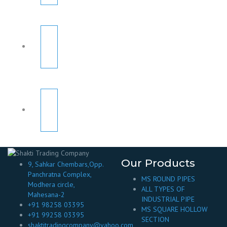
Our Products
9, Sahkar Chembars,Opp.
Panchratna Complex,
MS ROUND PIPES
Modhera circle,
ALL TYPES OF
Mahesana-2
INDUSTRIAL PIPE
+91 98258 03395
MS SQUARE HOLLOW
+91 99258 03395
SECTION
shaktitradingcompany@yahoo.com