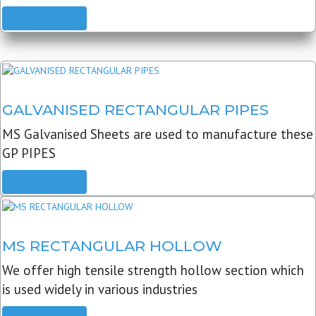
READ MORE
GALVANISED RECTANGULAR PIPES
MS Galvanised Sheets are used to manufacture these
GP PIPES
READ MORE
MS RECTANGULAR HOLLOW
We offer high tensile strength hollow section which
is used widely in various industries