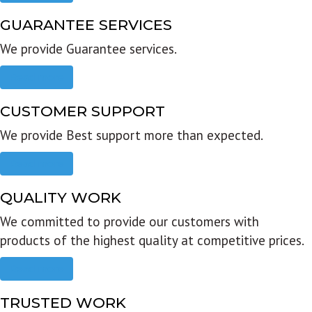
GUARANTEE SERVICES
We provide Guarantee services.
Read more
CUSTOMER SUPPORT
We provide Best support more than expected.
Read more
QUALITY WORK
We committed to provide our customers with
products of the highest quality at competitive prices.
Read more
TRUSTED WORK