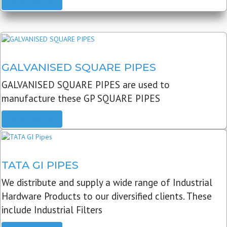
READ MORE
GALVANISED SQUARE PIPES
GALVANISED SQUARE PIPES are used to
manufacture these GP SQUARE PIPES
READ MORE
TATA GI PIPES
We distribute and supply a wide range of Industrial
Hardware Products to our diversified clients. These
include Industrial Filters