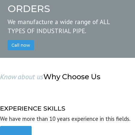
ORDERS
We manufacture a wide range of ALL
TYPES OF INDUSTRIAL PIPE.
Call now
Know about us
Why Choose Us
EXPERIENCE SKILLS
We have more than 10 years experience in this fields.
Read more