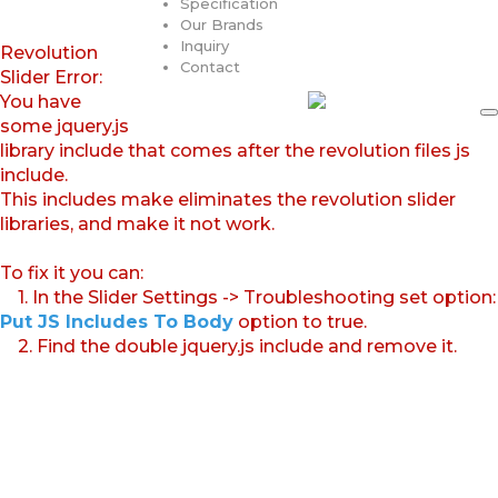
Specification
Our Brands
Inquiry
Revolution
Contact
Slider Error:
You have
some jquery.js
library include that comes after the revolution files js
include.
This includes make eliminates the revolution slider
libraries, and make it not work.
To fix it you can:
1. In the Slider Settings -> Troubleshooting set option:
Put JS Includes To Body
option to true.
2. Find the double jquery.js include and remove it.