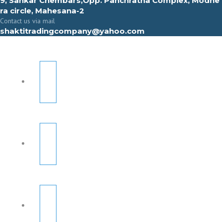
9, Sahkar Chembars,Opp. Panchratna Complex, Modhe
ra circle, Mahesana-2
Contact us via mail
shaktitradingcompany@yahoo.com