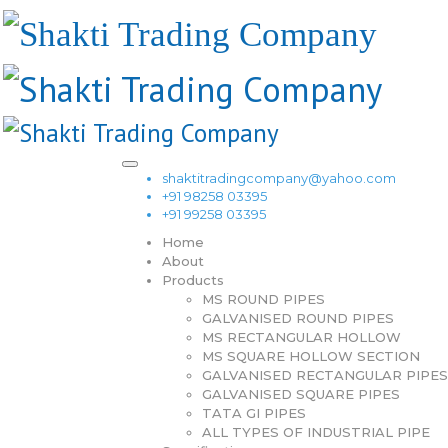
shaktitradingcompany@yahoo.com
+91 98258 03395
+91 99258 03395
Home
About
Products
MS ROUND PIPES
GALVANISED ROUND PIPES
MS RECTANGULAR HOLLOW
MS SQUARE HOLLOW SECTION
GALVANISED RECTANGULAR PIPES
GALVANISED SQUARE PIPES
TATA GI PIPES
ALL TYPES OF INDUSTRIAL PIPE