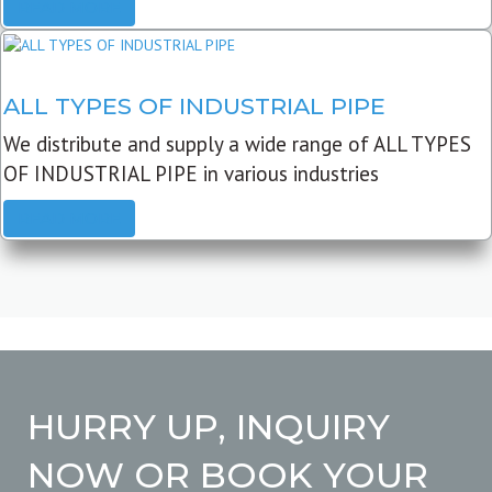
READ MORE
ALL TYPES OF INDUSTRIAL PIPE
We distribute and supply a wide range of ALL TYPES
OF INDUSTRIAL PIPE in various industries
READ MORE
HURRY UP, INQUIRY
NOW OR BOOK YOUR