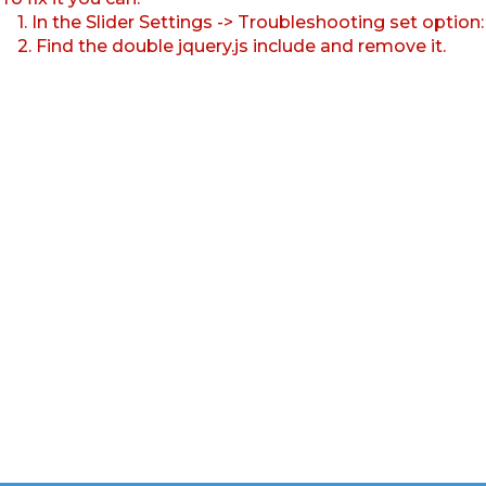
1. In the Slider Settings -> Troubleshooting set option
2. Find the double jquery.js include and remove it.