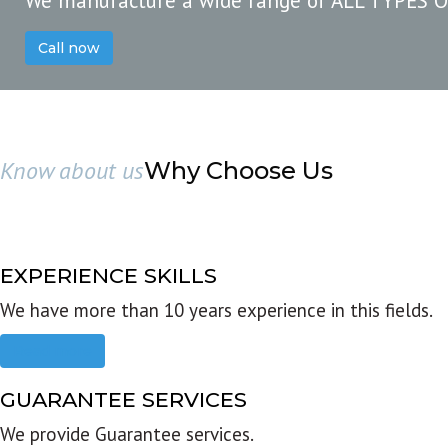
We manufacture a wide range of ALL TYPES 
Call now
Know about us
Why Choose Us
EXPERIENCE SKILLS
We have more than 10 years experience in this fields.
Read more
GUARANTEE SERVICES
We provide Guarantee services.