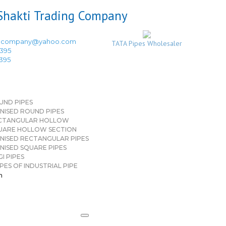
ingcompany@yahoo.com
TATA Pipes Wholesaler
3395
3395
UND PIPES
NISED ROUND PIPES
CTANGULAR HOLLOW
UARE HOLLOW SECTION
NISED RECTANGULAR PIPES
NISED SQUARE PIPES
I PIPES
PES OF INDUSTRIAL PIPE
n