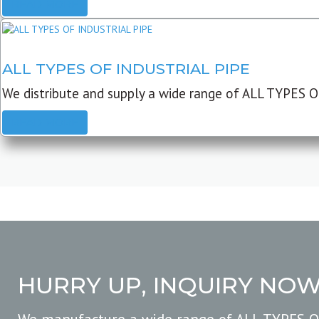
READ MORE
ALL TYPES OF INDUSTRIAL PIPE
We distribute and supply a wide range of ALL TYPES O
READ MORE
HURRY UP, INQUIRY NO