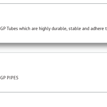
P Tubes which are highly durable, stable and adhere to
 GP PIPES