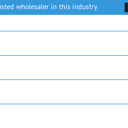
sted wholesaler in this industry