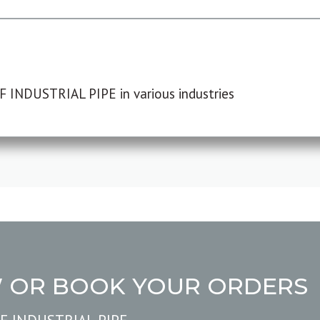
F INDUSTRIAL PIPE in various industries
W OR BOOK YOUR ORDERS