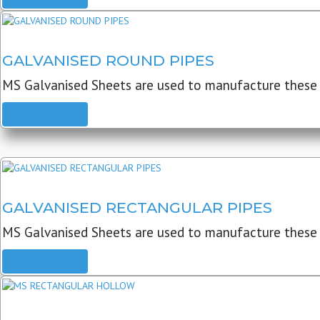
GALVANISED ROUND PIPES
MS Galvanised Sheets are used to manufacture these G
READ MORE
GALVANISED RECTANGULAR PIPES
MS Galvanised Sheets are used to manufacture these
READ MORE