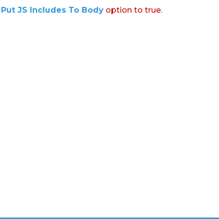
:
Put JS Includes To Body
option to true.