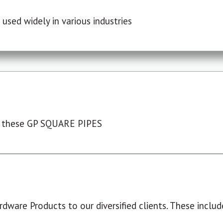
used widely in various industries
 these GP SQUARE PIPES
dware Products to our diversified clients. These include