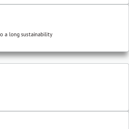
 a long sustainability