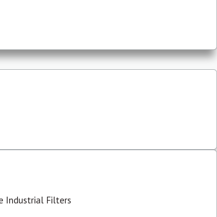
 Industrial Filters