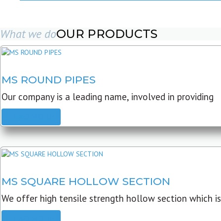
What we do
OUR PRODUCTS
MS ROUND PIPES
Our company is a leading name, involved in providing
READ MORE
MS SQUARE HOLLOW SECTION
We offer high tensile strength hollow section which is
READ MORE