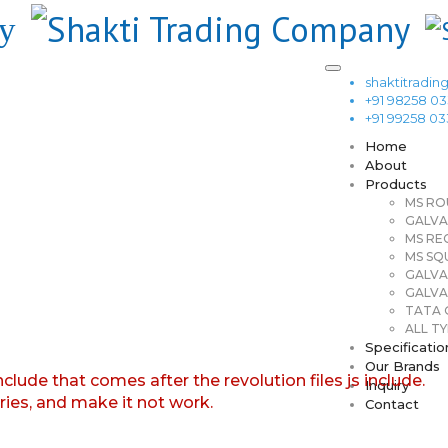
shaktitrad
+91 98258 0
+91 99258 0
Home
About
Products
MS RO
GALVA
MS RE
MS SQ
GALVA
GALVA
TATA G
ALL TY
Specificatio
Our Brands
nclude that comes after the revolution files js include.
Inquiry
aries, and make it not work.
Contact