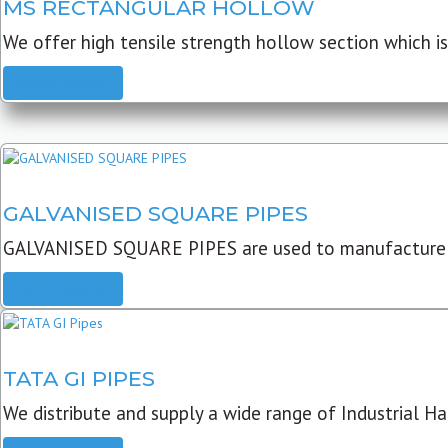
MS RECTANGULAR HOLLOW
We offer high tensile strength hollow section which is 
READ MORE
GALVANISED SQUARE PIPES
GALVANISED SQUARE PIPES are used to manufacture
READ MORE
TATA GI PIPES
We distribute and supply a wide range of Industrial Har