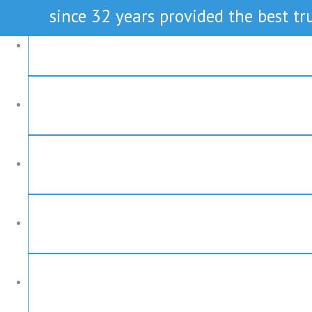
since 32 years provided the best tru