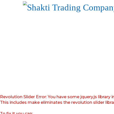
Revolution Slider Error: You have some jquery.js library i
This includes make eliminates the revolution slider libr
To fix it you can: