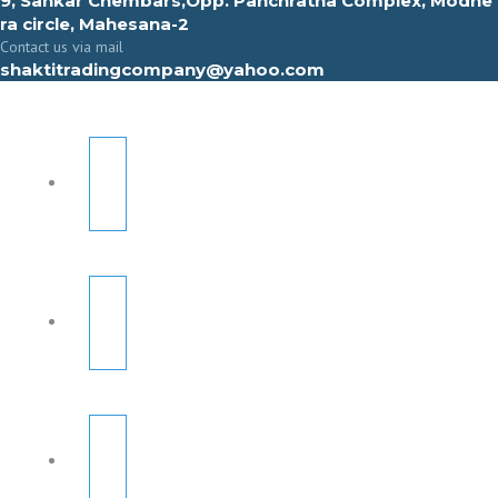
9, Sahkar Chembars,Opp. Panchratna Complex, Modhe
ra circle, Mahesana-2
Contact us via mail
shaktitradingcompany@yahoo.com