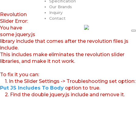
Specification
Our Brands
Inquiry
Revolution
Contact
Slider Error:
You have
some jquery.js
library include that comes after the revolution files js
include.
This includes make eliminates the revolution slider
libraries, and make it not work.
To fix it you can:
1. In the Slider Settings -> Troubleshooting set option:
Put JS Includes To Body
option to true.
2. Find the double jquery.js include and remove it.