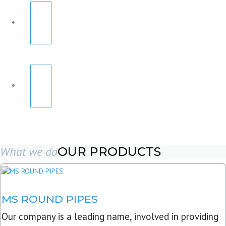
What we do
OUR PRODUCTS
MS ROUND PIPES
Our company is a leading name, involved in providing