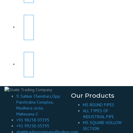
Our Products
9, Sahkar Chembars,Opp.
Panchratna Complex,
MS ROUND PIPES
Modhera circle,
ALL TYPES OF
Mahesana-2
INDUSTRIAL PIPE
+91 98258 03395
MS SQUARE HOLLOW
+91 99258 03395
SECTION
shaktitradingcompany@yahoo.com