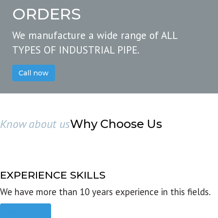
ORDERS
We manufacture a wide range of ALL
TYPES OF INDUSTRIAL PIPE.
Call now
Know about us
Why Choose Us
EXPERIENCE SKILLS
We have more than 10 years experience in this fields.
Read more