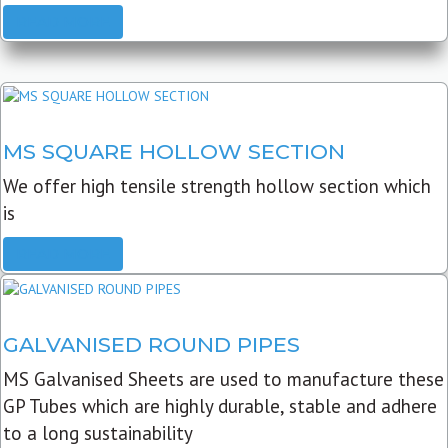
READ MORE
MS SQUARE HOLLOW SECTION
We offer high tensile strength hollow section which
is
READ MORE
GALVANISED ROUND PIPES
MS Galvanised Sheets are used to manufacture these
GP Tubes which are highly durable, stable and adhere
to a long sustainability