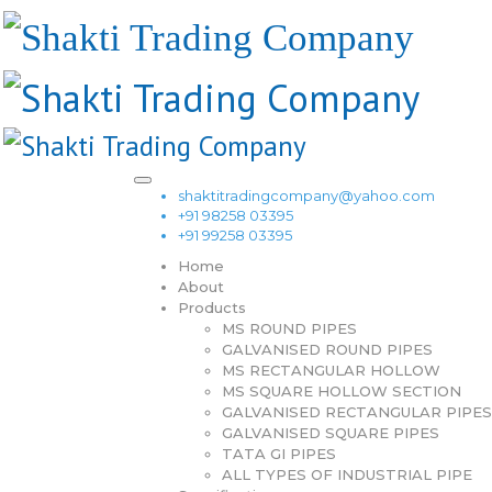
shaktitradingcompany@yahoo.com
+91 98258 03395
+91 99258 03395
Home
About
Products
MS ROUND PIPES
GALVANISED ROUND PIPES
MS RECTANGULAR HOLLOW
MS SQUARE HOLLOW SECTION
GALVANISED RECTANGULAR PIPES
GALVANISED SQUARE PIPES
TATA GI PIPES
ALL TYPES OF INDUSTRIAL PIPE