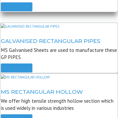
READ MORE
GALVANISED RECTANGULAR PIPES
MS Galvanised Sheets are used to manufacture these
GP PIPES
READ MORE
MS RECTANGULAR HOLLOW
We offer high tensile strength hollow section which
is used widely in various industries