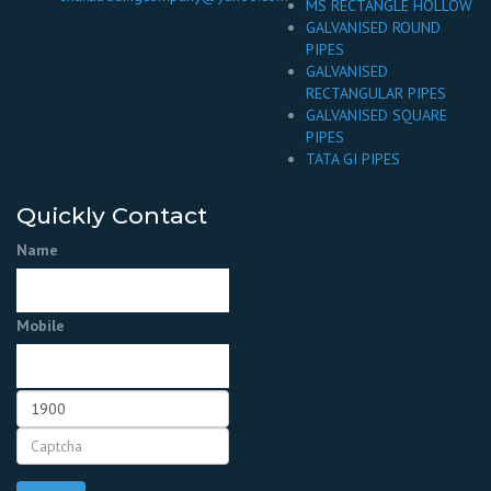
MS RECTANGLE HOLLOW
GALVANISED ROUND
PIPES
GALVANISED
RECTANGULAR PIPES
GALVANISED SQUARE
PIPES
TATA GI PIPES
Quickly Contact
Name
Mobile