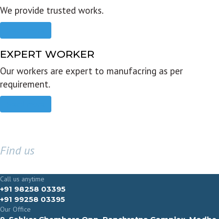
We provide trusted works.
Read more
EXPERT WORKER
Our workers are expert to manufacring as per
requirement.
Read more
Find us
GET IN TOUCH
Call us anytime
+91 98258 03395
+91 99258 03395
Our Office