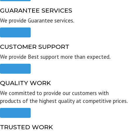
GUARANTEE SERVICES
We provide Guarantee services.
Read more
CUSTOMER SUPPORT
We provide Best support more than expected.
Read more
QUALITY WORK
We committed to provide our customers with
products of the highest quality at competitive prices.
Read more
TRUSTED WORK