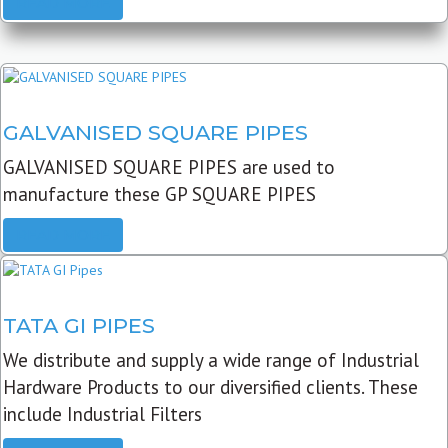
READ MORE
GALVANISED SQUARE PIPES
GALVANISED SQUARE PIPES are used to
manufacture these GP SQUARE PIPES
READ MORE
TATA GI PIPES
We distribute and supply a wide range of Industrial
Hardware Products to our diversified clients. These
include Industrial Filters