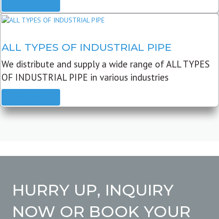
READ MORE
ALL TYPES OF INDUSTRIAL PIPE
We distribute and supply a wide range of ALL TYPES
OF INDUSTRIAL PIPE in various industries
READ MORE
HURRY UP, INQUIRY
NOW OR BOOK YOUR