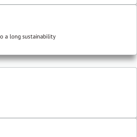
 a long sustainability