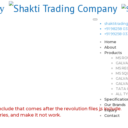
shaktitrad
+91 98258 0
+91 99258 0
Home
About
Products
MS RO
GALVA
MS RE
MS SQ
GALVA
GALVA
TATA G
ALL TY
Specificatio
Our Brands
nclude that comes after the revolution files js include.
Inquiry
aries, and make it not work.
Contact