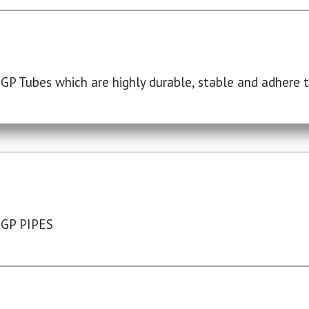
P Tubes which are highly durable, stable and adhere to
 GP PIPES