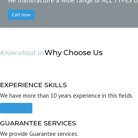
We manufacture a wide range of ALL TYPES 
Call now
Know about us
Why Choose Us
EXPERIENCE SKILLS
We have more than 10 years experience in this fields.
Read more
GUARANTEE SERVICES
We provide Guarantee services.