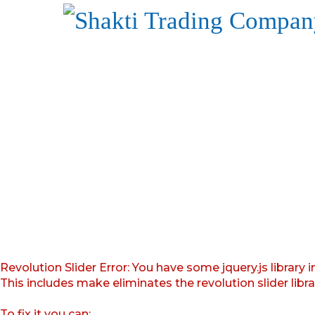
Revolution Slider Error: You have some jquery.js library i
This includes make eliminates the revolution slider libr
To fix it you can: