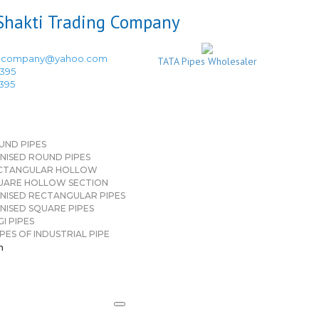
ingcompany@yahoo.com
TATA Pipes Wholesaler
3395
3395
UND PIPES
NISED ROUND PIPES
CTANGULAR HOLLOW
UARE HOLLOW SECTION
NISED RECTANGULAR PIPES
NISED SQUARE PIPES
I PIPES
PES OF INDUSTRIAL PIPE
n