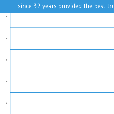
since 32 years provided the best tru