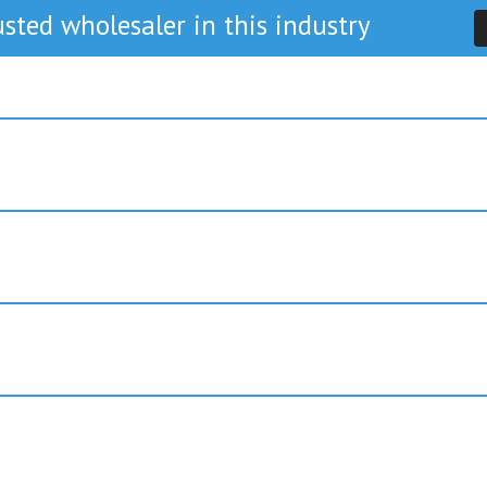
sted wholesaler in this industry