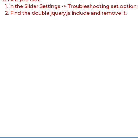
1. In the Slider Settings -> Troubleshooting set option
2. Find the double jquery.js include and remove it.