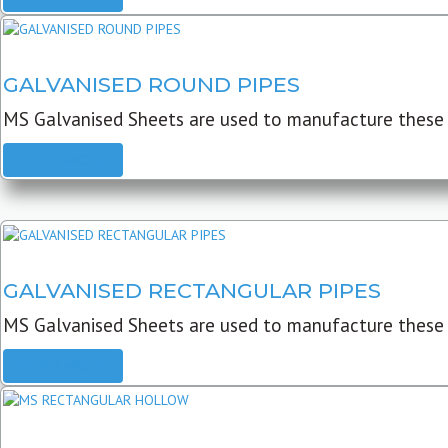
GALVANISED ROUND PIPES
MS Galvanised Sheets are used to manufacture these G
READ MORE
GALVANISED RECTANGULAR PIPES
MS Galvanised Sheets are used to manufacture these
READ MORE