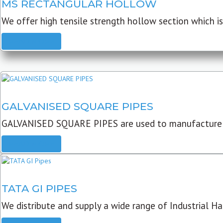
MS RECTANGULAR HOLLOW
We offer high tensile strength hollow section which is 
READ MORE
GALVANISED SQUARE PIPES
GALVANISED SQUARE PIPES are used to manufacture
READ MORE
TATA GI PIPES
We distribute and supply a wide range of Industrial Har