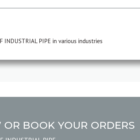
F INDUSTRIAL PIPE in various industries
W OR BOOK YOUR ORDERS