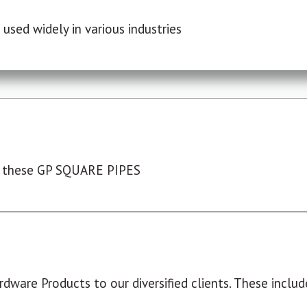
used widely in various industries
 these GP SQUARE PIPES
dware Products to our diversified clients. These include