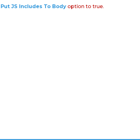
:
Put JS Includes To Body
option to true.