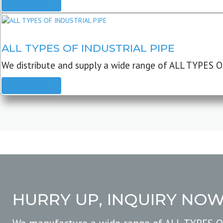
READ MORE
ALL TYPES OF INDUSTRIAL PIPE
We distribute and supply a wide range of ALL TYPES O
READ MORE
HURRY UP, INQUIRY NO