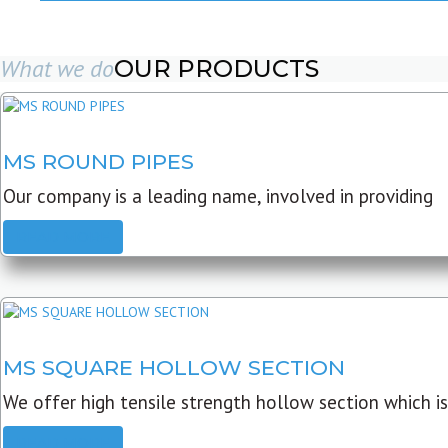
What we do
OUR PRODUCTS
MS ROUND PIPES
Our company is a leading name, involved in providing
READ MORE
MS SQUARE HOLLOW SECTION
We offer high tensile strength hollow section which is
READ MORE