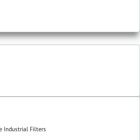
 Industrial Filters