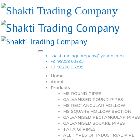
shaktitradingcompany@yahoo.com
+91 98258 03395
+91 99258 03395
Home
About
Products
MS ROUND PIPES
GALVANISED ROUND PIPES
MS RECTANGULAR HOLLOW
MS SQUARE HOLLOW SECTION
GALVANISED RECTANGULAR PIPES
GALVANISED SQUARE PIPES
TATA GI PIPES
ALL TYPES OF INDUSTRIAL PIPE