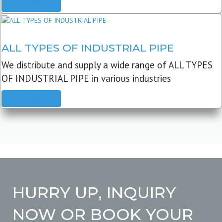
READ MORE
ALL TYPES OF INDUSTRIAL PIPE
We distribute and supply a wide range of ALL TYPES
OF INDUSTRIAL PIPE in various industries
READ MORE
HURRY UP, INQUIRY
NOW OR BOOK YOUR