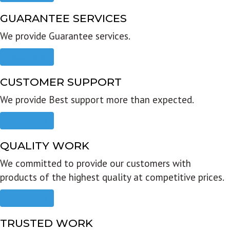
GUARANTEE SERVICES
We provide Guarantee services.
Read more
CUSTOMER SUPPORT
We provide Best support more than expected.
Read more
QUALITY WORK
We committed to provide our customers with
products of the highest quality at competitive prices.
Read more
TRUSTED WORK