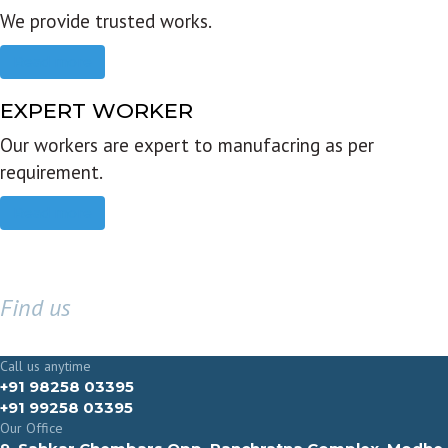
We provide trusted works.
Read more
EXPERT WORKER
Our workers are expert to manufacring as per
requirement.
Read more
Find us
GET IN TOUCH
Call us anytime
+91 98258 03395
+91 99258 03395
Our Office