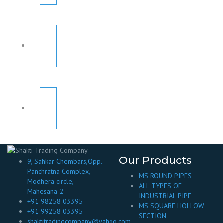
Our Products
9, Sahkar Chembars,Opp.
Panchratna Complex,
MS ROUND PIPES
Modhera circle,
ALL TYPES OF
Mahesana-2
INDUSTRIAL PIPE
+91 98258 03395
MS SQUARE HOLLOW
+91 99258 03395
SECTION
shaktitradingcompany@yahoo.com