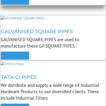
READ MORE
GALVANISED SQUARE PIPES
GALVANISED SQUARE PIPES are used to
manufacture these GP SQUARE PIPES
READ MORE
TATA GI PIPES
We distribute and supply a wide range of Industrial
Hardware Products to our diversified clients. These
include Industrial Filters