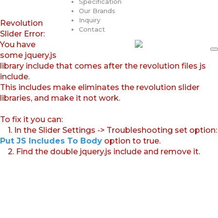
Specification
Our Brands
Inquiry
Revolution
Contact
Slider Error:
You have
some jquery.js
library include that comes after the revolution files js
include.
This includes make eliminates the revolution slider
libraries, and make it not work.
To fix it you can:
1. In the Slider Settings -> Troubleshooting set option:
Put JS Includes To Body
option to true.
2. Find the double jquery.js include and remove it.