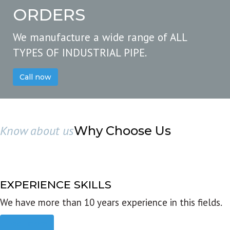
ORDERS
We manufacture a wide range of ALL
TYPES OF INDUSTRIAL PIPE.
Call now
Know about us
Why Choose Us
EXPERIENCE SKILLS
We have more than 10 years experience in this fields.
Read more