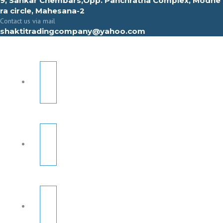
9, Sahkar Chembars,Opp. Panchratna Complex, Modhe
ra circle, Mahesana-2
Contact us via mail
shaktitradingcompany@yahoo.com