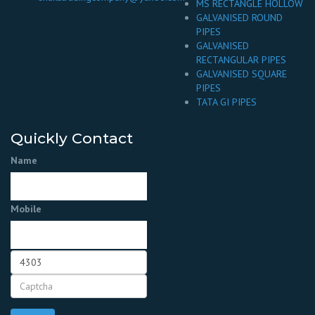
MS RECTANGLE HOLLOW
GALVANISED ROUND
PIPES
GALVANISED
RECTANGULAR PIPES
GALVANISED SQUARE
PIPES
TATA GI PIPES
Quickly Contact
Name
Mobile