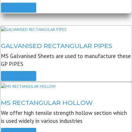
READ MORE
GALVANISED RECTANGULAR PIPES
MS Galvanised Sheets are used to manufacture these
GP PIPES
READ MORE
MS RECTANGULAR HOLLOW
We offer high tensile strength hollow section which
is used widely in various industries