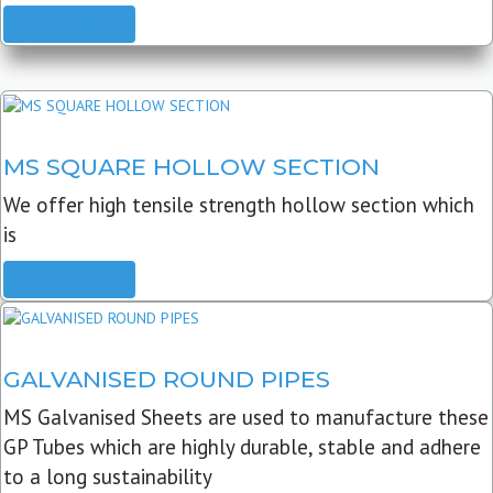
READ MORE
MS SQUARE HOLLOW SECTION
We offer high tensile strength hollow section which
is
READ MORE
GALVANISED ROUND PIPES
MS Galvanised Sheets are used to manufacture these
GP Tubes which are highly durable, stable and adhere
to a long sustainability