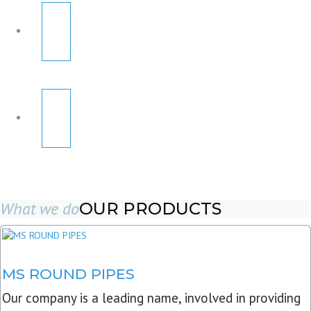
What we do
OUR PRODUCTS
MS ROUND PIPES
Our company is a leading name, involved in providing