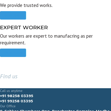
We provide trusted works.
Read more
EXPERT WORKER
Our workers are expert to manufacring as per
requirement.
Read more
Find us
GET IN TOUCH
Call us anytime
+91 98258 03395
+91 99258 03395
Our Office