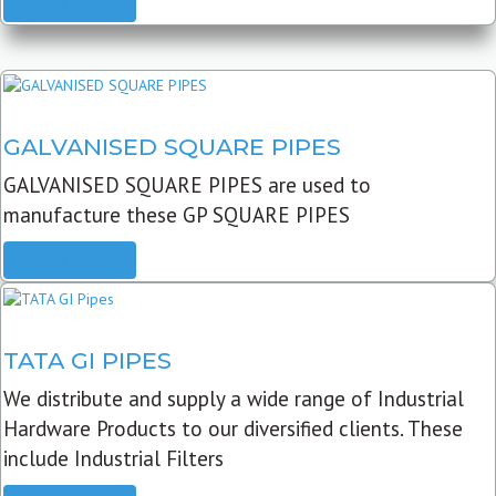
READ MORE
GALVANISED SQUARE PIPES
GALVANISED SQUARE PIPES are used to
manufacture these GP SQUARE PIPES
READ MORE
TATA GI PIPES
We distribute and supply a wide range of Industrial
Hardware Products to our diversified clients. These
include Industrial Filters