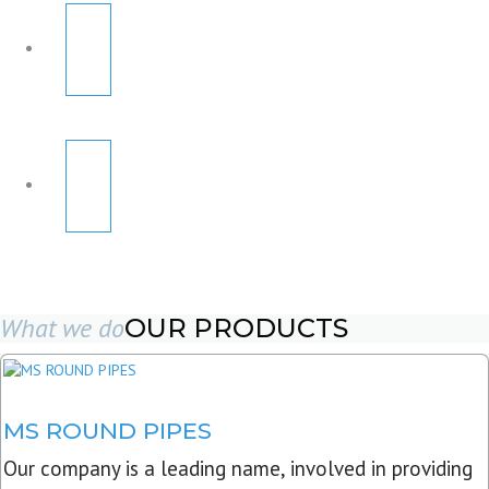
What we do
OUR PRODUCTS
MS ROUND PIPES
Our company is a leading name, involved in providing