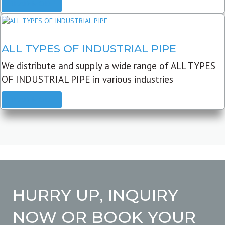
READ MORE
ALL TYPES OF INDUSTRIAL PIPE
We distribute and supply a wide range of ALL TYPES
OF INDUSTRIAL PIPE in various industries
READ MORE
HURRY UP, INQUIRY
NOW OR BOOK YOUR