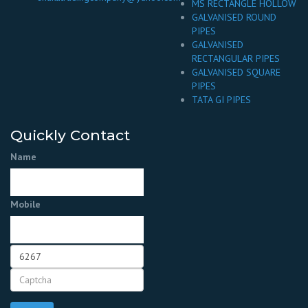
MS RECTANGLE HOLLOW
GALVANISED ROUND
PIPES
GALVANISED
RECTANGULAR PIPES
GALVANISED SQUARE
PIPES
TATA GI PIPES
Quickly Contact
Name
Mobile