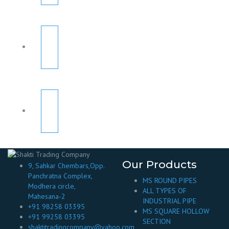
Our Products
9, Sahkar Chembars,Opp.
Panchratna Complex,
MS ROUND PIPES
Modhera circle,
ALL TYPES OF
Mahesana-2
INDUSTRIAL PIPE
+91 98258 03395
MS SQUARE HOLLOW
+91 99258 03395
SECTION
shaktitradingcompany@yahoo.com