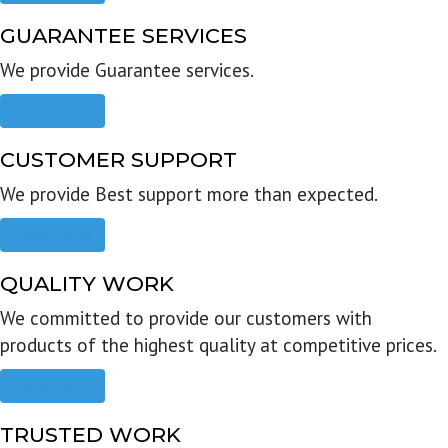
GUARANTEE SERVICES
We provide Guarantee services.
Read more
CUSTOMER SUPPORT
We provide Best support more than expected.
Read more
QUALITY WORK
We committed to provide our customers with
products of the highest quality at competitive prices.
Read more
TRUSTED WORK