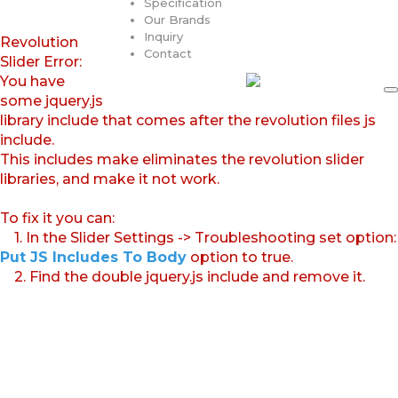
Specification
Our Brands
Inquiry
Revolution
Contact
Slider Error:
You have
some jquery.js
library include that comes after the revolution files js
include.
This includes make eliminates the revolution slider
libraries, and make it not work.
To fix it you can:
1. In the Slider Settings -> Troubleshooting set option:
Put JS Includes To Body
option to true.
2. Find the double jquery.js include and remove it.