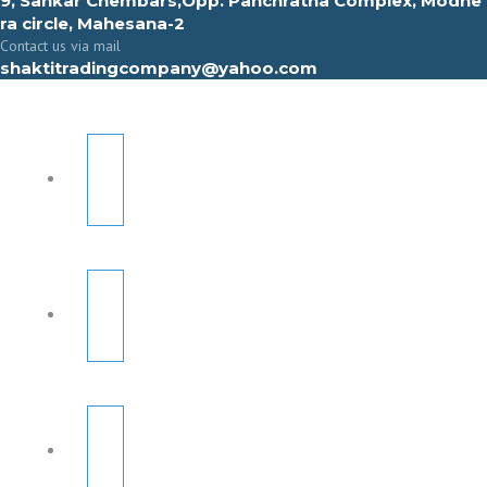
9, Sahkar Chembars,Opp. Panchratna Complex, Modhe
ra circle, Mahesana-2
Contact us via mail
shaktitradingcompany@yahoo.com