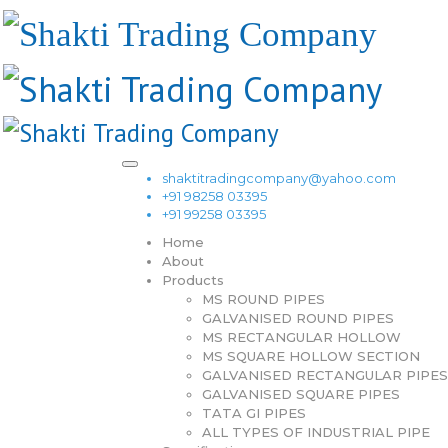
shaktitradingcompany@yahoo.com
+91 98258 03395
+91 99258 03395
Home
About
Products
MS ROUND PIPES
GALVANISED ROUND PIPES
MS RECTANGULAR HOLLOW
MS SQUARE HOLLOW SECTION
GALVANISED RECTANGULAR PIPES
GALVANISED SQUARE PIPES
TATA GI PIPES
ALL TYPES OF INDUSTRIAL PIPE