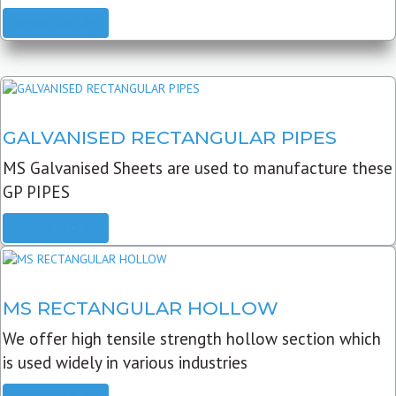
READ MORE
GALVANISED RECTANGULAR PIPES
MS Galvanised Sheets are used to manufacture these
GP PIPES
READ MORE
MS RECTANGULAR HOLLOW
We offer high tensile strength hollow section which
is used widely in various industries