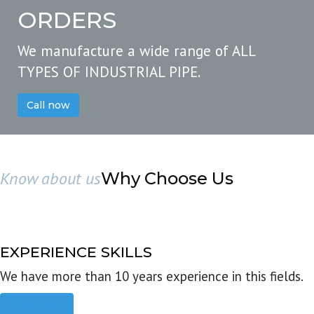
ORDERS
We manufacture a wide range of ALL
TYPES OF INDUSTRIAL PIPE.
Call now
Know about us
Why Choose Us
EXPERIENCE SKILLS
We have more than 10 years experience in this fields.
Read more