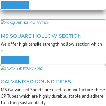
READ MORE
MS SQUARE HOLLOW SECTION
We offer high tensile strength hollow section which
is
READ MORE
GALVANISED ROUND PIPES
MS Galvanised Sheets are used to manufacture these
GP Tubes which are highly durable, stable and adhere
to a long sustainability