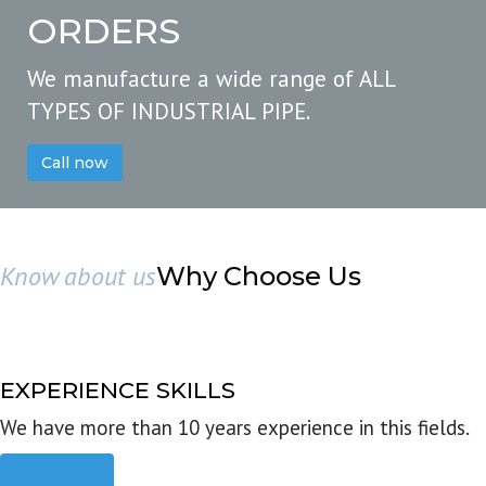
ORDERS
We manufacture a wide range of ALL
TYPES OF INDUSTRIAL PIPE.
Call now
Know about us
Why Choose Us
EXPERIENCE SKILLS
We have more than 10 years experience in this fields.
Read more