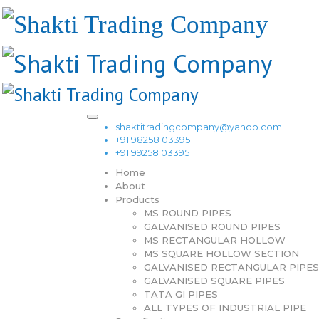
shaktitradingcompany@yahoo.com
+91 98258 03395
+91 99258 03395
Home
About
Products
MS ROUND PIPES
GALVANISED ROUND PIPES
MS RECTANGULAR HOLLOW
MS SQUARE HOLLOW SECTION
GALVANISED RECTANGULAR PIPES
GALVANISED SQUARE PIPES
TATA GI PIPES
ALL TYPES OF INDUSTRIAL PIPE