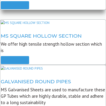
READ MORE
MS SQUARE HOLLOW SECTION
We offer high tensile strength hollow section which
is
READ MORE
GALVANISED ROUND PIPES
MS Galvanised Sheets are used to manufacture these
GP Tubes which are highly durable, stable and adhere
to a long sustainability