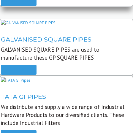
READ MORE
GALVANISED SQUARE PIPES
GALVANISED SQUARE PIPES are used to
manufacture these GP SQUARE PIPES
READ MORE
TATA GI PIPES
We distribute and supply a wide range of Industrial
Hardware Products to our diversified clients. These
include Industrial Filters