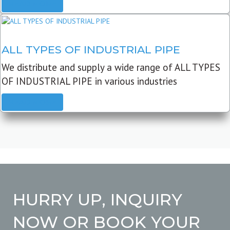
READ MORE
ALL TYPES OF INDUSTRIAL PIPE
We distribute and supply a wide range of ALL TYPES
OF INDUSTRIAL PIPE in various industries
READ MORE
HURRY UP, INQUIRY
NOW OR BOOK YOUR