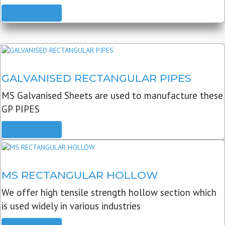
READ MORE
GALVANISED RECTANGULAR PIPES
MS Galvanised Sheets are used to manufacture these
GP PIPES
READ MORE
MS RECTANGULAR HOLLOW
We offer high tensile strength hollow section which
is used widely in various industries