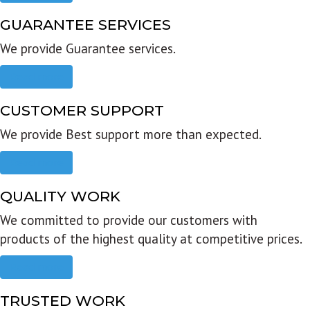
GUARANTEE SERVICES
We provide Guarantee services.
Read more
CUSTOMER SUPPORT
We provide Best support more than expected.
Read more
QUALITY WORK
We committed to provide our customers with
products of the highest quality at competitive prices.
Read more
TRUSTED WORK