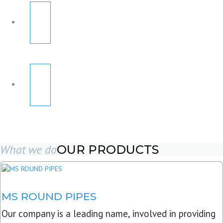
What we do
OUR PRODUCTS
MS ROUND PIPES
Our company is a leading name, involved in providing