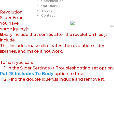
Specification
Our Brands
Inquiry
Revolution
Contact
Slider Error:
You have
some jquery.js
library include that comes after the revolution files js
include.
This includes make eliminates the revolution slider
libraries, and make it not work.
To fix it you can:
1. In the Slider Settings -> Troubleshooting set option:
Put JS Includes To Body
option to true.
2. Find the double jquery.js include and remove it.