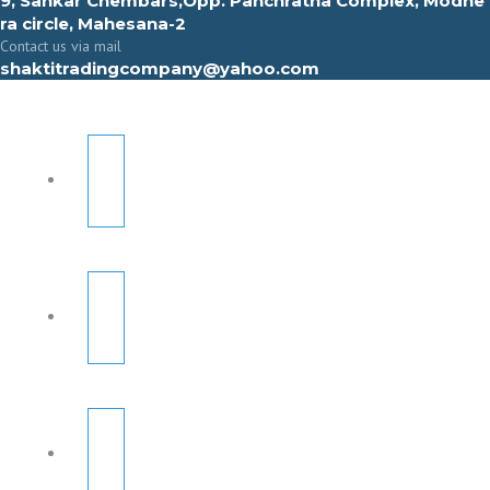
9, Sahkar Chembars,Opp. Panchratna Complex, Modhe
ra circle, Mahesana-2
Contact us via mail
shaktitradingcompany@yahoo.com