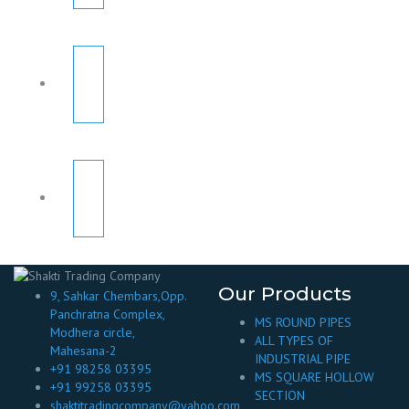
Our Products
9, Sahkar Chembars,Opp.
Panchratna Complex,
MS ROUND PIPES
Modhera circle,
ALL TYPES OF
Mahesana-2
INDUSTRIAL PIPE
+91 98258 03395
MS SQUARE HOLLOW
+91 99258 03395
SECTION
shaktitradingcompany@yahoo.com