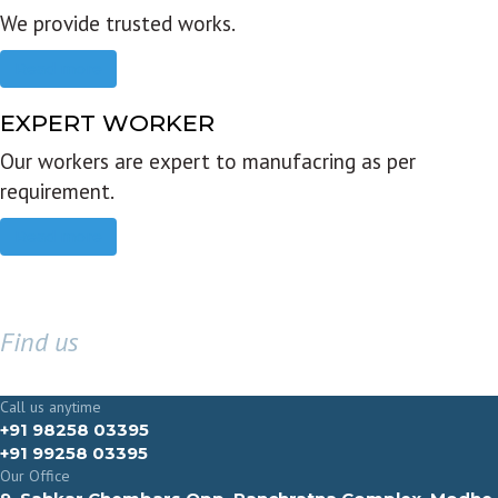
We provide trusted works.
Read more
EXPERT WORKER
Our workers are expert to manufacring as per
requirement.
Read more
Find us
GET IN TOUCH
Call us anytime
+91 98258 03395
+91 99258 03395
Our Office