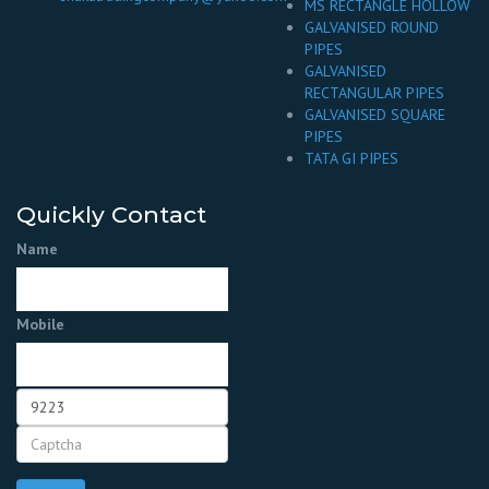
MS RECTANGLE HOLLOW
GALVANISED ROUND
PIPES
GALVANISED
RECTANGULAR PIPES
GALVANISED SQUARE
PIPES
TATA GI PIPES
Quickly Contact
Name
Mobile