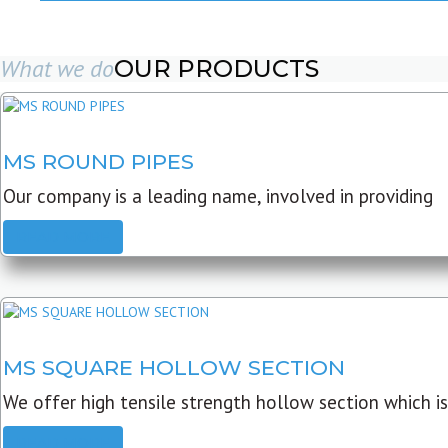
What we do
OUR PRODUCTS
MS ROUND PIPES
Our company is a leading name, involved in providing
READ MORE
MS SQUARE HOLLOW SECTION
We offer high tensile strength hollow section which is
READ MORE