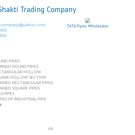
ingcompany@yahoo.com
TATA Pipes Wholesaler
3395
3395
UND PIPES
NISED ROUND PIPES
CTANGULAR HOLLOW
UARE HOLLOW SECTION
NISED RECTANGULAR PIPES
NISED SQUARE PIPES
I PIPES
PES OF INDUSTRIAL PIPE
n