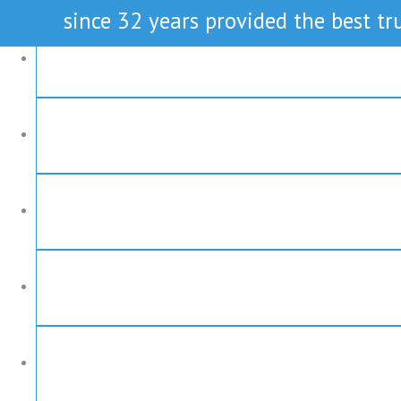
since 32 years provided the best tru