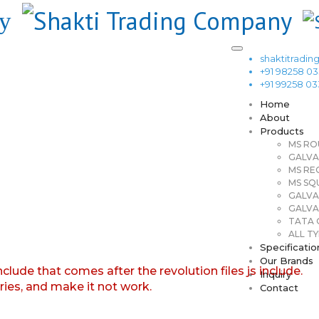
shaktitrad
+91 98258 0
+91 99258 0
Home
About
Products
MS RO
GALVA
MS RE
MS SQ
GALVA
GALVA
TATA G
ALL TY
Specificatio
Our Brands
nclude that comes after the revolution files js include.
Inquiry
aries, and make it not work.
Contact