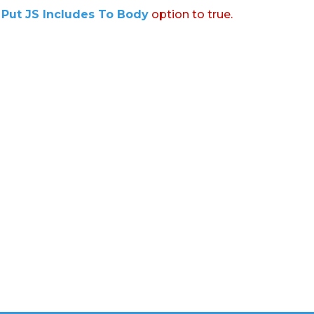
:
Put JS Includes To Body
option to true.