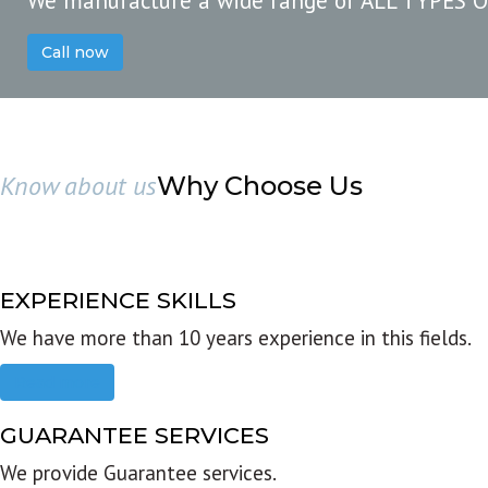
We manufacture a wide range of ALL TYPES 
Call now
Know about us
Why Choose Us
EXPERIENCE SKILLS
We have more than 10 years experience in this fields.
Read more
GUARANTEE SERVICES
We provide Guarantee services.