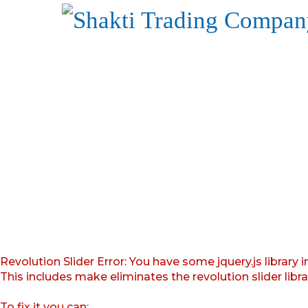
Revolution Slider Error: You have some jquery.js library i
This includes make eliminates the revolution slider libr
To fix it you can: