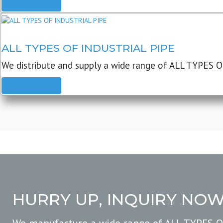
READ MORE
ALL TYPES OF INDUSTRIAL PIPE
We distribute and supply a wide range of ALL TYPES O
READ MORE
HURRY UP, INQUIRY NO