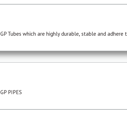
P Tubes which are highly durable, stable and adhere to
 GP PIPES