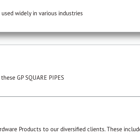
used widely in various industries
 these GP SQUARE PIPES
dware Products to our diversified clients. These include