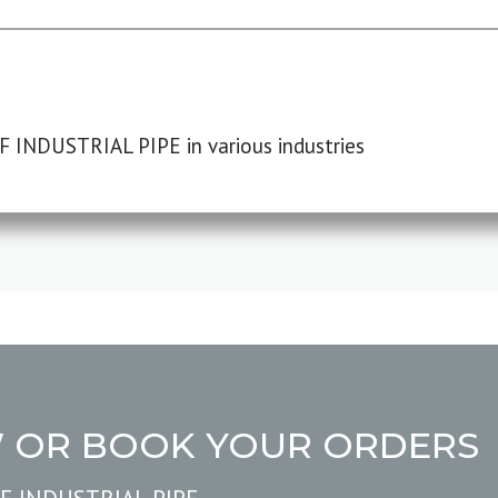
F INDUSTRIAL PIPE in various industries
W OR BOOK YOUR ORDERS