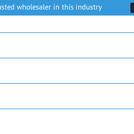
sted wholesaler in this industry