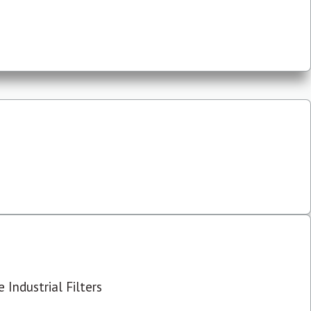
 Industrial Filters