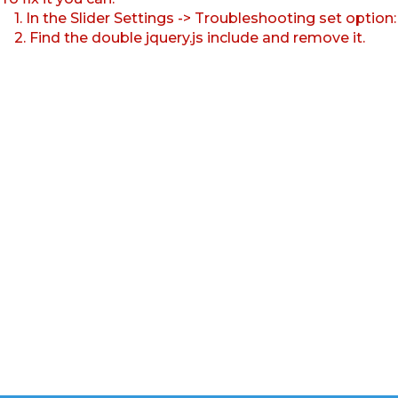
1. In the Slider Settings -> Troubleshooting set option
2. Find the double jquery.js include and remove it.