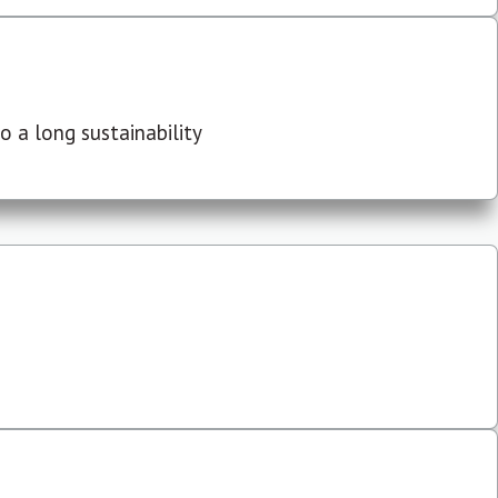
 a long sustainability