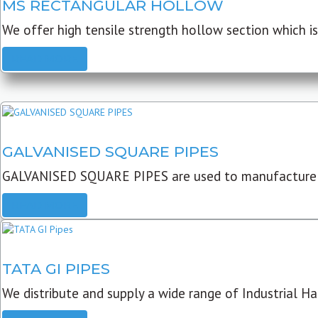
MS RECTANGULAR HOLLOW
We offer high tensile strength hollow section which is 
READ MORE
GALVANISED SQUARE PIPES
GALVANISED SQUARE PIPES are used to manufacture
READ MORE
TATA GI PIPES
We distribute and supply a wide range of Industrial Har