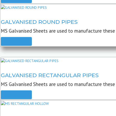
GALVANISED ROUND PIPES
MS Galvanised Sheets are used to manufacture these G
READ MORE
GALVANISED RECTANGULAR PIPES
MS Galvanised Sheets are used to manufacture these
READ MORE