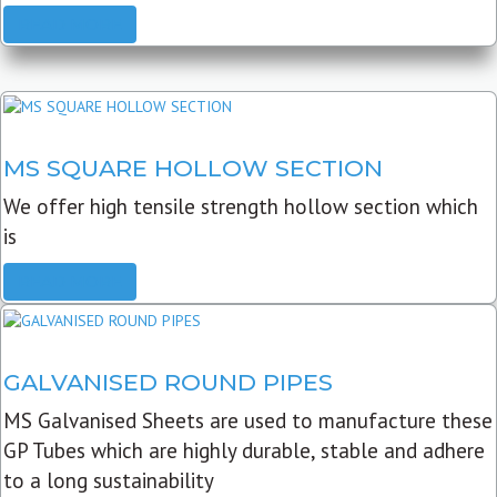
READ MORE
MS SQUARE HOLLOW SECTION
We offer high tensile strength hollow section which
is
READ MORE
GALVANISED ROUND PIPES
MS Galvanised Sheets are used to manufacture these
GP Tubes which are highly durable, stable and adhere
to a long sustainability