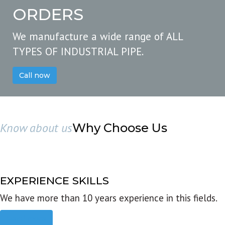
ORDERS
We manufacture a wide range of ALL
TYPES OF INDUSTRIAL PIPE.
Call now
Know about us
Why Choose Us
EXPERIENCE SKILLS
We have more than 10 years experience in this fields.
Read more