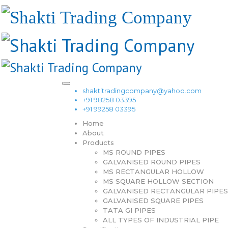
shaktitradingcompany@yahoo.com
+91 98258 03395
+91 99258 03395
Home
About
Products
MS ROUND PIPES
GALVANISED ROUND PIPES
MS RECTANGULAR HOLLOW
MS SQUARE HOLLOW SECTION
GALVANISED RECTANGULAR PIPES
GALVANISED SQUARE PIPES
TATA GI PIPES
ALL TYPES OF INDUSTRIAL PIPE