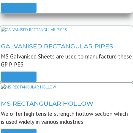
READ MORE
GALVANISED RECTANGULAR PIPES
MS Galvanised Sheets are used to manufacture these
GP PIPES
READ MORE
MS RECTANGULAR HOLLOW
We offer high tensile strength hollow section which
is used widely in various industries