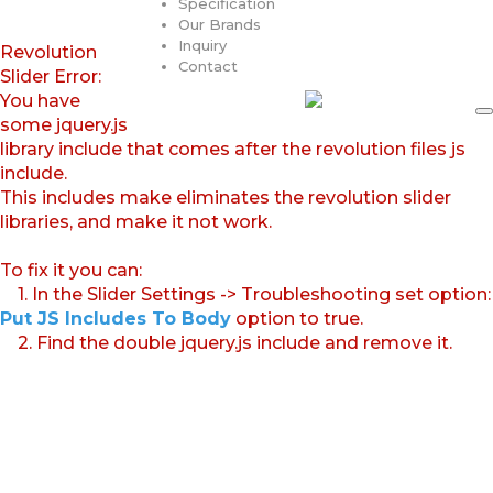
Specification
Our Brands
Inquiry
Revolution
Contact
Slider Error:
You have
some jquery.js
library include that comes after the revolution files js
include.
This includes make eliminates the revolution slider
libraries, and make it not work.
To fix it you can:
1. In the Slider Settings -> Troubleshooting set option:
Put JS Includes To Body
option to true.
2. Find the double jquery.js include and remove it.