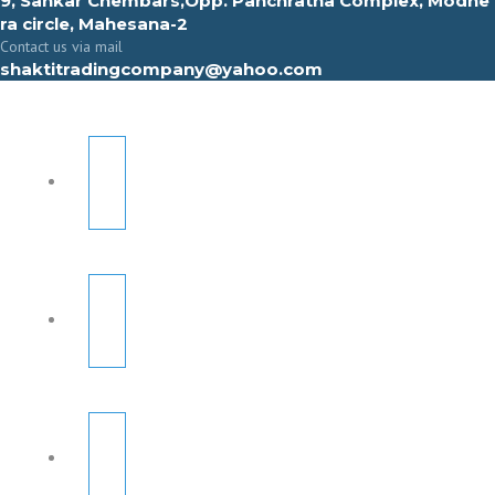
9, Sahkar Chembars,Opp. Panchratna Complex, Modhe
ra circle, Mahesana-2
Contact us via mail
shaktitradingcompany@yahoo.com