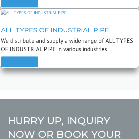
READ MORE
ALL TYPES OF INDUSTRIAL PIPE
We distribute and supply a wide range of ALL TYPES
OF INDUSTRIAL PIPE in various industries
READ MORE
HURRY UP, INQUIRY
NOW OR BOOK YOUR