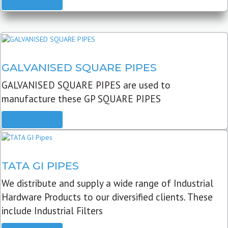
READ MORE
GALVANISED SQUARE PIPES
GALVANISED SQUARE PIPES are used to
manufacture these GP SQUARE PIPES
READ MORE
TATA GI PIPES
We distribute and supply a wide range of Industrial
Hardware Products to our diversified clients. These
include Industrial Filters