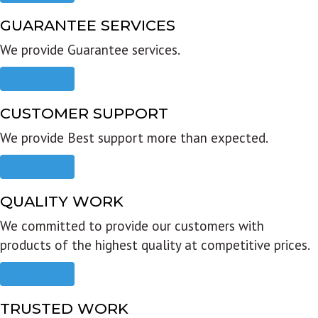
GUARANTEE SERVICES
We provide Guarantee services.
Read more
CUSTOMER SUPPORT
We provide Best support more than expected.
Read more
QUALITY WORK
We committed to provide our customers with
products of the highest quality at competitive prices.
Read more
TRUSTED WORK