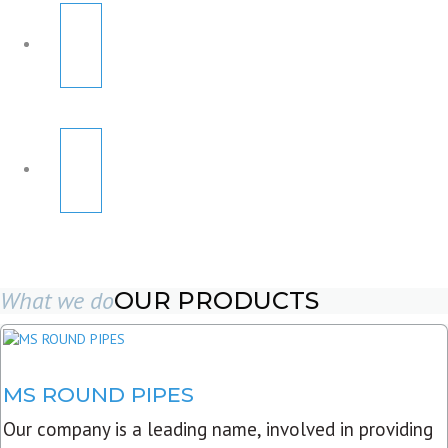
What we do
OUR PRODUCTS
MS ROUND PIPES
Our company is a leading name, involved in providing