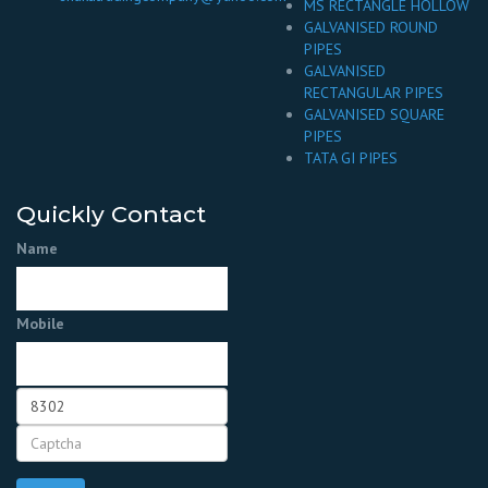
MS RECTANGLE HOLLOW
GALVANISED ROUND
PIPES
GALVANISED
RECTANGULAR PIPES
GALVANISED SQUARE
PIPES
TATA GI PIPES
Quickly Contact
Name
Mobile