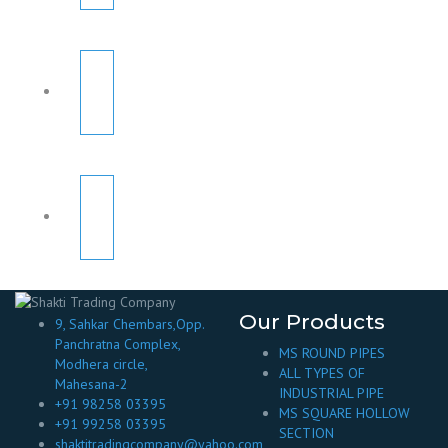
Our Products
9, Sahkar Chembars,Opp.
Panchratna Complex,
MS ROUND PIPES
Modhera circle,
ALL TYPES OF
Mahesana-2
INDUSTRIAL PIPE
+91 98258 03395
MS SQUARE HOLLOW
+91 99258 03395
SECTION
shaktitradingcompany@yahoo.com