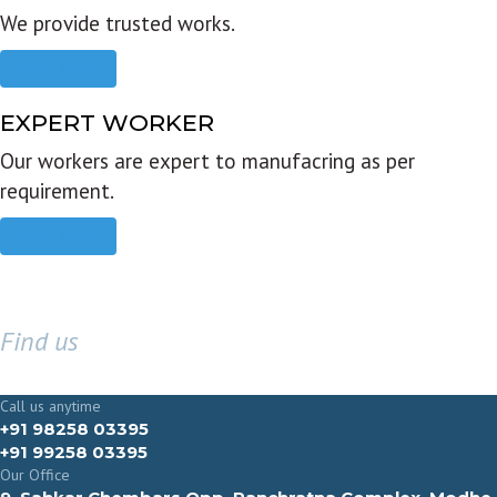
We provide trusted works.
Read more
EXPERT WORKER
Our workers are expert to manufacring as per
requirement.
Read more
Find us
GET IN TOUCH
Call us anytime
+91 98258 03395
+91 99258 03395
Our Office