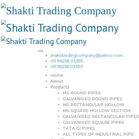
shaktitradingcompany@yahoo.com
+91 98258 03395
+91 99258 03395
Home
About
Products
MS ROUND PIPES
GALVANISED ROUND PIPES
MS RECTANGULAR HOLLOW
MS SQUARE HOLLOW SECTION
GALVANISED RECTANGULAR PIPES
GALVANISED SQUARE PIPES
TATA GI PIPES
ALL TYPES OF INDUSTRIAL PIPE