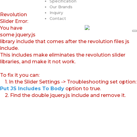
Specification
Our Brands
Inquiry
Revolution
Contact
Slider Error:
You have
some jquery.js
library include that comes after the revolution files js
include.
This includes make eliminates the revolution slider
libraries, and make it not work.
To fix it you can:
1. In the Slider Settings -> Troubleshooting set option:
Put JS Includes To Body
option to true.
2. Find the double jquery.js include and remove it.