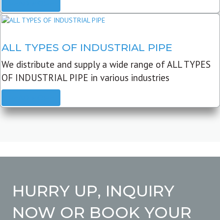
READ MORE
ALL TYPES OF INDUSTRIAL PIPE
We distribute and supply a wide range of ALL TYPES
OF INDUSTRIAL PIPE in various industries
READ MORE
HURRY UP, INQUIRY
NOW OR BOOK YOUR