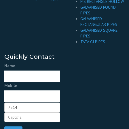
MS RECTANGLE HOLLOW
GALVANISED ROUND
PIPES
GALVANISED
RECTANGULAR PIPES
GALVANISED SQUARE
PIPES
TATA GI PIPES
Quickly Contact
Name
Mobile