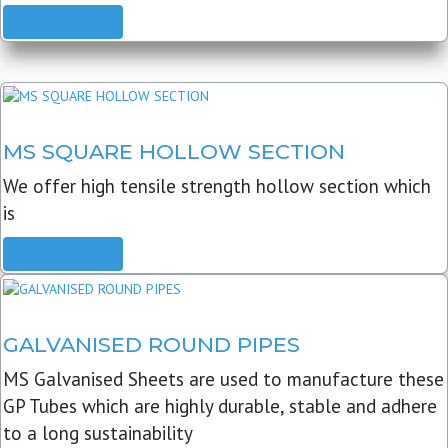
READ MORE
MS SQUARE HOLLOW SECTION
We offer high tensile strength hollow section which
is
READ MORE
GALVANISED ROUND PIPES
MS Galvanised Sheets are used to manufacture these
GP Tubes which are highly durable, stable and adhere
to a long sustainability