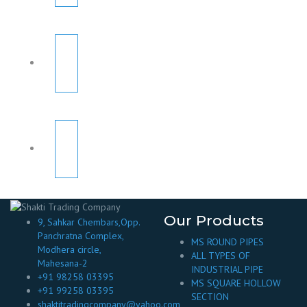
Our Products
9, Sahkar Chembars,Opp.
Panchratna Complex,
MS ROUND PIPES
Modhera circle,
ALL TYPES OF
Mahesana-2
INDUSTRIAL PIPE
+91 98258 03395
MS SQUARE HOLLOW
+91 99258 03395
SECTION
shaktitradingcompany@yahoo.com