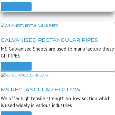
READ MORE
GALVANISED RECTANGULAR PIPES
MS Galvanised Sheets are used to manufacture these
GP PIPES
READ MORE
MS RECTANGULAR HOLLOW
We offer high tensile strength hollow section which
is used widely in various industries