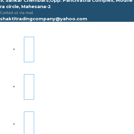
9, Sahkar Chembars,Opp. Panchratna Complex, Modhe
ra circle, Mahesana-2
Contact us via mail
shaktitradingcompany@yahoo.com