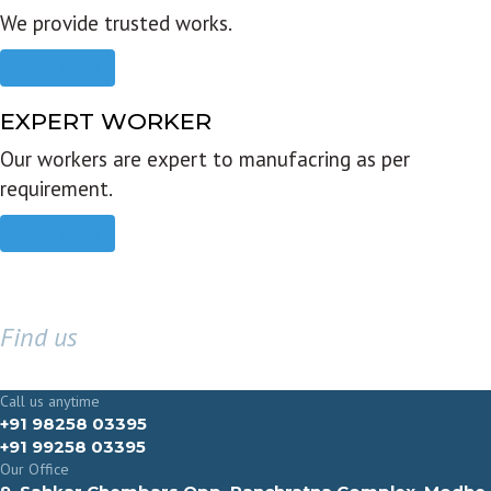
We provide trusted works.
Read more
EXPERT WORKER
Our workers are expert to manufacring as per
requirement.
Read more
Find us
GET IN TOUCH
Call us anytime
+91 98258 03395
+91 99258 03395
Our Office