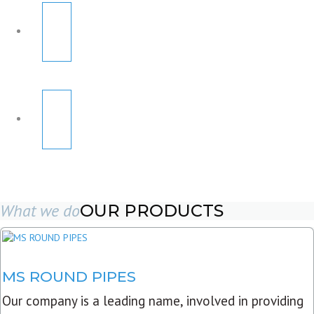
What we do
OUR PRODUCTS
MS ROUND PIPES
Our company is a leading name, involved in providing