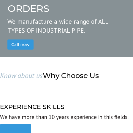
ORDERS
We manufacture a wide range of ALL
TYPES OF INDUSTRIAL PIPE.
Call now
Know about us
Why Choose Us
EXPERIENCE SKILLS
We have more than 10 years experience in this fields.
Read more