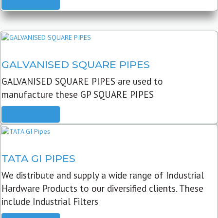
READ MORE
GALVANISED SQUARE PIPES
GALVANISED SQUARE PIPES are used to
manufacture these GP SQUARE PIPES
READ MORE
TATA GI PIPES
We distribute and supply a wide range of Industrial
Hardware Products to our diversified clients. These
include Industrial Filters