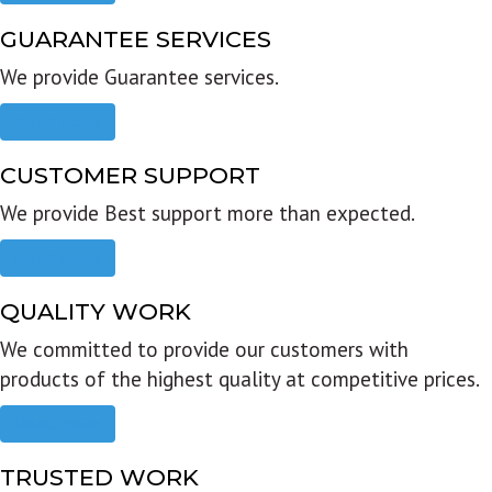
GUARANTEE SERVICES
We provide Guarantee services.
Read more
CUSTOMER SUPPORT
We provide Best support more than expected.
Read more
QUALITY WORK
We committed to provide our customers with
products of the highest quality at competitive prices.
Read more
TRUSTED WORK