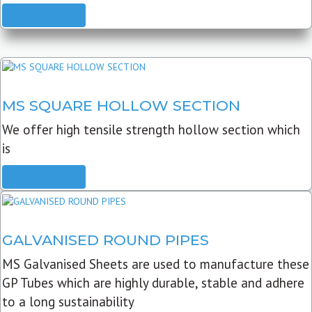
READ MORE
MS SQUARE HOLLOW SECTION
We offer high tensile strength hollow section which
is
READ MORE
GALVANISED ROUND PIPES
MS Galvanised Sheets are used to manufacture these
GP Tubes which are highly durable, stable and adhere
to a long sustainability