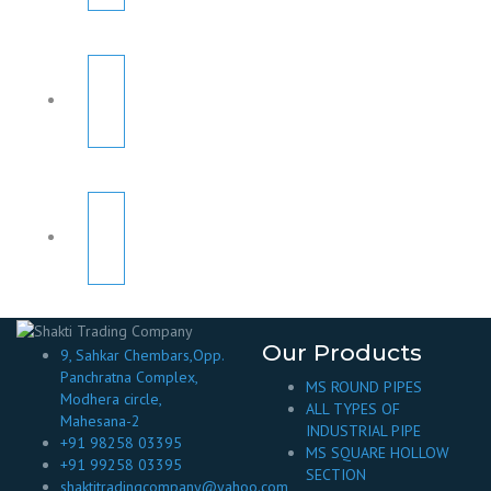
Our Products
9, Sahkar Chembars,Opp.
Panchratna Complex,
MS ROUND PIPES
Modhera circle,
ALL TYPES OF
Mahesana-2
INDUSTRIAL PIPE
+91 98258 03395
MS SQUARE HOLLOW
+91 99258 03395
SECTION
shaktitradingcompany@yahoo.com