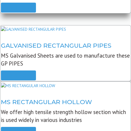
READ MORE
GALVANISED RECTANGULAR PIPES
MS Galvanised Sheets are used to manufacture these
GP PIPES
READ MORE
MS RECTANGULAR HOLLOW
We offer high tensile strength hollow section which
is used widely in various industries