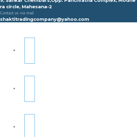
9, Sahkar Chembars,Opp. Panchratna Complex, Modhe
ra circle, Mahesana-2
Contact us via mail
shaktitradingcompany@yahoo.com