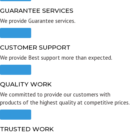
GUARANTEE SERVICES
We provide Guarantee services.
Read more
CUSTOMER SUPPORT
We provide Best support more than expected.
Read more
QUALITY WORK
We committed to provide our customers with
products of the highest quality at competitive prices.
Read more
TRUSTED WORK