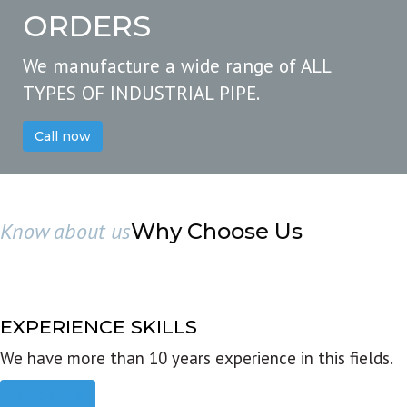
ORDERS
We manufacture a wide range of ALL
TYPES OF INDUSTRIAL PIPE.
Call now
Know about us
Why Choose Us
EXPERIENCE SKILLS
We have more than 10 years experience in this fields.
Read more