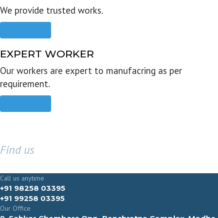
We provide trusted works.
Read more
EXPERT WORKER
Our workers are expert to manufacring as per
requirement.
Read more
Find us
GET IN TOUCH
Call us anytime
+91 98258 03395
+91 99258 03395
Our Office