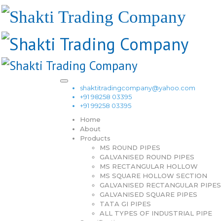
shaktitradingcompany@yahoo.com
+91 98258 03395
+91 99258 03395
Home
About
Products
MS ROUND PIPES
GALVANISED ROUND PIPES
MS RECTANGULAR HOLLOW
MS SQUARE HOLLOW SECTION
GALVANISED RECTANGULAR PIPES
GALVANISED SQUARE PIPES
TATA GI PIPES
ALL TYPES OF INDUSTRIAL PIPE