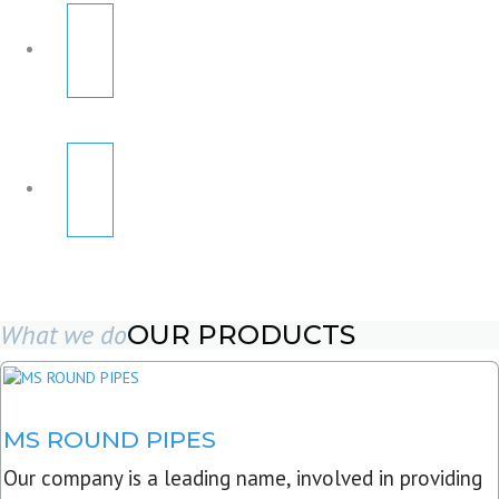
What we do
OUR PRODUCTS
MS ROUND PIPES
Our company is a leading name, involved in providing