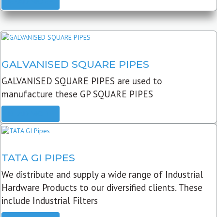
READ MORE
GALVANISED SQUARE PIPES
GALVANISED SQUARE PIPES are used to
manufacture these GP SQUARE PIPES
READ MORE
TATA GI PIPES
We distribute and supply a wide range of Industrial
Hardware Products to our diversified clients. These
include Industrial Filters