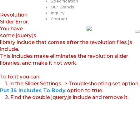
Specification
Our Brands
Inquiry
Revolution
Contact
Slider Error:
You have
some jquery.js
library include that comes after the revolution files js
include.
This includes make eliminates the revolution slider
libraries, and make it not work.
To fix it you can:
1. In the Slider Settings -> Troubleshooting set option:
Put JS Includes To Body
option to true.
2. Find the double jquery.js include and remove it.