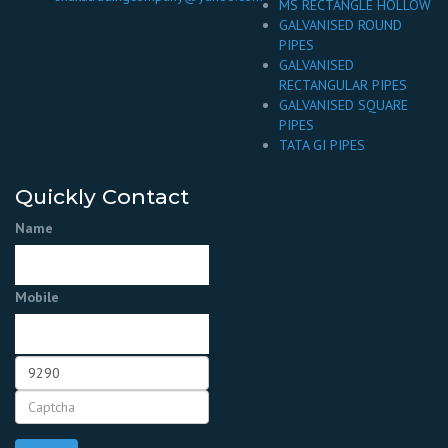
MS RECTANGLE HOLLOW
GALVANISED ROUND
PIPES
GALVANISED
RECTANGULAR PIPES
GALVANISED SQUARE
PIPES
TATA GI PIPES
Quickly Contact
Name
Mobile