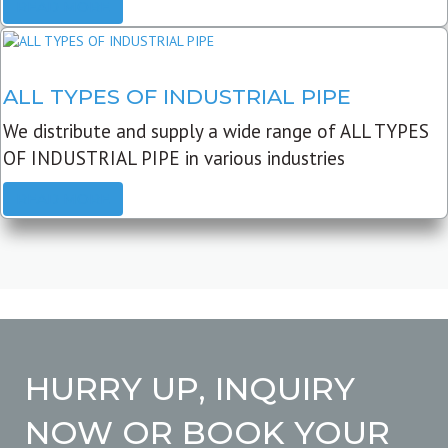
READ MORE
ALL TYPES OF INDUSTRIAL PIPE
We distribute and supply a wide range of ALL TYPES
OF INDUSTRIAL PIPE in various industries
READ MORE
HURRY UP, INQUIRY
NOW OR BOOK YOUR