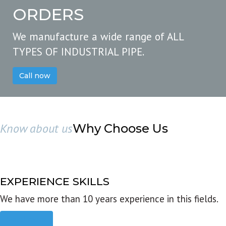
ORDERS
We manufacture a wide range of ALL
TYPES OF INDUSTRIAL PIPE.
Call now
Know about us
Why Choose Us
EXPERIENCE SKILLS
We have more than 10 years experience in this fields.
Read more