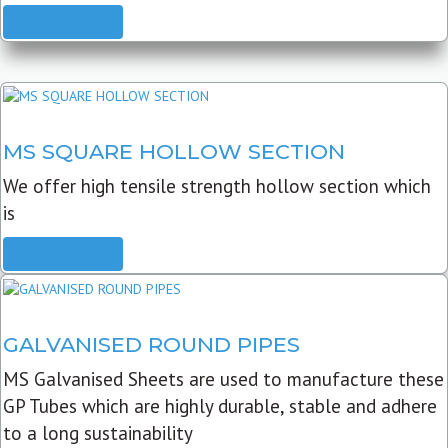
READ MORE
MS SQUARE HOLLOW SECTION
We offer high tensile strength hollow section which
is
READ MORE
GALVANISED ROUND PIPES
MS Galvanised Sheets are used to manufacture these
GP Tubes which are highly durable, stable and adhere
to a long sustainability