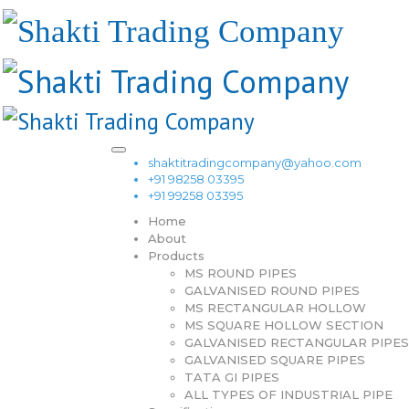
shaktitradingcompany@yahoo.com
+91 98258 03395
+91 99258 03395
Home
About
Products
MS ROUND PIPES
GALVANISED ROUND PIPES
MS RECTANGULAR HOLLOW
MS SQUARE HOLLOW SECTION
GALVANISED RECTANGULAR PIPES
GALVANISED SQUARE PIPES
TATA GI PIPES
ALL TYPES OF INDUSTRIAL PIPE