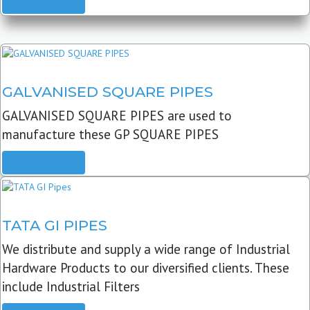
READ MORE
GALVANISED SQUARE PIPES
GALVANISED SQUARE PIPES are used to
manufacture these GP SQUARE PIPES
READ MORE
TATA GI PIPES
We distribute and supply a wide range of Industrial
Hardware Products to our diversified clients. These
include Industrial Filters