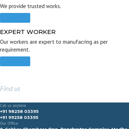
We provide trusted works.
Read more
EXPERT WORKER
Our workers are expert to manufacring as per
requirement.
Read more
Find us
GET IN TOUCH
Call us anytime
+91 98258 03395
+91 99258 03395
Our Office