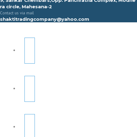
9, Sahkar Chembars,Opp. Panchratna Complex, Modhe
ra circle, Mahesana-2
Contact us via mail
shaktitradingcompany@yahoo.com