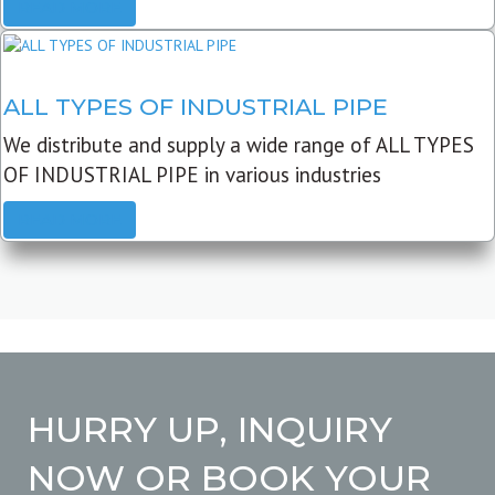
READ MORE
ALL TYPES OF INDUSTRIAL PIPE
We distribute and supply a wide range of ALL TYPES
OF INDUSTRIAL PIPE in various industries
READ MORE
HURRY UP, INQUIRY
NOW OR BOOK YOUR