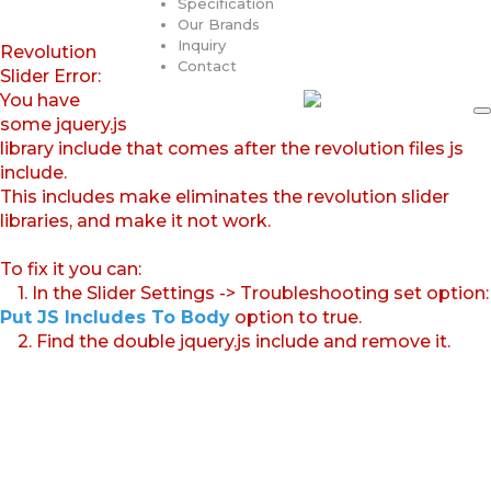
Specification
Our Brands
Inquiry
Revolution
Contact
Slider Error:
You have
some jquery.js
library include that comes after the revolution files js
include.
This includes make eliminates the revolution slider
libraries, and make it not work.
To fix it you can:
1. In the Slider Settings -> Troubleshooting set option:
Put JS Includes To Body
option to true.
2. Find the double jquery.js include and remove it.