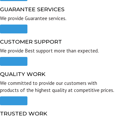
GUARANTEE SERVICES
We provide Guarantee services.
Read more
CUSTOMER SUPPORT
We provide Best support more than expected.
Read more
QUALITY WORK
We committed to provide our customers with
products of the highest quality at competitive prices.
Read more
TRUSTED WORK