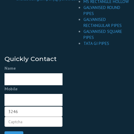
MS RECTANGLE HOLLOW
GALVANISED ROUND
PIPES
GALVANISED
RECTANGULAR PIPES
GALVANISED SQUARE
PIPES
TATA GI PIPES
Quickly Contact
Name
Mobile