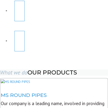
What we do
OUR PRODUCTS
MS ROUND PIPES
Our company is a leading name, involved in providing