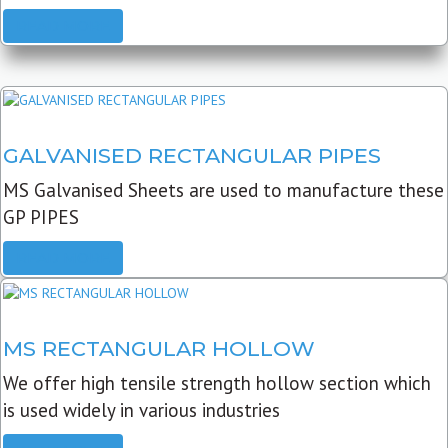
READ MORE
GALVANISED RECTANGULAR PIPES
MS Galvanised Sheets are used to manufacture these
GP PIPES
READ MORE
MS RECTANGULAR HOLLOW
We offer high tensile strength hollow section which
is used widely in various industries