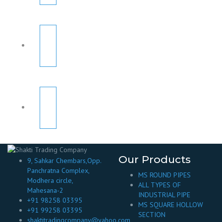
Our Products
9, Sahkar Chembars,Opp.
Panchratna Complex,
MS ROUND PIPES
Modhera circle,
ALL TYPES OF
Mahesana-2
INDUSTRIAL PIPE
+91 98258 03395
MS SQUARE HOLLOW
+91 99258 03395
SECTION
shaktitradingcompany@yahoo.com