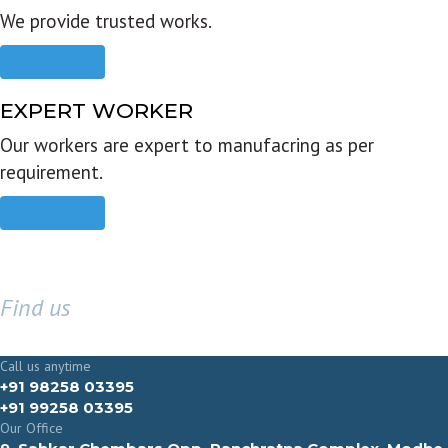
We provide trusted works.
Read more
EXPERT WORKER
Our workers are expert to manufacring as per
requirement.
Read more
Find us
GET IN TOUCH
Call us anytime
+91 98258 03395
+91 99258 03395
Our Office