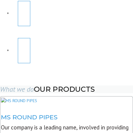
What we do
OUR PRODUCTS
MS ROUND PIPES
Our company is a leading name, involved in providing