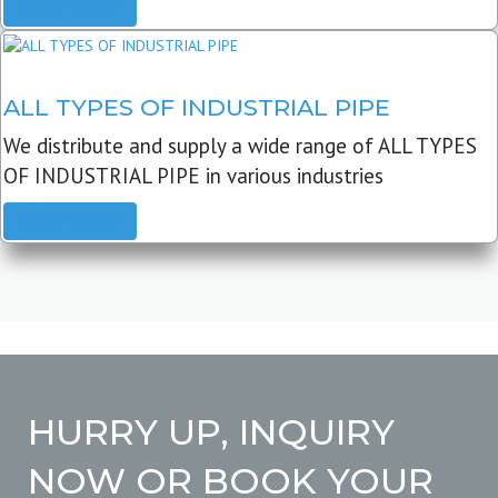
READ MORE
ALL TYPES OF INDUSTRIAL PIPE
We distribute and supply a wide range of ALL TYPES
OF INDUSTRIAL PIPE in various industries
READ MORE
HURRY UP, INQUIRY
NOW OR BOOK YOUR