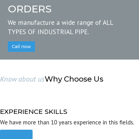
ORDERS
We manufacture a wide range of ALL
TYPES OF INDUSTRIAL PIPE.
Call now
Know about us
Why Choose Us
EXPERIENCE SKILLS
We have more than 10 years experience in this fields.
Read more