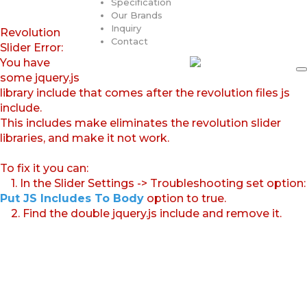
Specification
Our Brands
Inquiry
Revolution
Contact
Slider Error:
You have
some jquery.js
library include that comes after the revolution files js
include.
This includes make eliminates the revolution slider
libraries, and make it not work.
To fix it you can:
1. In the Slider Settings -> Troubleshooting set option:
Put JS Includes To Body
option to true.
2. Find the double jquery.js include and remove it.