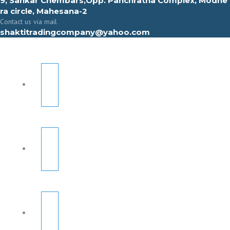
9, Sahkar Chembars,Opp. Panchratna Complex, Modhe
ra circle, Mahesana-2
Contact us via mail
shaktitradingcompany@yahoo.com