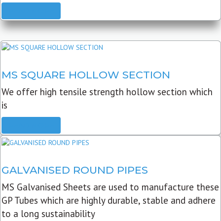
READ MORE
MS SQUARE HOLLOW SECTION
We offer high tensile strength hollow section which
is
READ MORE
GALVANISED ROUND PIPES
MS Galvanised Sheets are used to manufacture these
GP Tubes which are highly durable, stable and adhere
to a long sustainability