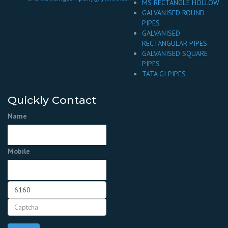
MS RECTANGLE HOLLOW
GALVANISED ROUND
PIPES
GALVANISED
RECTANGULAR PIPES
GALVANISED SQUARE
PIPES
TATA GI PIPES
Quickly Contact
Name
Mobile