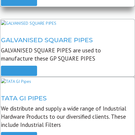
READ MORE
GALVANISED SQUARE PIPES
GALVANISED SQUARE PIPES are used to
manufacture these GP SQUARE PIPES
READ MORE
TATA GI PIPES
We distribute and supply a wide range of Industrial
Hardware Products to our diversified clients. These
include Industrial Filters