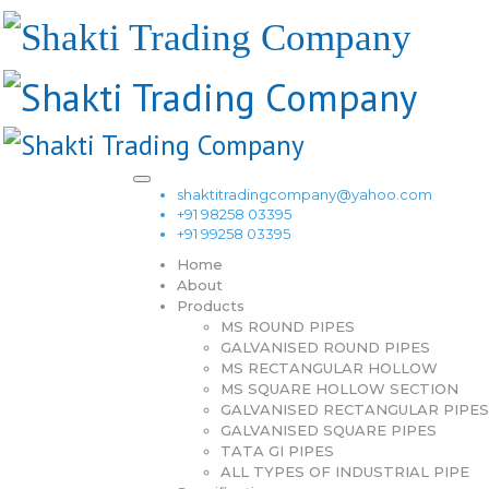
shaktitradingcompany@yahoo.com
+91 98258 03395
+91 99258 03395
Home
About
Products
MS ROUND PIPES
GALVANISED ROUND PIPES
MS RECTANGULAR HOLLOW
MS SQUARE HOLLOW SECTION
GALVANISED RECTANGULAR PIPES
GALVANISED SQUARE PIPES
TATA GI PIPES
ALL TYPES OF INDUSTRIAL PIPE