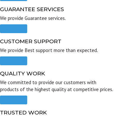
GUARANTEE SERVICES
We provide Guarantee services.
Read more
CUSTOMER SUPPORT
We provide Best support more than expected.
Read more
QUALITY WORK
We committed to provide our customers with
products of the highest quality at competitive prices.
Read more
TRUSTED WORK