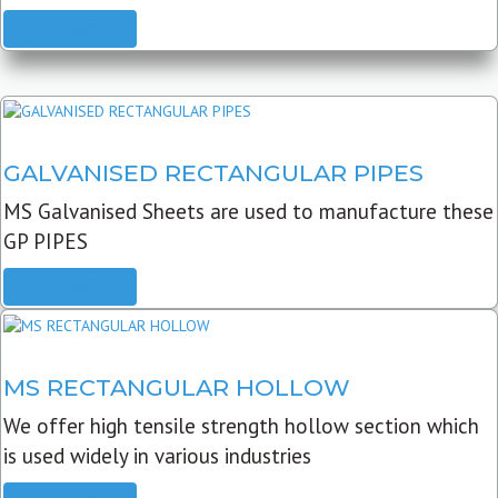
READ MORE
GALVANISED RECTANGULAR PIPES
MS Galvanised Sheets are used to manufacture these
GP PIPES
READ MORE
MS RECTANGULAR HOLLOW
We offer high tensile strength hollow section which
is used widely in various industries