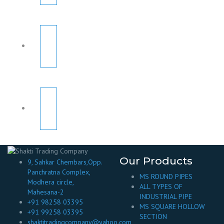
Our Products
9, Sahkar Chembars,Opp.
Panchratna Complex,
MS ROUND PIPES
Modhera circle,
ALL TYPES OF
Mahesana-2
INDUSTRIAL PIPE
+91 98258 03395
MS SQUARE HOLLOW
+91 99258 03395
SECTION
shaktitradingcompany@yahoo.com