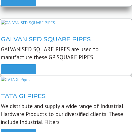
READ MORE
GALVANISED SQUARE PIPES
GALVANISED SQUARE PIPES are used to
manufacture these GP SQUARE PIPES
READ MORE
TATA GI PIPES
We distribute and supply a wide range of Industrial
Hardware Products to our diversified clients. These
include Industrial Filters