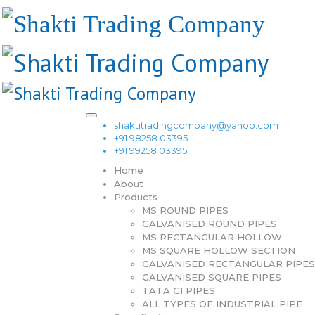
shaktitradingcompany@yahoo.com
+91 98258 03395
+91 99258 03395
Home
About
Products
MS ROUND PIPES
GALVANISED ROUND PIPES
MS RECTANGULAR HOLLOW
MS SQUARE HOLLOW SECTION
GALVANISED RECTANGULAR PIPES
GALVANISED SQUARE PIPES
TATA GI PIPES
ALL TYPES OF INDUSTRIAL PIPE