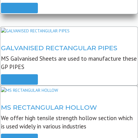
READ MORE
GALVANISED RECTANGULAR PIPES
MS Galvanised Sheets are used to manufacture these
GP PIPES
READ MORE
MS RECTANGULAR HOLLOW
We offer high tensile strength hollow section which
is used widely in various industries