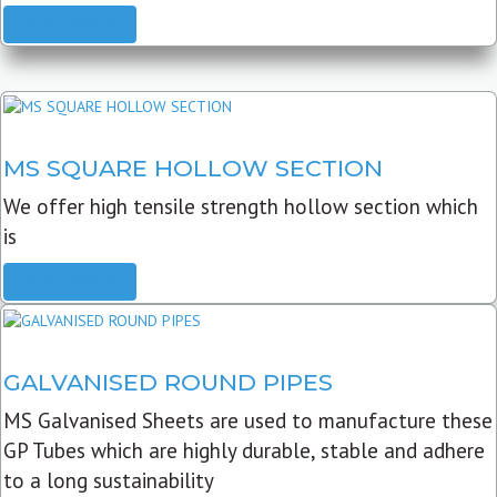
READ MORE
MS SQUARE HOLLOW SECTION
We offer high tensile strength hollow section which
is
READ MORE
GALVANISED ROUND PIPES
MS Galvanised Sheets are used to manufacture these
GP Tubes which are highly durable, stable and adhere
to a long sustainability