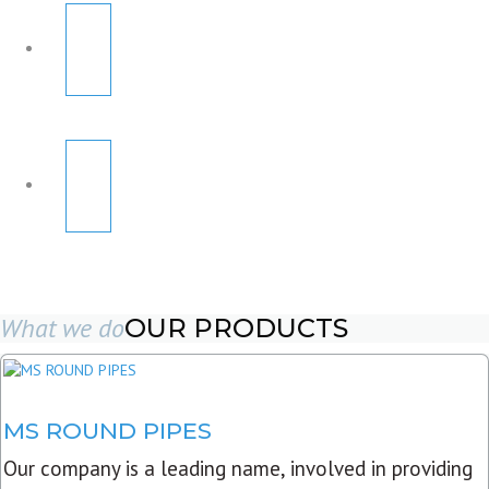
What we do
OUR PRODUCTS
MS ROUND PIPES
Our company is a leading name, involved in providing