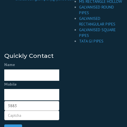
MS RECTANGLE HOLLOW
GALVANISED ROUND
PIPES
GALVANISED
RECTANGULAR PIPES
GALVANISED SQUARE
PIPES
TATA GI PIPES
Quickly Contact
Name
Mobile