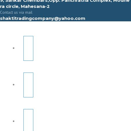
9, Sahkar Chembars,Opp. Panchratna Complex, Modhe
ra circle, Mahesana-2
Contact us via mail
shaktitradingcompany@yahoo.com