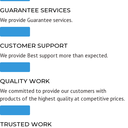
GUARANTEE SERVICES
We provide Guarantee services.
Read more
CUSTOMER SUPPORT
We provide Best support more than expected.
Read more
QUALITY WORK
We committed to provide our customers with
products of the highest quality at competitive prices.
Read more
TRUSTED WORK