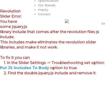
Specification
Our Brands
Inquiry
Revolution
Contact
Slider Error:
You have
some jquery.js
library include that comes after the revolution files js
include.
This includes make eliminates the revolution slider
libraries, and make it not work.
To fix it you can:
1. In the Slider Settings -> Troubleshooting set option:
Put JS Includes To Body
option to true.
2. Find the double jquery.js include and remove it.