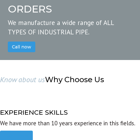
ORDERS
We manufacture a wide range of ALL
TYPES OF INDUSTRIAL PIPE.
Call now
Know about us
Why Choose Us
EXPERIENCE SKILLS
We have more than 10 years experience in this fields.
Read more