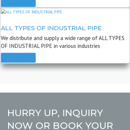
READ MORE
ALL TYPES OF INDUSTRIAL PIPE
We distribute and supply a wide range of ALL TYPES
OF INDUSTRIAL PIPE in various industries
READ MORE
HURRY UP, INQUIRY
NOW OR BOOK YOUR