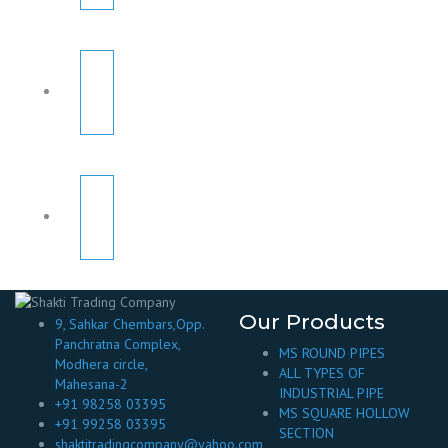
Our Products
9, Sahkar Chembars,Opp.
Panchratna Complex,
MS ROUND PIPES
Modhera circle,
ALL TYPES OF
Mahesana-2
INDUSTRIAL PIPE
+91 98258 03395
MS SQUARE HOLLOW
+91 99258 03395
SECTION
shaktitradingcompany@yahoo.com