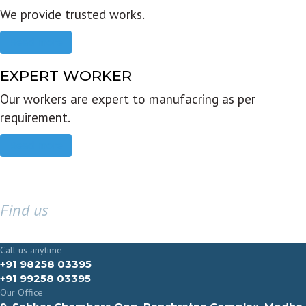
We provide trusted works.
Read more
EXPERT WORKER
Our workers are expert to manufacring as per
requirement.
Read more
Find us
GET IN TOUCH
Call us anytime
+91 98258 03395
+91 99258 03395
Our Office