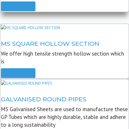
READ MORE
MS SQUARE HOLLOW SECTION
We offer high tensile strength hollow section which
is
READ MORE
GALVANISED ROUND PIPES
MS Galvanised Sheets are used to manufacture these
GP Tubes which are highly durable, stable and adhere
to a long sustainability