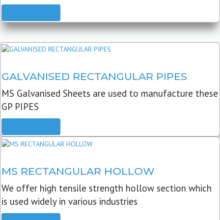
READ MORE
GALVANISED RECTANGULAR PIPES
MS Galvanised Sheets are used to manufacture these
GP PIPES
READ MORE
MS RECTANGULAR HOLLOW
We offer high tensile strength hollow section which
is used widely in various industries