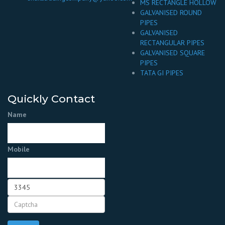
MS RECTANGLE HOLLOW
GALVANISED ROUND
PIPES
GALVANISED
RECTANGULAR PIPES
GALVANISED SQUARE
PIPES
TATA GI PIPES
Quickly Contact
Name
Mobile