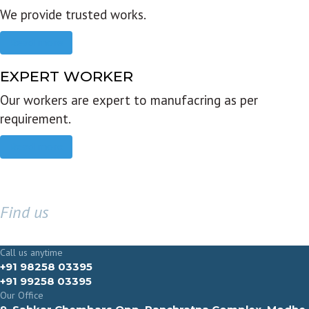
We provide trusted works.
Read more
EXPERT WORKER
Our workers are expert to manufacring as per
requirement.
Read more
Find us
GET IN TOUCH
Call us anytime
+91 98258 03395
+91 99258 03395
Our Office