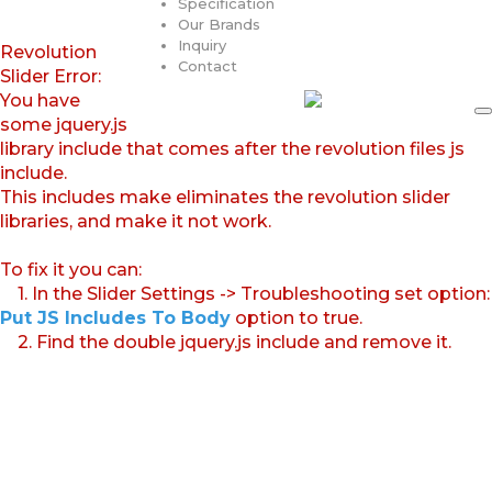
Specification
Our Brands
Inquiry
Revolution
Contact
Slider Error:
You have
some jquery.js
library include that comes after the revolution files js
include.
This includes make eliminates the revolution slider
libraries, and make it not work.
To fix it you can:
1. In the Slider Settings -> Troubleshooting set option:
Put JS Includes To Body
option to true.
2. Find the double jquery.js include and remove it.