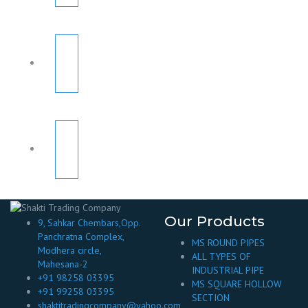
Our Products
9, Sahkar Chembars,Opp.
Panchratna Complex,
MS ROUND PIPES
Modhera circle,
ALL TYPES OF
Mahesana-2
INDUSTRIAL PIPE
+91 98258 03395
MS SQUARE HOLLOW
+91 99258 03395
SECTION
shaktitradingcompany@yahoo.com