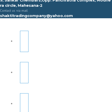
9, Sahkar Chembars,Opp. Panchratna Complex, Modhe
ra circle, Mahesana-2
Contact us via mail
shaktitradingcompany@yahoo.com