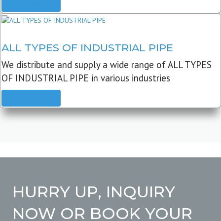
READ MORE
ALL TYPES OF INDUSTRIAL PIPE
We distribute and supply a wide range of ALL TYPES
OF INDUSTRIAL PIPE in various industries
READ MORE
HURRY UP, INQUIRY
NOW OR BOOK YOUR