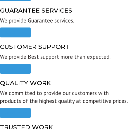
GUARANTEE SERVICES
We provide Guarantee services.
Read more
CUSTOMER SUPPORT
We provide Best support more than expected.
Read more
QUALITY WORK
We committed to provide our customers with
products of the highest quality at competitive prices.
Read more
TRUSTED WORK