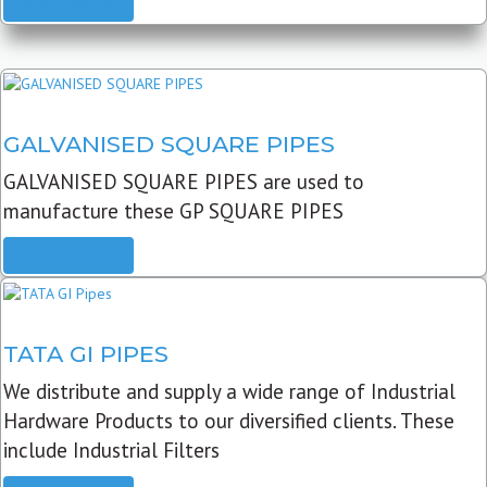
READ MORE
GALVANISED SQUARE PIPES
GALVANISED SQUARE PIPES are used to
manufacture these GP SQUARE PIPES
READ MORE
TATA GI PIPES
We distribute and supply a wide range of Industrial
Hardware Products to our diversified clients. These
include Industrial Filters