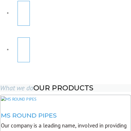
What we do
OUR PRODUCTS
MS ROUND PIPES
Our company is a leading name, involved in providing