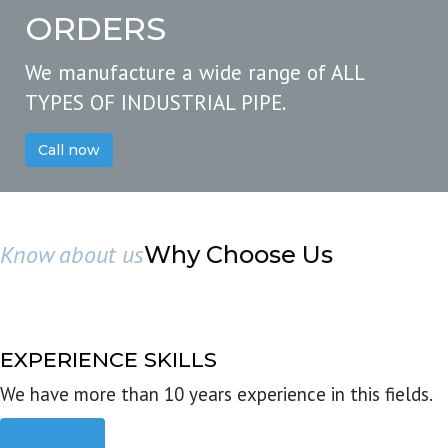
ORDERS
We manufacture a wide range of ALL
TYPES OF INDUSTRIAL PIPE.
Call now
Know about us
Why Choose Us
EXPERIENCE SKILLS
We have more than 10 years experience in this fields.
Read more