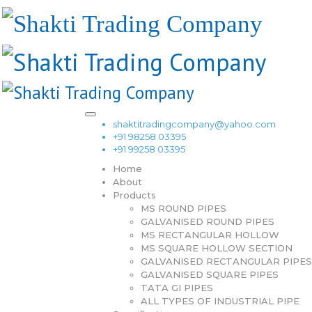
shaktitradingcompany@yahoo.com
+91 98258 03395
+91 99258 03395
Home
About
Products
MS ROUND PIPES
GALVANISED ROUND PIPES
MS RECTANGULAR HOLLOW
MS SQUARE HOLLOW SECTION
GALVANISED RECTANGULAR PIPES
GALVANISED SQUARE PIPES
TATA GI PIPES
ALL TYPES OF INDUSTRIAL PIPE