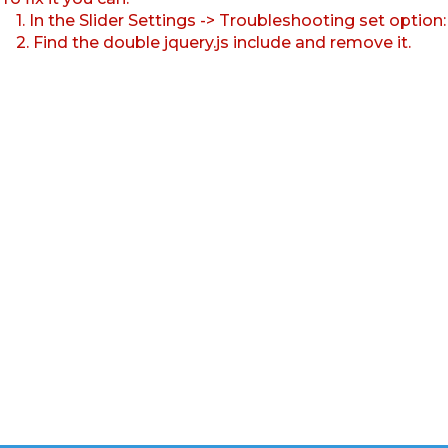
1. In the Slider Settings -> Troubleshooting set option
2. Find the double jquery.js include and remove it.