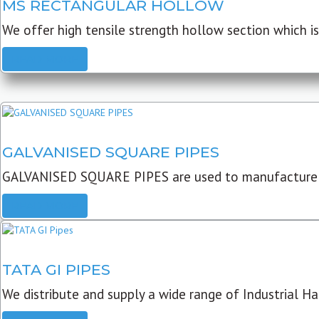
MS RECTANGULAR HOLLOW
We offer high tensile strength hollow section which is 
READ MORE
GALVANISED SQUARE PIPES
GALVANISED SQUARE PIPES are used to manufacture
READ MORE
TATA GI PIPES
We distribute and supply a wide range of Industrial Har