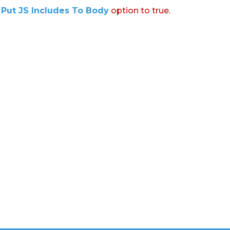
:
Put JS Includes To Body
option to true.