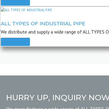
READ MORE
ALL TYPES OF INDUSTRIAL PIPE
We distribute and supply a wide range of ALL TYPES O
READ MORE
HURRY UP, INQUIRY NO