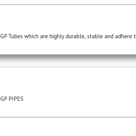
P Tubes which are highly durable, stable and adhere to
 GP PIPES