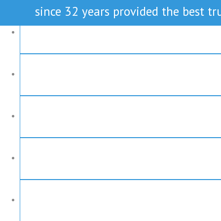
since 32 years provided the best tru