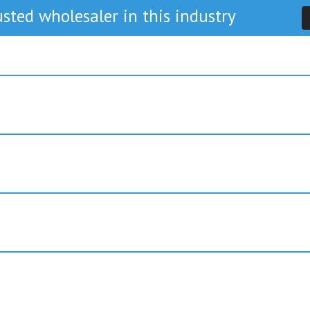
sted wholesaler in this industry