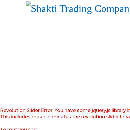
Revolution Slider Error: You have some jquery.js library i
This includes make eliminates the revolution slider libr
To fix it you can: