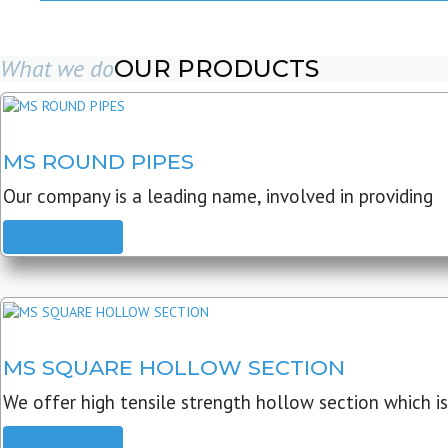
What we do
OUR PRODUCTS
MS ROUND PIPES
Our company is a leading name, involved in providing
READ MORE
MS SQUARE HOLLOW SECTION
We offer high tensile strength hollow section which is
READ MORE