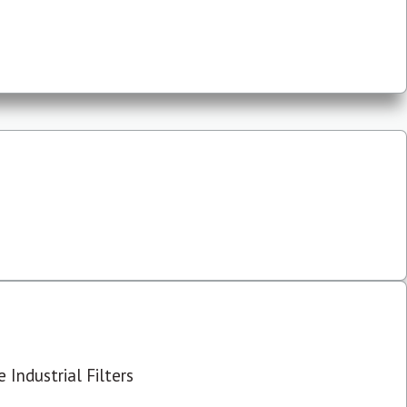
 Industrial Filters