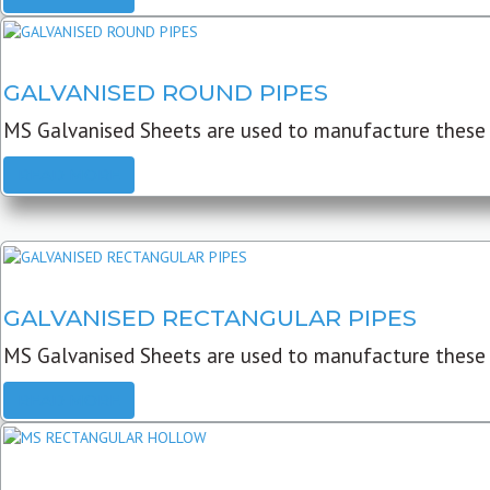
GALVANISED ROUND PIPES
MS Galvanised Sheets are used to manufacture these G
READ MORE
GALVANISED RECTANGULAR PIPES
MS Galvanised Sheets are used to manufacture these
READ MORE