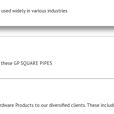
used widely in various industries
 these GP SQUARE PIPES
dware Products to our diversified clients. These include