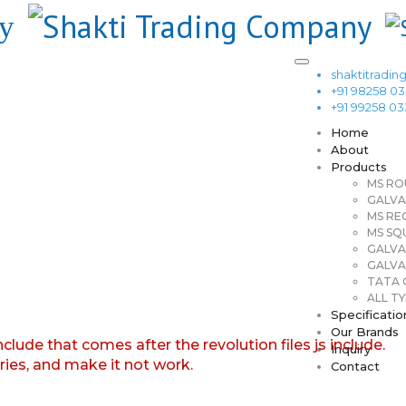
shaktitrad
+91 98258 0
+91 99258 0
Home
About
Products
MS RO
GALVA
MS RE
MS SQ
GALVA
GALVA
TATA G
ALL TY
Specificatio
Our Brands
nclude that comes after the revolution files js include.
Inquiry
aries, and make it not work.
Contact