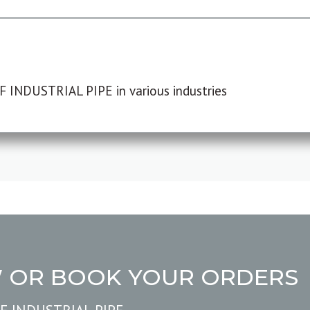
F INDUSTRIAL PIPE in various industries
W OR BOOK YOUR ORDERS