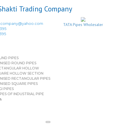
ingcompany@yahoo.com
TATA Pipes Wholesaler
3395
3395
UND PIPES
NISED ROUND PIPES
CTANGULAR HOLLOW
UARE HOLLOW SECTION
NISED RECTANGULAR PIPES
NISED SQUARE PIPES
I PIPES
PES OF INDUSTRIAL PIPE
n