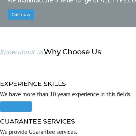
We manufacture a wide range of ALL TYPES 
Call now
Know about us
Why Choose Us
EXPERIENCE SKILLS
We have more than 10 years experience in this fields.
Read more
GUARANTEE SERVICES
We provide Guarantee services.