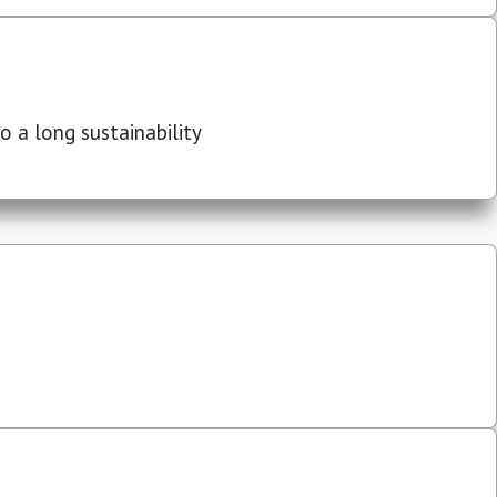
 a long sustainability