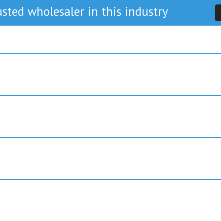
sted wholesaler in this industry