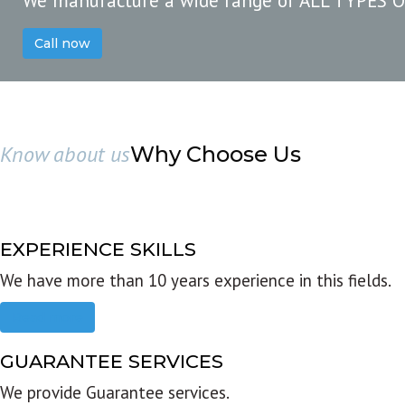
We manufacture a wide range of ALL TYPES 
Call now
Know about us
Why Choose Us
EXPERIENCE SKILLS
We have more than 10 years experience in this fields.
Read more
GUARANTEE SERVICES
We provide Guarantee services.