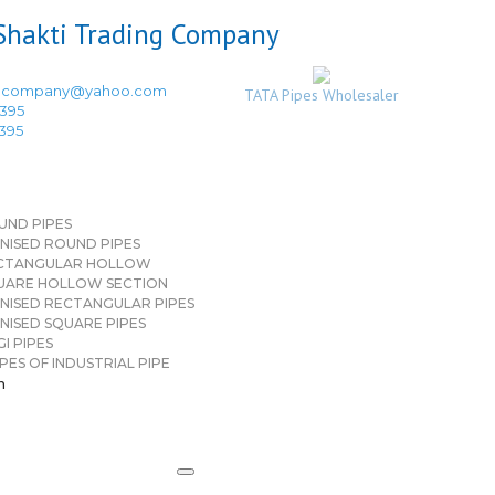
ingcompany@yahoo.com
TATA Pipes Wholesaler
3395
3395
UND PIPES
NISED ROUND PIPES
CTANGULAR HOLLOW
UARE HOLLOW SECTION
NISED RECTANGULAR PIPES
NISED SQUARE PIPES
I PIPES
PES OF INDUSTRIAL PIPE
n