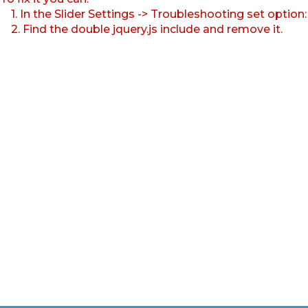
1. In the Slider Settings -> Troubleshooting set option
2. Find the double jquery.js include and remove it.