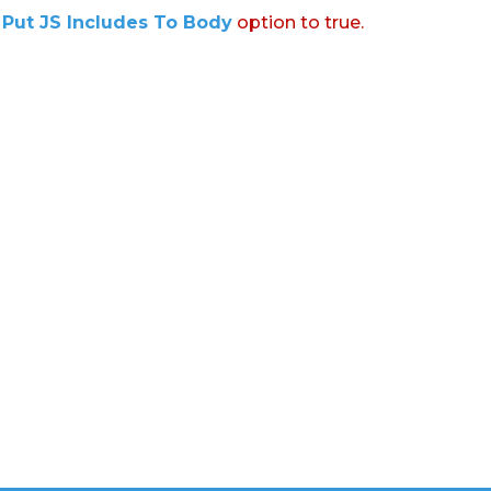
:
Put JS Includes To Body
option to true.