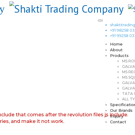
shaktitrad
+91 98258 0
+91 99258 0
Home
About
Products
MS RO
GALVA
MS RE
MS SQ
GALVA
GALVA
TATA G
ALL TY
Specificatio
Our Brands
nclude that comes after the revolution files js include.
Inquiry
aries, and make it not work.
Contact