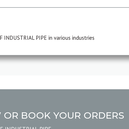
F INDUSTRIAL PIPE in various industries
W OR BOOK YOUR ORDERS