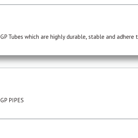
P Tubes which are highly durable, stable and adhere to
 GP PIPES