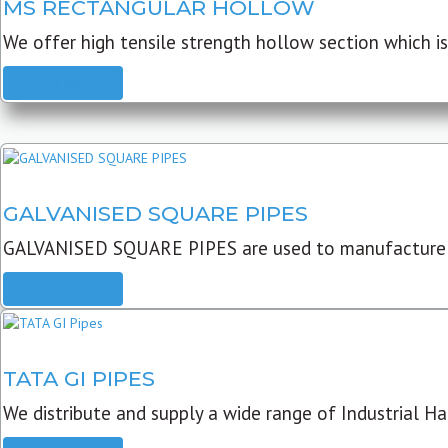
MS RECTANGULAR HOLLOW
We offer high tensile strength hollow section which is 
READ MORE
GALVANISED SQUARE PIPES
GALVANISED SQUARE PIPES are used to manufacture
READ MORE
TATA GI PIPES
We distribute and supply a wide range of Industrial Har