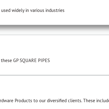
used widely in various industries
 these GP SQUARE PIPES
dware Products to our diversified clients. These include