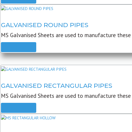
GALVANISED ROUND PIPES
MS Galvanised Sheets are used to manufacture these G
READ MORE
GALVANISED RECTANGULAR PIPES
MS Galvanised Sheets are used to manufacture these
READ MORE