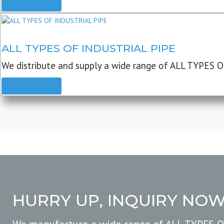
READ MORE
ALL TYPES OF INDUSTRIAL PIPE
We distribute and supply a wide range of ALL TYPES O
READ MORE
HURRY UP, INQUIRY NO