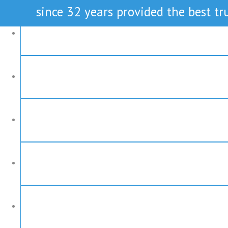
since 32 years provided the best tru