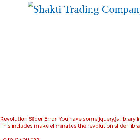
Revolution Slider Error: You have some jquery.js library i
This includes make eliminates the revolution slider libr
To fix it you can: