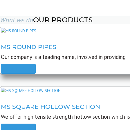
What we do
OUR PRODUCTS
MS ROUND PIPES
Our company is a leading name, involved in providing
READ MORE
MS SQUARE HOLLOW SECTION
We offer high tensile strength hollow section which is
READ MORE