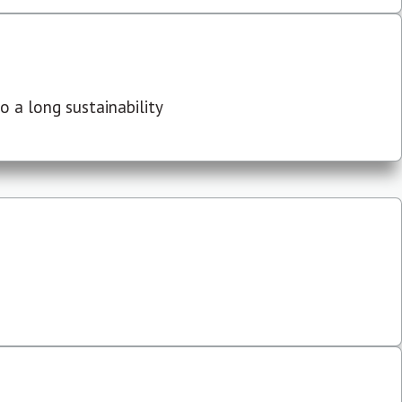
 a long sustainability