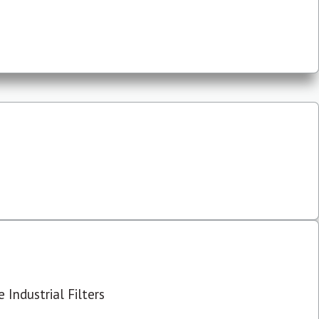
 Industrial Filters