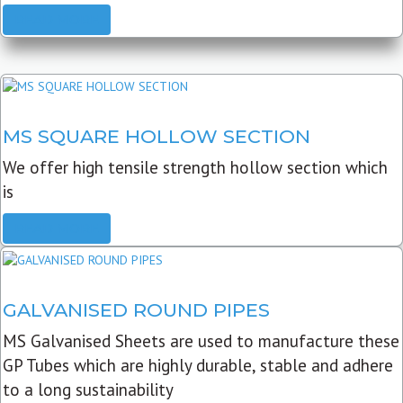
READ MORE
MS SQUARE HOLLOW SECTION
We offer high tensile strength hollow section which
is
READ MORE
GALVANISED ROUND PIPES
MS Galvanised Sheets are used to manufacture these
GP Tubes which are highly durable, stable and adhere
to a long sustainability