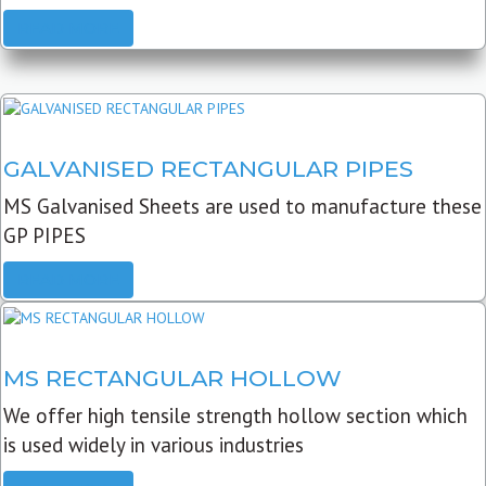
READ MORE
GALVANISED RECTANGULAR PIPES
MS Galvanised Sheets are used to manufacture these
GP PIPES
READ MORE
MS RECTANGULAR HOLLOW
We offer high tensile strength hollow section which
is used widely in various industries