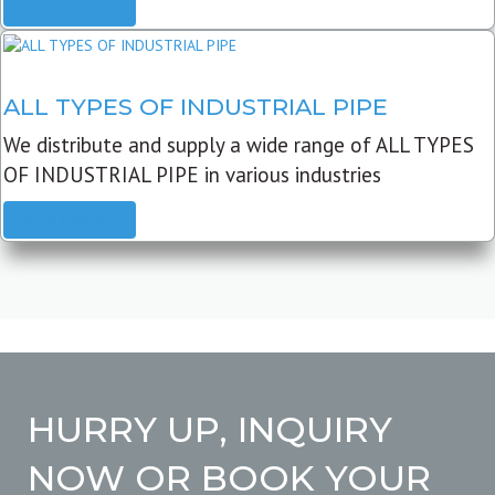
READ MORE
ALL TYPES OF INDUSTRIAL PIPE
We distribute and supply a wide range of ALL TYPES
OF INDUSTRIAL PIPE in various industries
READ MORE
HURRY UP, INQUIRY
NOW OR BOOK YOUR