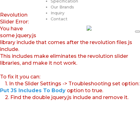
Specification
Our Brands
Inquiry
Revolution
Contact
Slider Error:
You have
some jquery.js
library include that comes after the revolution files js
include.
This includes make eliminates the revolution slider
libraries, and make it not work.
To fix it you can:
1. In the Slider Settings -> Troubleshooting set option:
Put JS Includes To Body
option to true.
2. Find the double jquery.js include and remove it.