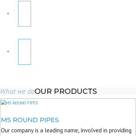
What we do
OUR PRODUCTS
MS ROUND PIPES
Our company is a leading name, involved in providing