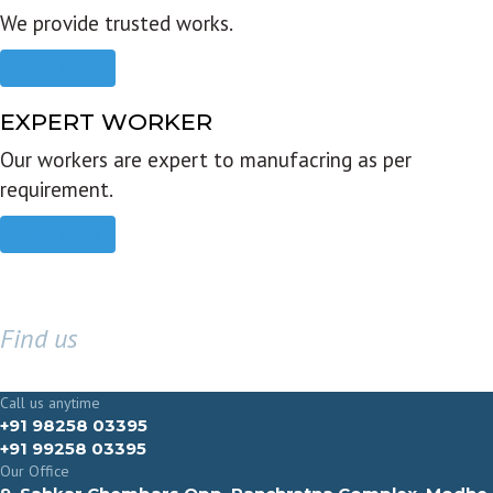
We provide trusted works.
Read more
EXPERT WORKER
Our workers are expert to manufacring as per
requirement.
Read more
Find us
GET IN TOUCH
Call us anytime
+91 98258 03395
+91 99258 03395
Our Office