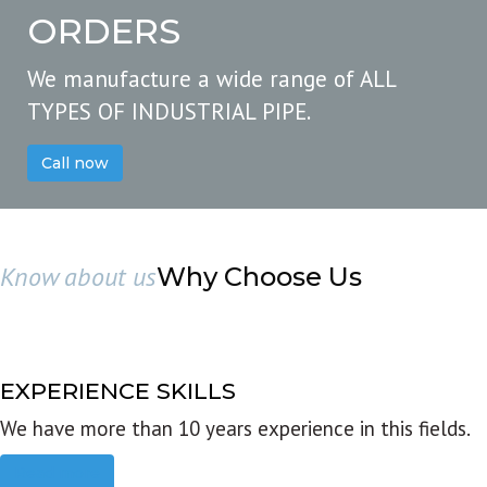
ORDERS
We manufacture a wide range of ALL
TYPES OF INDUSTRIAL PIPE.
Call now
Know about us
Why Choose Us
EXPERIENCE SKILLS
We have more than 10 years experience in this fields.
Read more