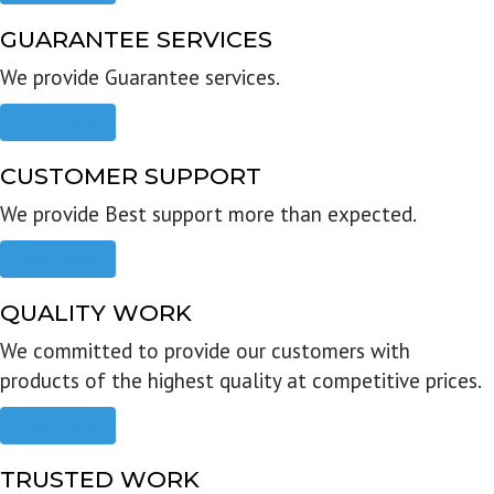
GUARANTEE SERVICES
We provide Guarantee services.
Read more
CUSTOMER SUPPORT
We provide Best support more than expected.
Read more
QUALITY WORK
We committed to provide our customers with
products of the highest quality at competitive prices.
Read more
TRUSTED WORK