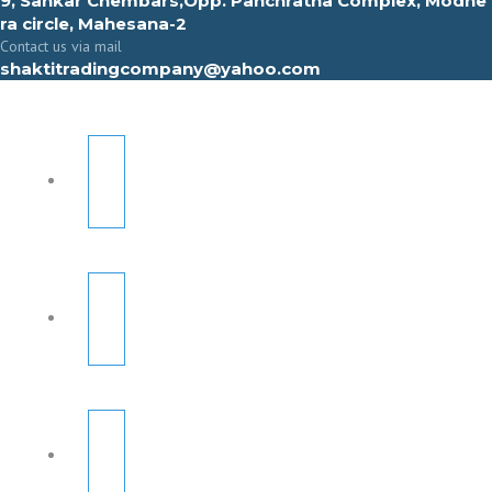
9, Sahkar Chembars,Opp. Panchratna Complex, Modhe
ra circle, Mahesana-2
Contact us via mail
shaktitradingcompany@yahoo.com