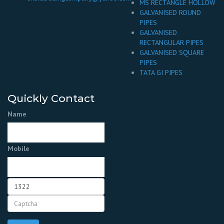
MS RECTANGLE HOLLOW
GALVANISED ROUND
PIPES
GALVANISED
RECTANGULAR PIPES
GALVANISED SQUARE
PIPES
TATA GI PIPES
Quickly Contact
Name
Mobile