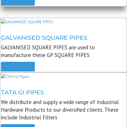
READ MORE
GALVANISED SQUARE PIPES
GALVANISED SQUARE PIPES are used to
manufacture these GP SQUARE PIPES
READ MORE
TATA GI PIPES
We distribute and supply a wide range of Industrial
Hardware Products to our diversified clients. These
include Industrial Filters