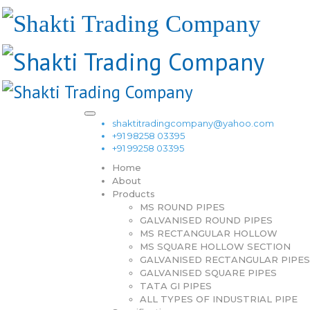
shaktitradingcompany@yahoo.com
+91 98258 03395
+91 99258 03395
Home
About
Products
MS ROUND PIPES
GALVANISED ROUND PIPES
MS RECTANGULAR HOLLOW
MS SQUARE HOLLOW SECTION
GALVANISED RECTANGULAR PIPES
GALVANISED SQUARE PIPES
TATA GI PIPES
ALL TYPES OF INDUSTRIAL PIPE