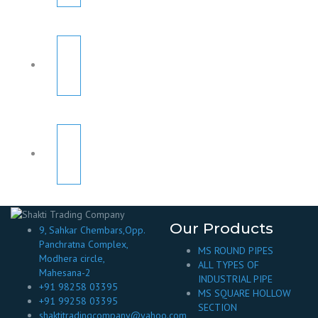
Our Products
9, Sahkar Chembars,Opp.
Panchratna Complex,
MS ROUND PIPES
Modhera circle,
ALL TYPES OF
Mahesana-2
INDUSTRIAL PIPE
+91 98258 03395
MS SQUARE HOLLOW
+91 99258 03395
SECTION
shaktitradingcompany@yahoo.com