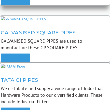
READ MORE
GALVANISED SQUARE PIPES
GALVANISED SQUARE PIPES are used to
manufacture these GP SQUARE PIPES
READ MORE
TATA GI PIPES
We distribute and supply a wide range of Industrial
Hardware Products to our diversified clients. These
include Industrial Filters