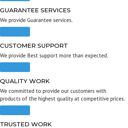
GUARANTEE SERVICES
We provide Guarantee services.
Read more
CUSTOMER SUPPORT
We provide Best support more than expected.
Read more
QUALITY WORK
We committed to provide our customers with
products of the highest quality at competitive prices.
Read more
TRUSTED WORK