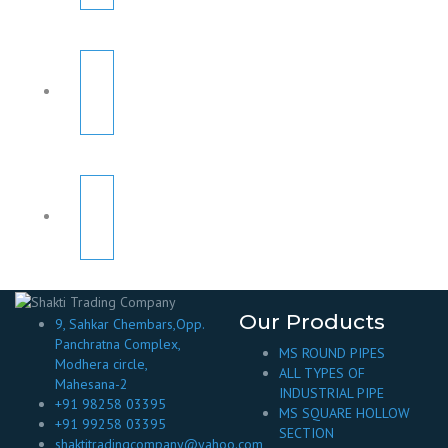
Our Products
9, Sahkar Chembars,Opp.
Panchratna Complex,
MS ROUND PIPES
Modhera circle,
ALL TYPES OF
Mahesana-2
INDUSTRIAL PIPE
+91 98258 03395
MS SQUARE HOLLOW
+91 99258 03395
SECTION
shaktitradingcompany@yahoo.com