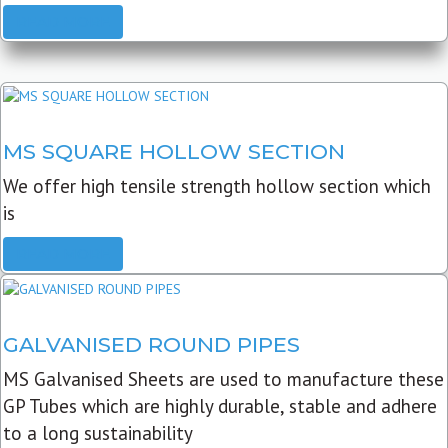
READ MORE
MS SQUARE HOLLOW SECTION
We offer high tensile strength hollow section which
is
READ MORE
GALVANISED ROUND PIPES
MS Galvanised Sheets are used to manufacture these
GP Tubes which are highly durable, stable and adhere
to a long sustainability