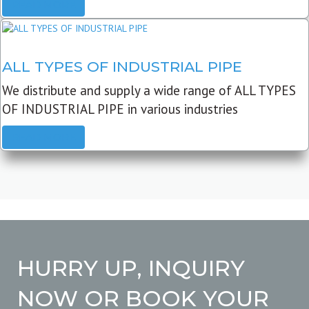
READ MORE
ALL TYPES OF INDUSTRIAL PIPE
We distribute and supply a wide range of ALL TYPES
OF INDUSTRIAL PIPE in various industries
READ MORE
HURRY UP, INQUIRY
NOW OR BOOK YOUR