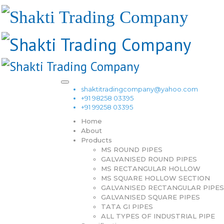
shaktitradingcompany@yahoo.com
+91 98258 03395
+91 99258 03395
Home
About
Products
MS ROUND PIPES
GALVANISED ROUND PIPES
MS RECTANGULAR HOLLOW
MS SQUARE HOLLOW SECTION
GALVANISED RECTANGULAR PIPES
GALVANISED SQUARE PIPES
TATA GI PIPES
ALL TYPES OF INDUSTRIAL PIPE