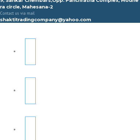
9, Sahkar Chembars,Opp. Panchratna Complex, Modhe
ra circle, Mahesana-2
Contact us via mail
shaktitradingcompany@yahoo.com