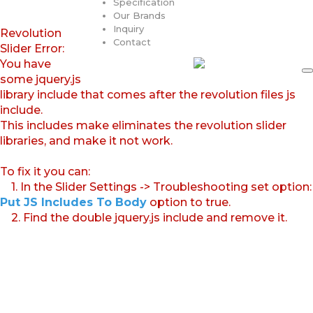
Specification
Our Brands
Inquiry
Revolution
Contact
Slider Error:
You have
some jquery.js
library include that comes after the revolution files js
include.
This includes make eliminates the revolution slider
libraries, and make it not work.
To fix it you can:
1. In the Slider Settings -> Troubleshooting set option:
Put JS Includes To Body
option to true.
2. Find the double jquery.js include and remove it.