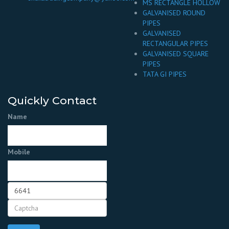
MS RECTANGLE HOLLOW
GALVANISED ROUND
PIPES
GALVANISED
RECTANGULAR PIPES
GALVANISED SQUARE
PIPES
TATA GI PIPES
Quickly Contact
Name
Mobile