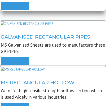
READ MORE
GALVANISED RECTANGULAR PIPES
MS Galvanised Sheets are used to manufacture these
GP PIPES
READ MORE
MS RECTANGULAR HOLLOW
We offer high tensile strength hollow section which
is used widely in various industries