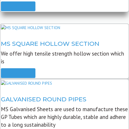
READ MORE
MS SQUARE HOLLOW SECTION
We offer high tensile strength hollow section which
is
READ MORE
GALVANISED ROUND PIPES
MS Galvanised Sheets are used to manufacture these
GP Tubes which are highly durable, stable and adhere
to a long sustainability