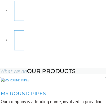
What we do
OUR PRODUCTS
MS ROUND PIPES
Our company is a leading name, involved in providing