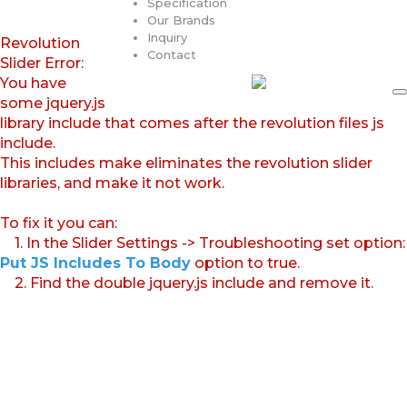
Specification
Our Brands
Inquiry
Revolution
Contact
Slider Error:
You have
some jquery.js
library include that comes after the revolution files js
include.
This includes make eliminates the revolution slider
libraries, and make it not work.
To fix it you can:
1. In the Slider Settings -> Troubleshooting set option:
Put JS Includes To Body
option to true.
2. Find the double jquery.js include and remove it.