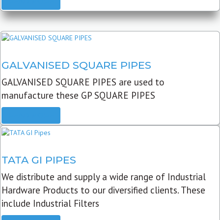
READ MORE
GALVANISED SQUARE PIPES
GALVANISED SQUARE PIPES are used to
manufacture these GP SQUARE PIPES
READ MORE
TATA GI PIPES
We distribute and supply a wide range of Industrial
Hardware Products to our diversified clients. These
include Industrial Filters