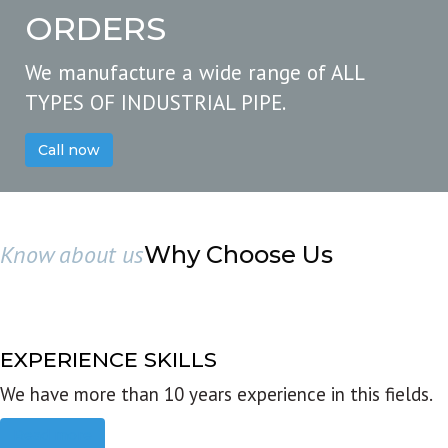
ORDERS
We manufacture a wide range of ALL
TYPES OF INDUSTRIAL PIPE.
Call now
Know about us
Why Choose Us
EXPERIENCE SKILLS
We have more than 10 years experience in this fields.
Read more