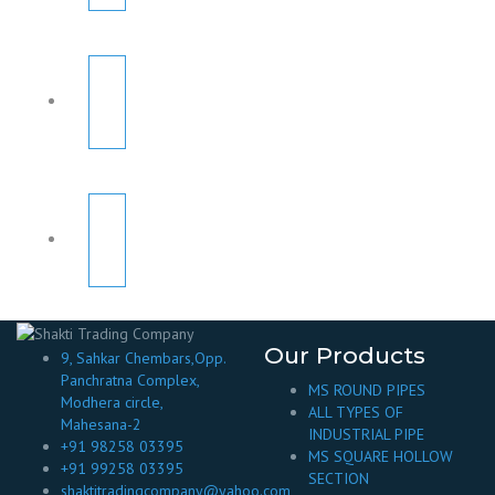
Our Products
9, Sahkar Chembars,Opp.
Panchratna Complex,
MS ROUND PIPES
Modhera circle,
ALL TYPES OF
Mahesana-2
INDUSTRIAL PIPE
+91 98258 03395
MS SQUARE HOLLOW
+91 99258 03395
SECTION
shaktitradingcompany@yahoo.com