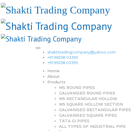
shaktitradingcompany@yahoo.com
+91 98258 03395
+91 99258 03395
Home
About
Products
MS ROUND PIPES
GALVANISED ROUND PIPES
MS RECTANGULAR HOLLOW
MS SQUARE HOLLOW SECTION
GALVANISED RECTANGULAR PIPES
GALVANISED SQUARE PIPES
TATA GI PIPES
ALL TYPES OF INDUSTRIAL PIPE