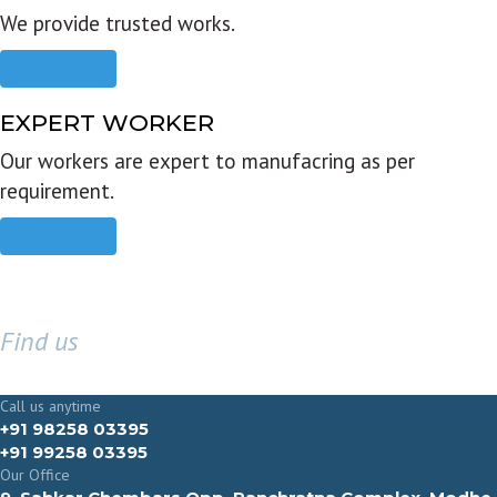
We provide trusted works.
Read more
EXPERT WORKER
Our workers are expert to manufacring as per
requirement.
Read more
Find us
GET IN TOUCH
Call us anytime
+91 98258 03395
+91 99258 03395
Our Office