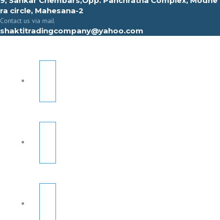
9, Sahkar Chembars,Opp. Panchratna Complex, Modhe
ra circle, Mahesana-2
Contact us via mail
shaktitradingcompany@yahoo.com