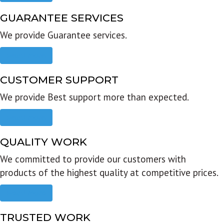
GUARANTEE SERVICES
We provide Guarantee services.
Read more
CUSTOMER SUPPORT
We provide Best support more than expected.
Read more
QUALITY WORK
We committed to provide our customers with
products of the highest quality at competitive prices.
Read more
TRUSTED WORK