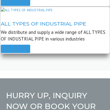
READ MORE
ALL TYPES OF INDUSTRIAL PIPE
We distribute and supply a wide range of ALL TYPES
OF INDUSTRIAL PIPE in various industries
READ MORE
HURRY UP, INQUIRY
NOW OR BOOK YOUR