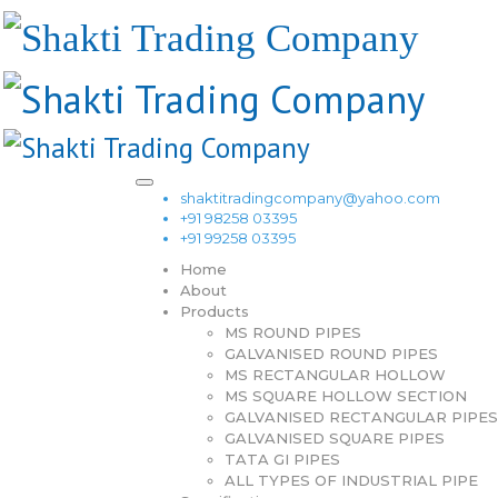
shaktitradingcompany@yahoo.com
+91 98258 03395
+91 99258 03395
Home
About
Products
MS ROUND PIPES
GALVANISED ROUND PIPES
MS RECTANGULAR HOLLOW
MS SQUARE HOLLOW SECTION
GALVANISED RECTANGULAR PIPES
GALVANISED SQUARE PIPES
TATA GI PIPES
ALL TYPES OF INDUSTRIAL PIPE