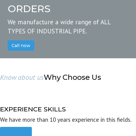
ORDERS
We manufacture a wide range of ALL
TYPES OF INDUSTRIAL PIPE.
Call now
Know about us
Why Choose Us
EXPERIENCE SKILLS
We have more than 10 years experience in this fields.
Read more