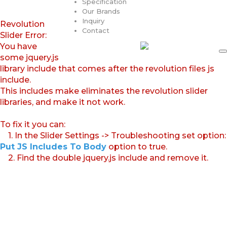
Specification
Our Brands
Inquiry
Revolution
Contact
Slider Error:
You have
some jquery.js
library include that comes after the revolution files js
include.
This includes make eliminates the revolution slider
libraries, and make it not work.
To fix it you can:
1. In the Slider Settings -> Troubleshooting set option:
Put JS Includes To Body
option to true.
2. Find the double jquery.js include and remove it.