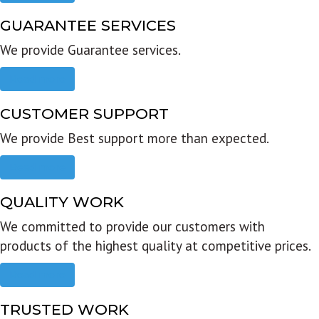
GUARANTEE SERVICES
We provide Guarantee services.
Read more
CUSTOMER SUPPORT
We provide Best support more than expected.
Read more
QUALITY WORK
We committed to provide our customers with
products of the highest quality at competitive prices.
Read more
TRUSTED WORK