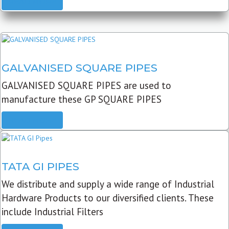
READ MORE
GALVANISED SQUARE PIPES
GALVANISED SQUARE PIPES are used to
manufacture these GP SQUARE PIPES
READ MORE
TATA GI PIPES
We distribute and supply a wide range of Industrial
Hardware Products to our diversified clients. These
include Industrial Filters