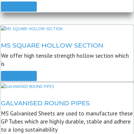
READ MORE
MS SQUARE HOLLOW SECTION
We offer high tensile strength hollow section which
is
READ MORE
GALVANISED ROUND PIPES
MS Galvanised Sheets are used to manufacture these
GP Tubes which are highly durable, stable and adhere
to a long sustainability