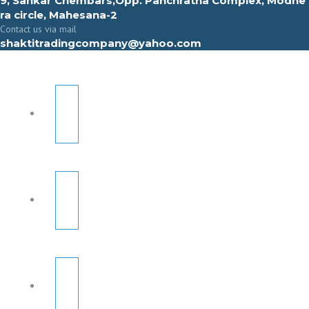
9, Sahkar Chembars,Opp. Panchratna Complex, Modhe
ra circle, Mahesana-2
Contact us via mail
shaktitradingcompany@yahoo.com