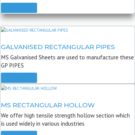
READ MORE
GALVANISED RECTANGULAR PIPES
MS Galvanised Sheets are used to manufacture these
GP PIPES
READ MORE
MS RECTANGULAR HOLLOW
We offer high tensile strength hollow section which
is used widely in various industries