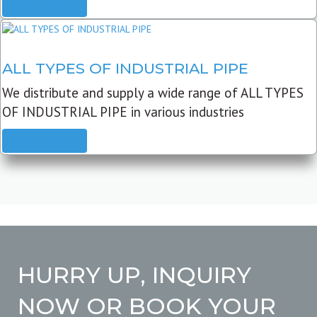
READ MORE
ALL TYPES OF INDUSTRIAL PIPE
We distribute and supply a wide range of ALL TYPES
OF INDUSTRIAL PIPE in various industries
READ MORE
HURRY UP, INQUIRY
NOW OR BOOK YOUR