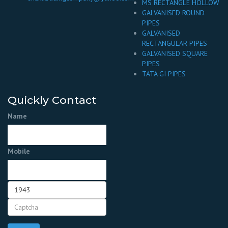
MS RECTANGLE HOLLOW
GALVANISED ROUND
PIPES
GALVANISED
RECTANGULAR PIPES
GALVANISED SQUARE
PIPES
TATA GI PIPES
Quickly Contact
Name
Mobile