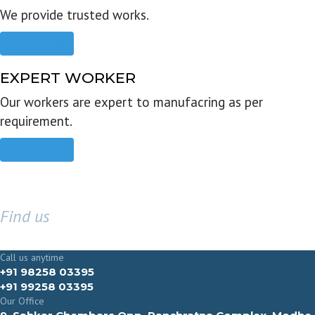
We provide trusted works.
Read more
EXPERT WORKER
Our workers are expert to manufacring as per
requirement.
Read more
Find us
GET IN TOUCH
Call us anytime
+91 98258 03395
+91 99258 03395
Our Office