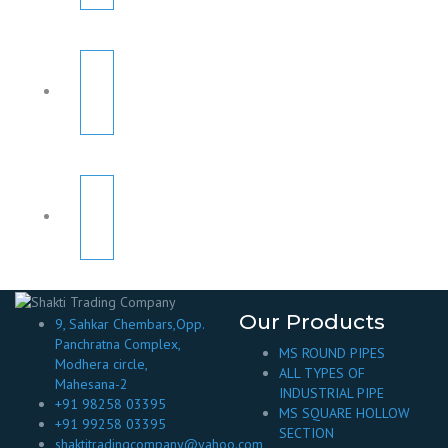
Our Products
9, Sahkar Chembars,Opp.
Panchratna Complex,
MS ROUND PIPES
Modhera circle,
ALL TYPES OF
Mahesana-2
INDUSTRIAL PIPE
+91 98258 03395
MS SQUARE HOLLOW
+91 99258 03395
SECTION
shaktitradingcompany@yahoo.com