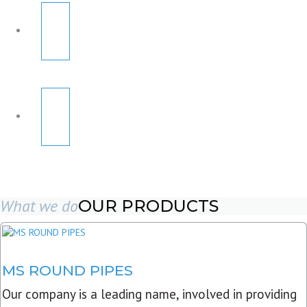
What we do
OUR PRODUCTS
MS ROUND PIPES
Our company is a leading name, involved in providing